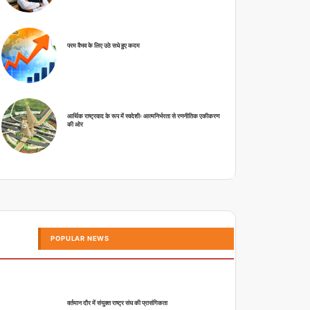
परम वैभव के लिए उठे सधे हुए कदम
आर्थिक राष्ट्रवाद के रूप में स्वदेशीः आत्मनिर्भरता से रणनीतिक एकीकरण
की ओर
POPULAR NEWS
वर्तमान दौर में संयुक्त राष्ट्र संघ की प्रासंगिकता