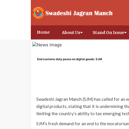
Home
About Us
Stand On Issue
End customs duty pause on digital goods: SJM
Swadeshi Jagran Manch (SJM) has called for an e
digital products, stating that it is undermining t
limiting the country’s ability to tax emerging techn
SJM’s fresh demand for an end to the moratorium