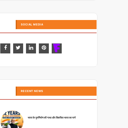
SOCIAL MEDIA
RECENT NEWS
भारत के पुनर्निर्माण की गाथा और विकसित भारत का मार्ग