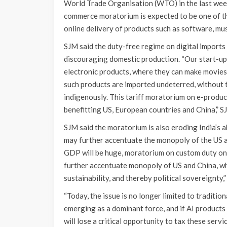
World Trade Organisation (WTO) in the last week
commerce moratorium is expected to be one of the
online delivery of products such as software, mus
SJM said the duty-free regime on digital imports
discouraging domestic production. “Our start-up
electronic products, where they can make movies 
such products are imported undeterred, without ta
indigenously. This tariff moratorium on e-products
benefitting US, European countries and China,” SJ
SJM said the moratorium is also eroding India’s ab
may further accentuate the monopoly of the US and
GDP will be huge, moratorium on custom duty on 
further accentuate monopoly of US and China, whic
sustainability, and thereby political sovereignty,”
“Today, the issue is no longer limited to traditiona
emerging as a dominant force, and if AI products
will lose a critical opportunity to tax these servi