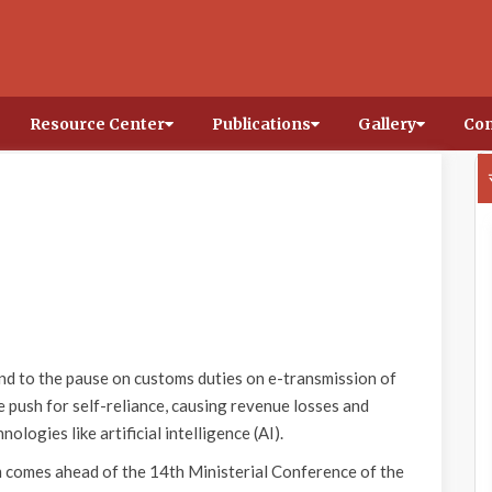
Resource Center
Publications
Gallery
Con
nd to the pause on customs duties on e-transmission of
he push for self-reliance, causing revenue losses and
ologies like artificial intelligence (AI).
 comes ahead of the 14th Ministerial Conference of the