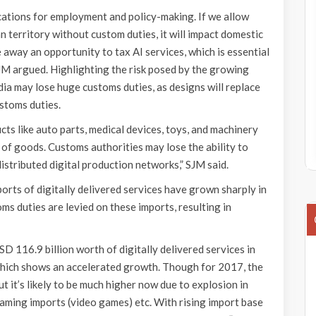
ications for employment and policy-making. If we allow
n territory without custom duties, it will impact domestic
ke away an opportunity to tax AI services, which is essential
M argued. Highlighting the risk posed by the growing
dia may lose huge customs duties, as designs will replace
stoms duties.
ts like auto parts, medical devices, toys, and machinery
 of goods. Customs authorities may lose the ability to
istributed digital production networks,” SJM said.
orts of digitally delivered services have grown sharply in
ms duties are levied on these imports, resulting in
D 116.9 billion worth of digitally delivered services in
 which shows an accelerated growth. Though for 2017, the
 it’s likely to be much higher now due to explosion in
gaming imports (video games) etc. With rising import base