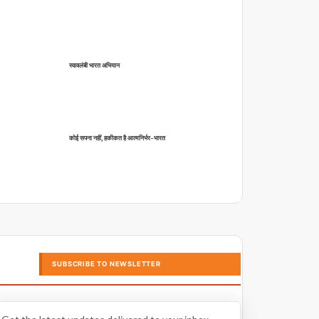
स्वावलंबी भारत अभियान
कोई सपना नहीं, हकीकत है आत्मनिर्भर-भारत
SUBSCRIBE TO NEWSLETTER