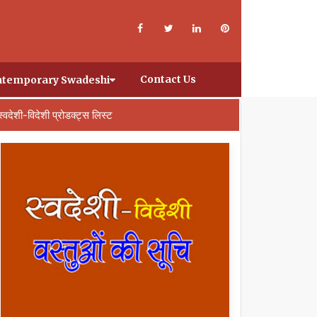
Contact Us
temporary Swadeshi
स्वदेशी-विदेशी प्रोडक्ट्स लिस्ट