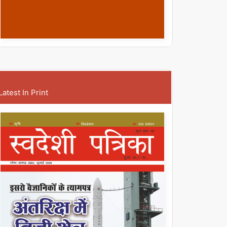
Latest In Print