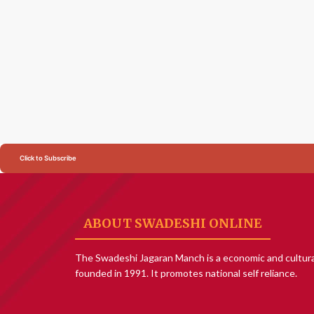
Click to Subscribe
ABOUT SWADESHI ONLINE
The Swadeshi Jagaran Manch is a economic and cultura
founded in 1991. It promotes national self reliance.