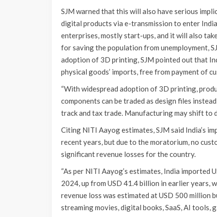
SJM warned that this will also have serious impl
digital products via e-transmission to enter India
enterprises, mostly start-ups, and it will also ta
for saving the population from unemployment, SJ
adoption of 3D printing, SJM pointed out that In
physical goods’ imports, free from payment of cu
“With widespread adoption of 3D printing, produc
components can be traded as design files instead
track and tax trade. Manufacturing may shift to d
Citing NITI Aayog estimates, SJM said India’s imp
recent years, but due to the moratorium, no custo
significant revenue losses for the country.
“As per NITI Aayog’s estimates, India imported US
2024, up from USD 41.4 billion in earlier years,
revenue loss was estimated at USD 500 million but
streaming movies, digital books, SaaS, AI tools, 