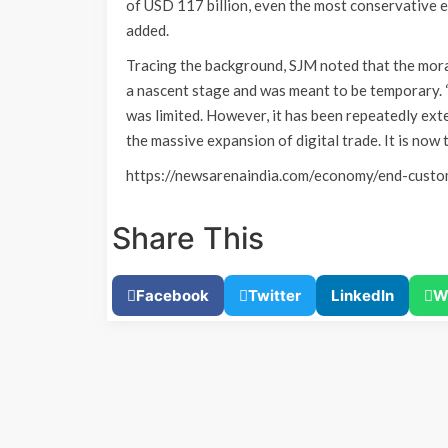
of USD 117 billion, even the most conservative es
added.
Tracing the background, SJM noted that the mora
a nascent stage and was meant to be temporary. 
was limited. However, it has been repeatedly ex
the massive expansion of digital trade. It is now 
https://newsarenaindia.com/economy/end-cust
Share This
Facebook
Twitter
LinkedIn
W