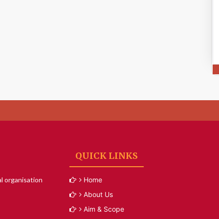
QUICK LINKS
l organisation
Home
About Us
Aim & Scope