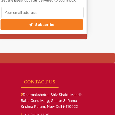
Get the latest updates delivered to your inbox.
Subscribe
CONTACT US
Dharmakshetra, Shiv Shakti Mandir,
Babu Genu Marg, Sector 8, Rama
Krishna Puram, New Delhi-110022
011 2618 4595