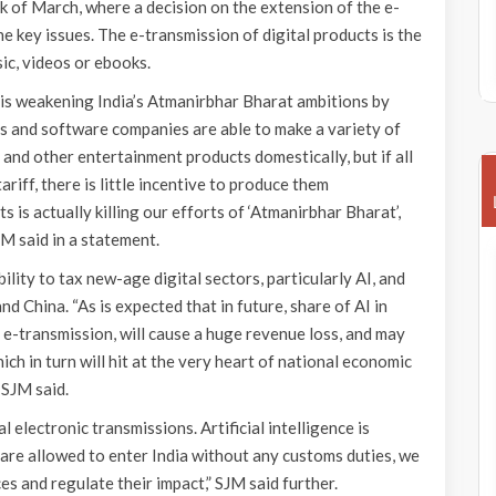
 of March, where a decision on the extension of the e-
 key issues. The e-transmission of digital products is the
ic, videos or ebooks.
 is weakening India’s Atmanirbhar Bharat ambitions by
s and software companies are able to make a variety of
and other entertainment products domestically, but if all
riff, there is little incentive to produce them
 is actually killing our efforts of ‘Atmanirbhar Bharat’,
M said in a statement.
ility to tax new-age digital sectors, particularly AI, and
 China. “As is expected that in future, share of AI in
e-transmission, will cause a huge revenue loss, and may
h in turn will hit at the very heart of national economic
 SJM said.
l electronic transmissions. Artificial intelligence is
 are allowed to enter India without any customs duties, we
ces and regulate their impact,” SJM said further.