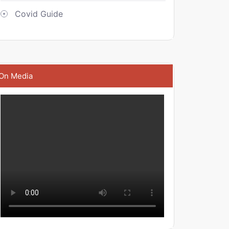
Covid Guide
On Media