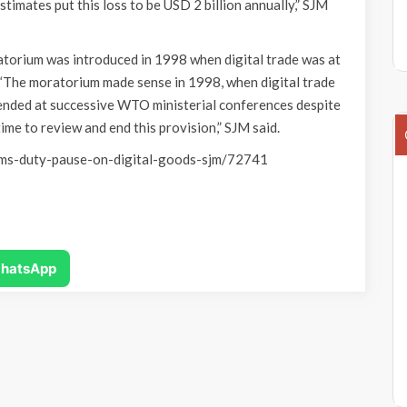
timates put this loss to be USD 2 billion annually,” SJM
torium was introduced in 1998 when digital trade was at
“The moratorium made sense in 1998, when digital trade
tended at successive WTO ministerial conferences despite
time to review and end this provision,” SJM said.
oms-duty-pause-on-digital-goods-sjm/72741
hatsApp