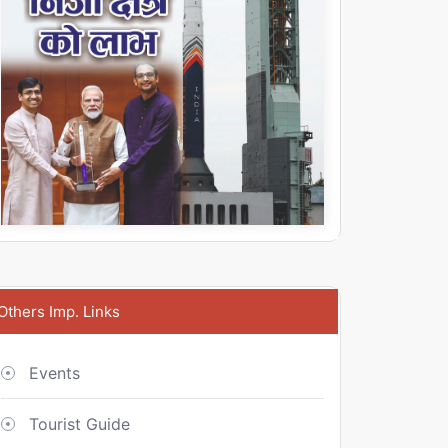
Others Imp. Links
Events
Tourist Guide