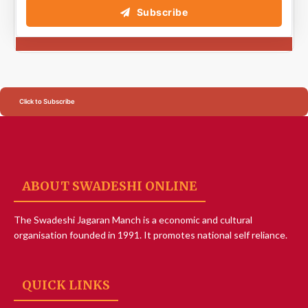
Subscribe
Click to Subscribe
ABOUT SWADESHI ONLINE
The Swadeshi Jagaran Manch is a economic and cultural
organisation founded in 1991. It promotes national self reliance.
QUICK LINKS