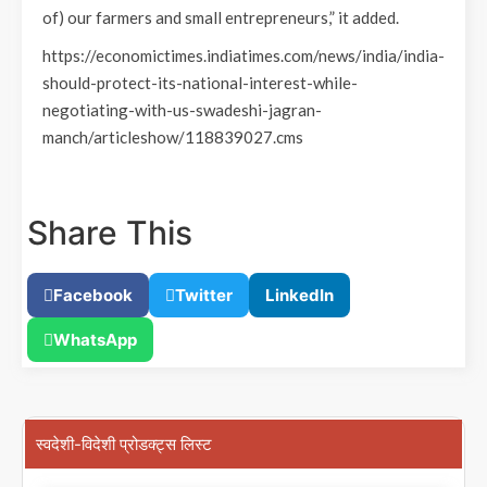
of) our farmers and small entrepreneurs,” it added.
https://economictimes.indiatimes.com/news/india/india-
should-protect-its-national-interest-while-
negotiating-with-us-swadeshi-jagran-
manch/articleshow/118839027.cms
Share This
Facebook
Twitter
LinkedIn
WhatsApp
स्वदेशी-विदेशी प्रोडक्ट्स लिस्ट