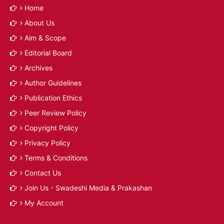
Home
About Us
Aim & Scope
Editorial Board
Archives
Author Guidelines
Publication Ethics
Peer Review Policy
Copyright Policy
Privacy Policy
Terms & Conditions
Contact Us
Join Us - Swadeshi Media & Prakashan
My Account