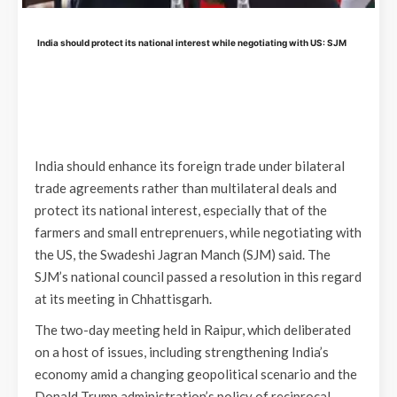
India should protect its national interest while negotiating with US: SJM
India should enhance its foreign trade under bilateral
trade agreements rather than multilateral deals and
protect its national interest, especially that of the
farmers and small entreprenuers, while negotiating with
the US, the Swadeshi Jagran Manch (SJM) said. The
SJM’s national council passed a resolution in this regard
at its meeting in Chhattisgarh.
The two-day meeting held in Raipur, which deliberated
on a host of issues, including strengthening India’s
economy amid a changing geopolitical scenario and the
Donald Trump administration’s policy of reciprocal