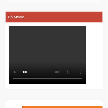
On Media