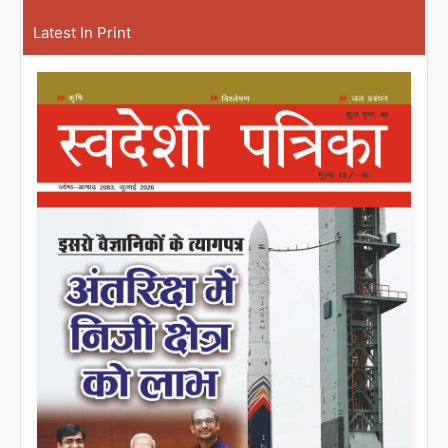
Latest In Print