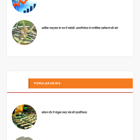
आर्थिक राष्ट्रवाद के रूप में स्वदेशीः आत्मनिर्भरता से रणनीतिक एकीकरण की ओर
POPULAR NEWS
वर्तमान दौर में संयुक्त राष्ट्र संघ की प्रासंगिकता