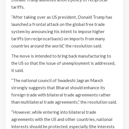
tariffs.
“After taking over as US president, Donald Trump has
launched a frontal attack on the global free trade
system by announcing his intent to impose higher
tariffs (on reciprocal basis) on imports from many
countries around the world,” the resolution said.
The move is intended to bring back manufacturing to
the US so that the issue of unemployment is addressed,
it said.
“The national council of Swadeshi Jagran Manch
strongly suggests that Bharat should enhance its
foreign trade with bilateral trade agreements rather
than multilateral trade agreements,” the resolution said.
“However, while entering into bilateral trade
agreements with the US and other countries, national
interests should be protected, especially (the interests