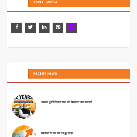
SOCIAL MEDIA
RECENT NEWS
भारत के पुनर्निर्माण की गाथा और विकसित भारत का मार्ग
परम वैभव के लिए उठे सधे हुए कदम