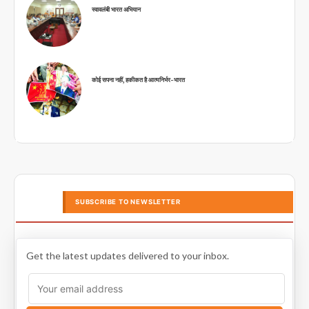
स्वावलंबी भारत अभियान
कोई सपना नहीं, हकीकत है आत्मनिर्भर-भारत
SUBSCRIBE TO NEWSLETTER
Get the latest updates delivered to your inbox.