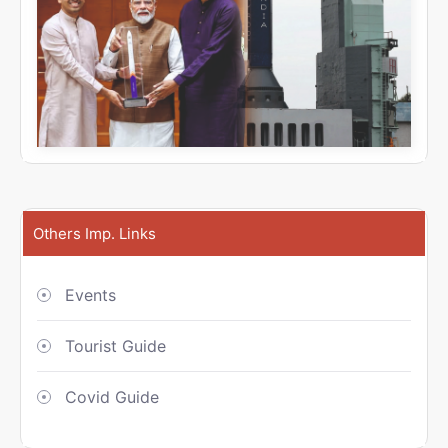
Others Imp. Links
Events
Tourist Guide
Covid Guide