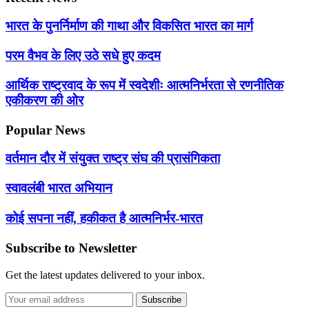
भारत के पुनर्निर्माण की गाथा और विकसित भारत का मार्ग
परम वैभव के लिए उठे सधे हुए कदम
आर्थिक राष्ट्रवाद के रूप में स्वदेशीः आत्मनिर्भरता से रणनीतिक
एकीकरण की ओर
Popular News
वर्तमान दौर में संयुक्त राष्ट्र संघ की प्रासंगिकता
स्वावलंबी भारत अभियान
कोई सपना नहीं, हकीकत है आत्मनिर्भर-भारत
Subscribe to Newsletter
Get the latest updates delivered to your inbox.
Subscribe