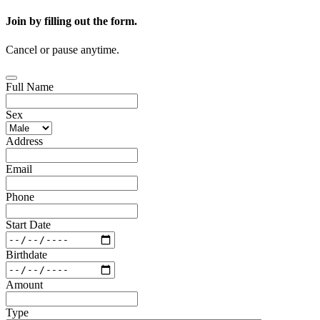
Join by filling out the form.
Cancel or pause anytime.
Full Name
Sex
Address
Email
Phone
Start Date
Birthdate
Amount
Type