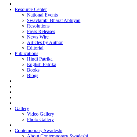
Resource Center
National Events
Swavlambi Bharat Abhiyan
Resolutions
Press Releases
News Wire
Articles by Author
Editorial
Publications
Hindi Patrika
English Patrika
Books
Blogs
Gallery
Video Gallery
Photo Gallery
Contemporary Swadeshi
About Contemporary Swadeshi