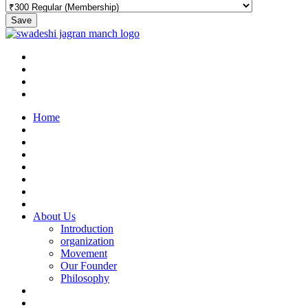
Save
Home
About Us
Introduction
organization
Movement
Our Founder
Philosophy