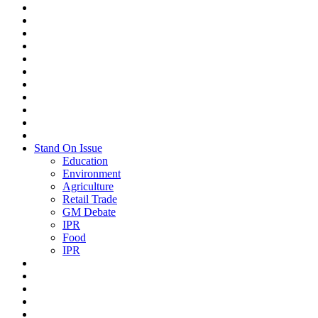
Stand On Issue
Education
Environment
Agriculture
Retail Trade
GM Debate
IPR
Food
IPR