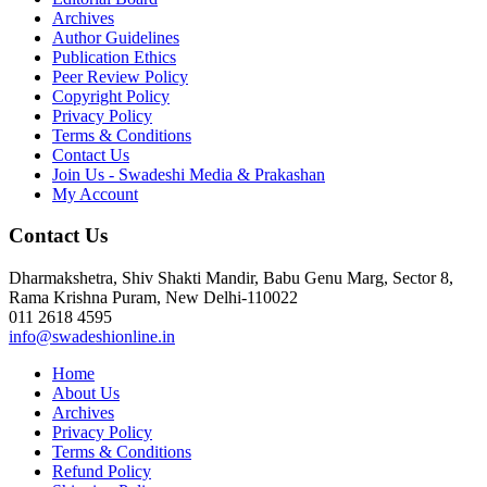
Archives
Author Guidelines
Publication Ethics
Peer Review Policy
Copyright Policy
Privacy Policy
Terms & Conditions
Contact Us
Join Us - Swadeshi Media & Prakashan
My Account
Contact Us
Dharmakshetra, Shiv Shakti Mandir, Babu Genu Marg, Sector 8,
Rama Krishna Puram, New Delhi-110022
011 2618 4595
info@swadeshionline.in
Home
About Us
Archives
Privacy Policy
Terms & Conditions
Refund Policy