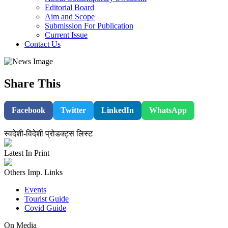
Editorial Board
Aim and Scope
Submission For Publication
Current Issue
Contact Us
Share This
Facebook
Twitter
LinkedIn
WhatsApp
स्वदेशी-विदेशी प्रोडक्ट्स लिस्ट
Latest In Print
Others Imp. Links
Events
Tourist Guide
Covid Guide
On Media