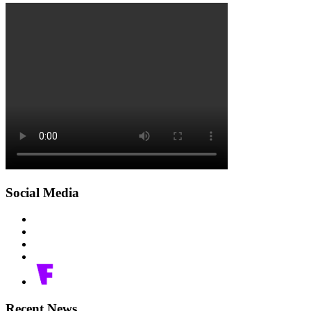
Social Media
Recent News