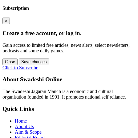
Subscription
×
Create a free account, or log in.
Gain access to limited free articles, news alerts, select newsletters,
podcasts and some daily games.
Close
Save changes
Click to Subscribe
About Swadeshi Online
The Swadeshi Jagaran Manch is a economic and cultural
organisation founded in 1991. It promotes national self reliance.
Quick Links
Home
About Us
Aim & Scope
Editorial Board