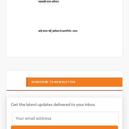
स्वावलंबी भारत अभियान
कोई सपना नहीं, हकीकत है आत्मनिर्भर-भारत
SUBSCRIBE TO NEWSLETTER
Get the latest updates delivered to your inbox.