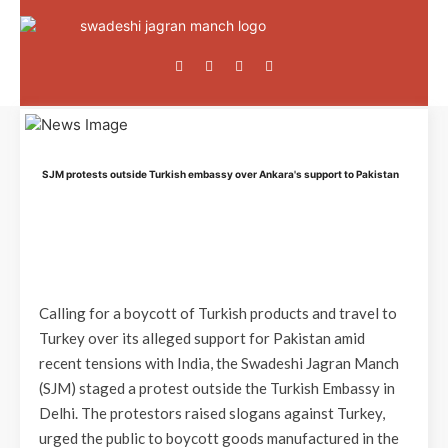
SJM protests outside Turkish embassy over Ankara's support to Pakistan
Calling for a boycott of Turkish products and travel to
Turkey over its alleged support for Pakistan amid
recent tensions with India, the Swadeshi Jagran Manch
(SJM) staged a protest outside the Turkish Embassy in
Delhi. The protestors raised slogans against Turkey,
urged the public to boycott goods manufactured in the