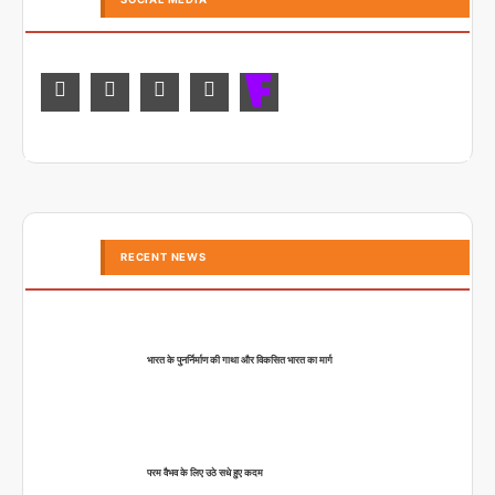
RECENT NEWS
भारत के पुनर्निर्माण की गाथा और विकसित भारत का मार्ग
परम वैभव के लिए उठे सधे हुए कदम