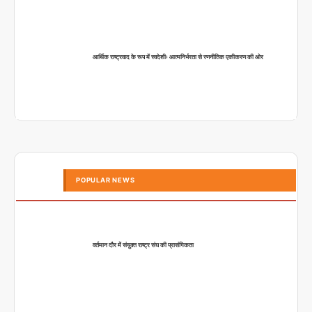
आर्थिक राष्ट्रवाद के रूप में स्वदेशीः आत्मनिर्भरता से रणनीतिक एकीकरण की ओर
POPULAR NEWS
वर्तमान दौर में संयुक्त राष्ट्र संघ की प्रासंगिकता