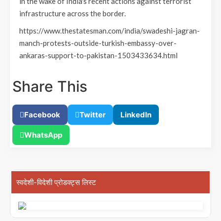
in the wake of India's recent actions against terrorist
infrastructure across the border.
https://www.thestatesman.com/india/swadeshi-jagran-
manch-protests-outside-turkish-embassy-over-
ankaras-support-to-pakistan-1503433634.html
Share This
Facebook
Twitter
LinkedIn
WhatsApp
स्वदेशी-विदेशी प्रोडक्ट्स लिस्ट