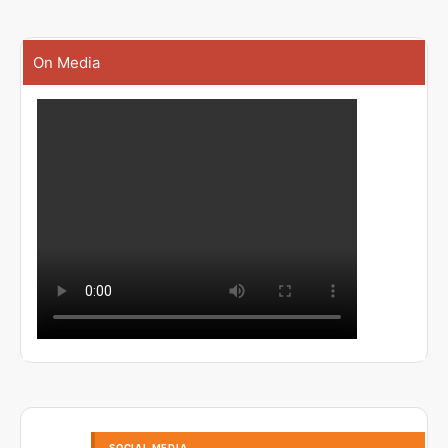
On Media
SOCIAL MEDIA