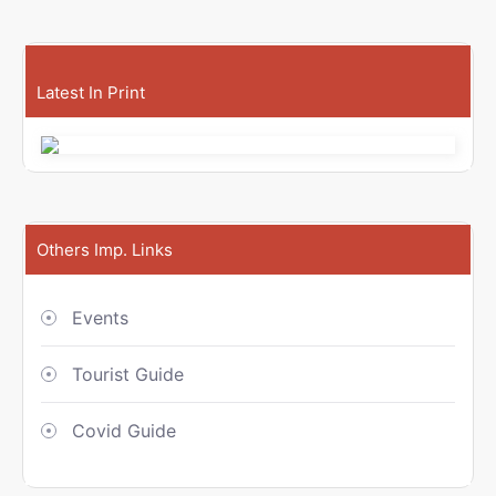
Latest In Print
Others Imp. Links
Events
Tourist Guide
Covid Guide