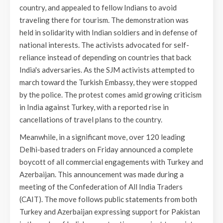
country, and appealed to fellow Indians to avoid
traveling there for tourism. The demonstration was
held in solidarity with Indian soldiers and in defense of
national interests. The activists advocated for self-
reliance instead of depending on countries that back
India's adversaries. As the SJM activists attempted to
march toward the Turkish Embassy, they were stopped
by the police. The protest comes amid growing criticism
in India against Turkey, with a reported rise in
cancellations of travel plans to the country.
Meanwhile, in a significant move, over 120 leading
Delhi-based traders on Friday announced a complete
boycott of all commercial engagements with Turkey and
Azerbaijan. This announcement was made during a
meeting of the Confederation of All India Traders
(CAIT). The move follows public statements from both
Turkey and Azerbaijan expressing support for Pakistan