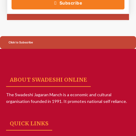
Subscribe
Click to Subscribe
ABOUT SWADESHI ONLINE
The Swadeshi Jagaran Manch is a economic and cultural
organisation founded in 1991. It promotes national self reliance.
QUICK LINKS