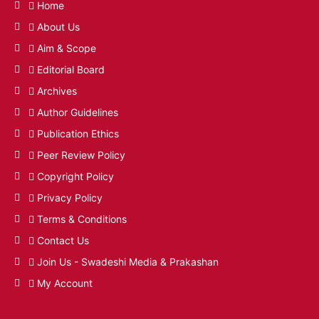
Home
About Us
Aim & Scope
Editorial Board
Archives
Author Guidelines
Publication Ethics
Peer Review Policy
Copyright Policy
Privacy Policy
Terms & Conditions
Contact Us
Join Us - Swadeshi Media & Prakashan
My Account