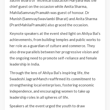
Sachiv Board of Technical Education Haryana was the
chief guest on the occasion while Amita Sharma,
MahilaSamvnayPramukh was guest of honour. Dr
Munish (SamnvaySwavlambi Bharat) and Anita Sharma
(PrantMahilaPramukh) also graced the occasion.
Keynote speakers at the event shed light on Ahilya Bai’s
achievements, from building temples and public works to
her role as a guardian of culture and commerce. They
also drew parallels between her progressive vision and
the ongoing need to promote self-reliance and female
leadership in India.
Through the lens of Ahilya Bai’s inspiring life, the
Swadeshi JagranManch reaffirmed its commitment to
strengthening local enterprises, fostering economic
independence, and encouraging women to take up
leadership roles in all spheres of life.
Speakers at the event urged the youth to draw