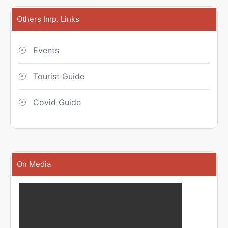
Others Imp. Links
Events
Tourist Guide
Covid Guide
On Media