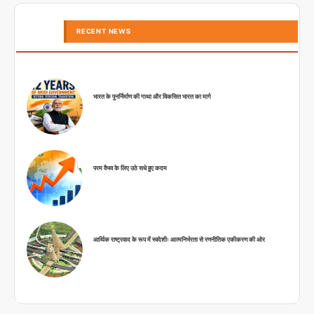
RECENT NEWS
भारत के पुनर्निर्माण की गाथा और विकसित भारत का मार्ग
परम वैभव के लिए उठे सधे हुए कदम
आर्थिक राष्ट्रवाद के रूप में स्वदेशीः आत्मनिर्भरता से रणनीतिक एकीकरण की ओर