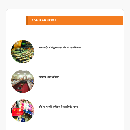
POPULAR NEWS
वर्तमान दौर में संयुक्त राष्ट्र संघ की प्रासंगिकता
स्वावलंबी भारत अभियान
कोई सपना नहीं, हकीकत है आत्मनिर्भर-भारत