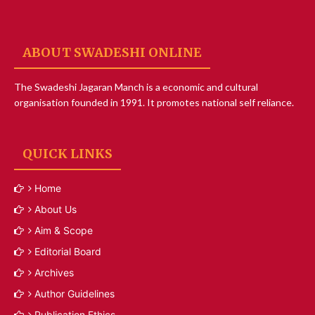
ABOUT SWADESHI ONLINE
The Swadeshi Jagaran Manch is a economic and cultural
organisation founded in 1991. It promotes national self reliance.
QUICK LINKS
Home
About Us
Aim & Scope
Editorial Board
Archives
Author Guidelines
Publication Ethics