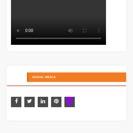
SOCIAL MEDIA