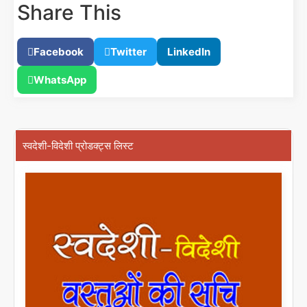
Share This
Facebook
Twitter
LinkedIn
WhatsApp
स्वदेशी-विदेशी प्रोडक्ट्स लिस्ट