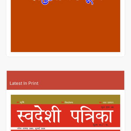
Latest In Print