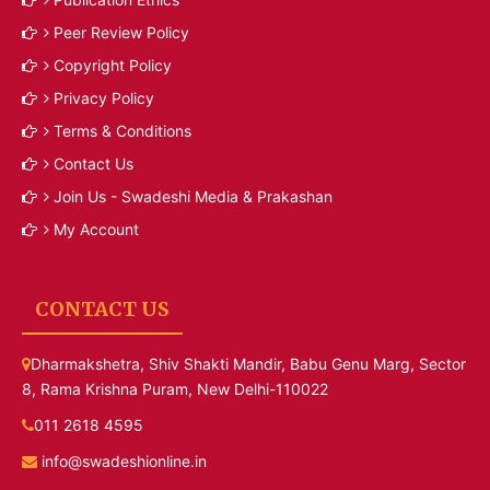
Peer Review Policy
Copyright Policy
Privacy Policy
Terms & Conditions
Contact Us
Join Us - Swadeshi Media & Prakashan
My Account
CONTACT US
Dharmakshetra, Shiv Shakti Mandir, Babu Genu Marg, Sector
8, Rama Krishna Puram, New Delhi-110022
011 2618 4595
info@swadeshionline.in