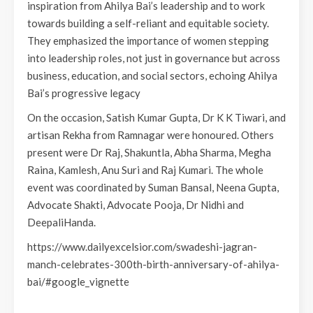
inspiration from Ahilya Bai’s leadership and to work
towards building a self-reliant and equitable society.
They emphasized the importance of women stepping
into leadership roles, not just in governance but across
business, education, and social sectors, echoing Ahilya
Bai’s progressive legacy
On the occasion, Satish Kumar Gupta, Dr K K Tiwari, and
artisan Rekha from Ramnagar were honoured. Others
present were Dr Raj, Shakuntla, Abha Sharma, Megha
Raina, Kamlesh, Anu Suri and Raj Kumari. The whole
event was coordinated by Suman Bansal, Neena Gupta,
Advocate Shakti, Advocate Pooja, Dr Nidhi and
DeepaliHanda.
https://www.dailyexcelsior.com/swadeshi-jagran-
manch-celebrates-300th-birth-anniversary-of-ahilya-
bai/#google_vignette