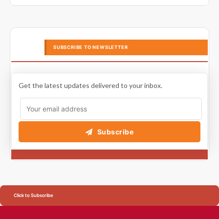
SUBSCRIBE TO NEWSLETTER
Get the latest updates delivered to your inbox.
Subscribe
Click to Subscribe