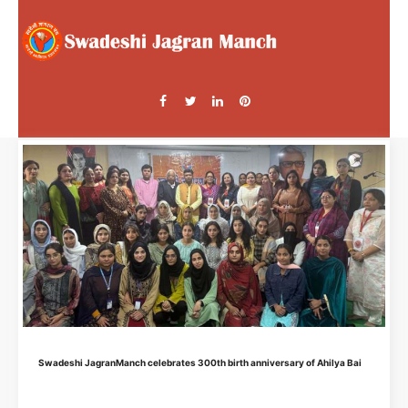
Swadeshi JagranManch celebrates 300th birth anniversary of Ahilya Bai