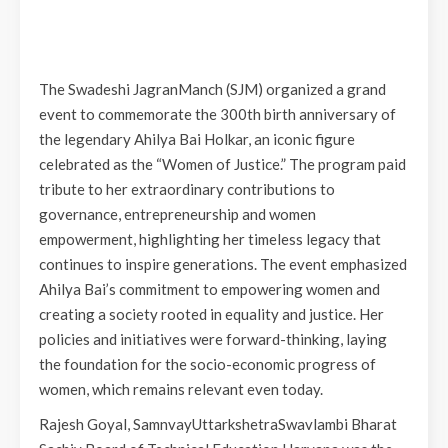
The Swadeshi JagranManch (SJM) organized a grand
event to commemorate the 300th birth anniversary of
the legendary Ahilya Bai Holkar, an iconic figure
celebrated as the “Women of Justice.” The program paid
tribute to her extraordinary contributions to
governance, entrepreneurship and women
empowerment, highlighting her timeless legacy that
continues to inspire generations. The event emphasized
Ahilya Bai’s commitment to empowering women and
creating a society rooted in equality and justice. Her
policies and initiatives were forward-thinking, laying
the foundation for the socio-economic progress of
women, which remains relevant even today.
Rajesh Goyal, SamnvayUttarkshetraSwavlambi Bharat