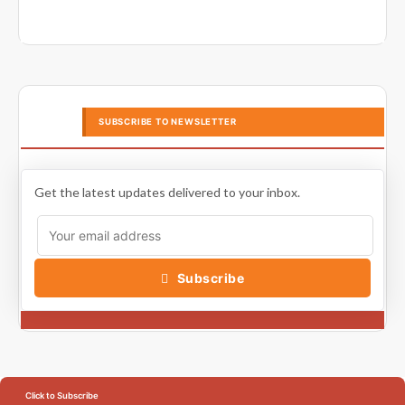
SUBSCRIBE TO NEWSLETTER
Get the latest updates delivered to your inbox.
Subscribe
Click to Subscribe