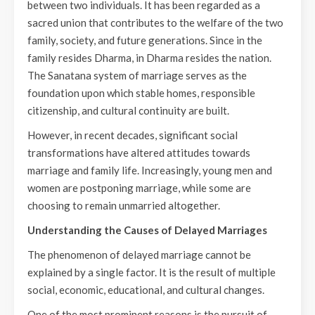
between two individuals. It has been regarded as a
sacred union that contributes to the welfare of the two
family, society, and future generations. Since in the
family resides Dharma, in Dharma resides the nation.
The Sanatana system of marriage serves as the
foundation upon which stable homes, responsible
citizenship, and cultural continuity are built.
However, in recent decades, significant social
transformations have altered attitudes towards
marriage and family life. Increasingly, young men and
women are postponing marriage, while some are
choosing to remain unmarried altogether.
Understanding the Causes of Delayed Marriages
The phenomenon of delayed marriage cannot be
explained by a single factor. It is the result of multiple
social, economic, educational, and cultural changes.
One of the most prominent reasons is the pursuit of