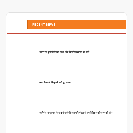
RECENT NEWS
भारत के पुनर्निर्माण की गाथा और विकसित भारत का मार्ग
परम वैभव के लिए उठे सधे हुए कदम
आर्थिक राष्ट्रवाद के रूप में स्वदेशीः आत्मनिर्भरता से रणनीतिक एकीकरण की ओर