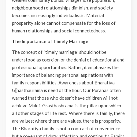
weaken community bonds. Villages lose population,
neighbourhood relationships diminish, and society
becomes increasingly individualistic. Material
prosperity alone cannot compensate for the loss of
human relationships and social connectedness.
The Importance of Timely Marriage
The concept of “timely marriage” should not be
understood as coercion or the denial of educational and
professional opportunities. Rather, it emphasizes the
importance of balancing personal aspirations with
family responsibilities. Awareness about Bharatiya
G[hasthâúrama is need of the hour. Our Puranas often
warned that those who doesn’t have children will not
achieve Mukti. Grasthashrama is the pillar upon which
all other stages of life rest. Where there is family, there
are values; where there are values, there is prosperity.
The Bharatiya family is not a contract of convenience
but a covenant of duty, affection, and continuity. Family