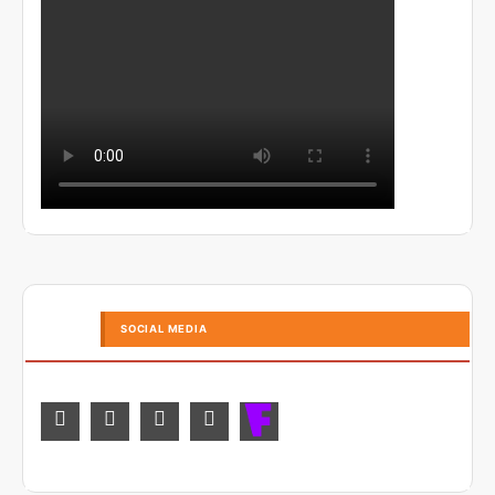
SOCIAL MEDIA