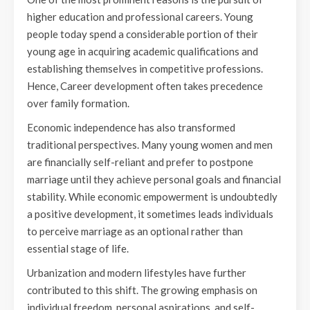
higher education and professional careers. Young
people today spend a considerable portion of their
young age in acquiring academic qualifications and
establishing themselves in competitive professions.
Hence, Career development often takes precedence
over family formation.
Economic independence has also transformed
traditional perspectives. Many young women and men
are financially self-reliant and prefer to postpone
marriage until they achieve personal goals and financial
stability. While economic empowerment is undoubtedly
a positive development, it sometimes leads individuals
to perceive marriage as an optional rather than
essential stage of life.
Urbanization and modern lifestyles have further
contributed to this shift. The growing emphasis on
individual freedom, personal aspirations, and self-