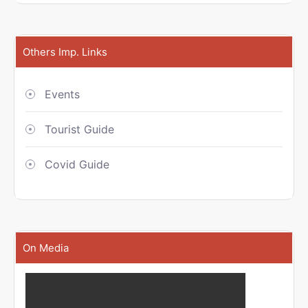
Others Imp. Links
Events
Tourist Guide
Covid Guide
On Media