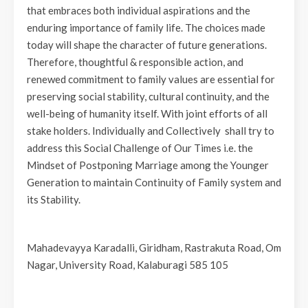
that embraces both individual aspirations and the
enduring importance of family life. The choices made
today will shape the character of future generations.
Therefore, thoughtful & responsible action, and
renewed commitment to family values are essential for
preserving social stability, cultural continuity, and the
well-being of humanity itself. With joint efforts of all
stake holders. Individually and Collectively shall try to
address this Social Challenge of Our Times i.e. the
Mindset of Postponing Marriage among the Younger
Generation to maintain Continuity of Family system and
its Stability.
Mahadevayya Karadalli, Giridham, Rastrakuta Road, Om
Nagar, University Road, Kalaburagi 585 105