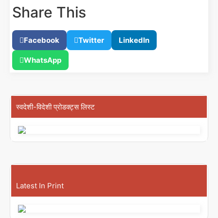
Share This
Facebook
Twitter
LinkedIn
WhatsApp
स्वदेशी-विदेशी प्रोडक्ट्स लिस्ट
Latest In Print