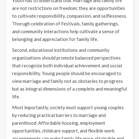
Youth has to understand that Marriage and family life
are not restrictions on freedom; they are opportunities
to cultivate responsibility, compassion, and selflessness.
Thorugh celebration of Festivals, family gatherings,
and community interactions help cultivate a sense of
belonging and appreciation for family life.
Second, educational institutions and community
organizations should promote balanced perspectives
that recognize both individual achievement and social
responsibility. Young people should be encouraged to
view marriage and family not as obstacles to progress
but as integral dimensions of a complete and meaningful
life.
Most importantly, society must support young couples
by reducing practical barriers to marriage and
parenthood. Affordable housing, employment
opportunities, childcare support, and flexible work
arrangements can make family life more attainable and