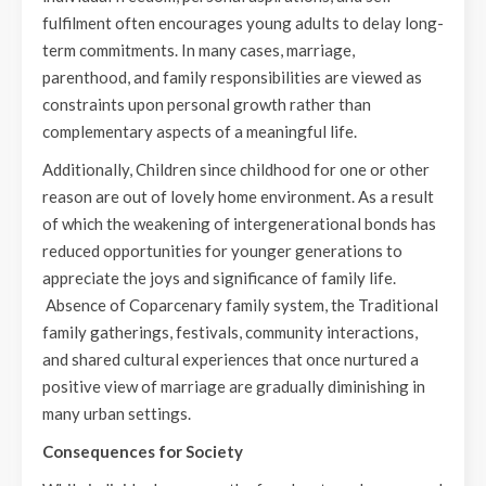
fulfilment often encourages young adults to delay long-
term commitments. In many cases, marriage,
parenthood, and family responsibilities are viewed as
constraints upon personal growth rather than
complementary aspects of a meaningful life.
Additionally, Children since childhood for one or other
reason are out of lovely home environment. As a result
of which the weakening of intergenerational bonds has
reduced opportunities for younger generations to
appreciate the joys and significance of family life.
Absence of Coparcenary family system, the Traditional
family gatherings, festivals, community interactions,
and shared cultural experiences that once nurtured a
positive view of marriage are gradually diminishing in
many urban settings.
Consequences for Society