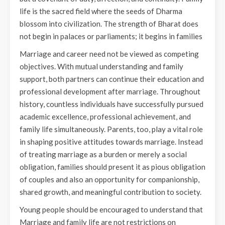
life is the sacred field where the seeds of Dharma
blossom into civilization. The strength of Bharat does
not begin in palaces or parliaments; it begins in families
Marriage and career need not be viewed as competing
objectives. With mutual understanding and family
support, both partners can continue their education and
professional development after marriage. Throughout
history, countless individuals have successfully pursued
academic excellence, professional achievement, and
family life simultaneously. Parents, too, play a vital role
in shaping positive attitudes towards marriage. Instead
of treating marriage as a burden or merely a social
obligation, families should present it as pious obligation
of couples and also an opportunity for companionship,
shared growth, and meaningful contribution to society.
Young people should be encouraged to understand that
Marriage and family life are not restrictions on