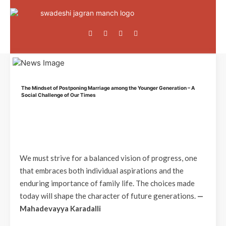
The Mindset of Postponing Marriage among the Younger Generation – A
Social Challenge of Our Times
We must strive for a balanced vision of progress, one
that embraces both individual aspirations and the
enduring importance of family life. The choices made
today will shape the character of future generations.
—
Mahadevayya Karadalli