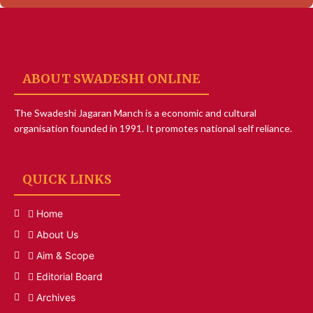
ABOUT SWADESHI ONLINE
The Swadeshi Jagaran Manch is a economic and cultural
organisation founded in 1991. It promotes national self reliance.
QUICK LINKS
Home
About Us
Aim & Scope
Editorial Board
Archives