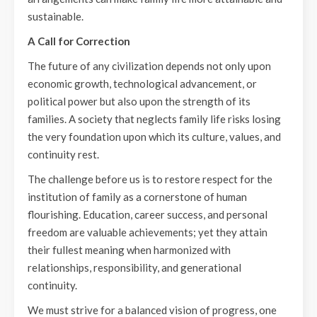
sustainable.
A Call for Correction
The future of any civilization depends not only upon
economic growth, technological advancement, or
political power but also upon the strength of its
families. A society that neglects family life risks losing
the very foundation upon which its culture, values, and
continuity rest.
The challenge before us is to restore respect for the
institution of family as a cornerstone of human
flourishing. Education, career success, and personal
freedom are valuable achievements; yet they attain
their fullest meaning when harmonized with
relationships, responsibility, and generational
continuity.
We must strive for a balanced vision of progress, one