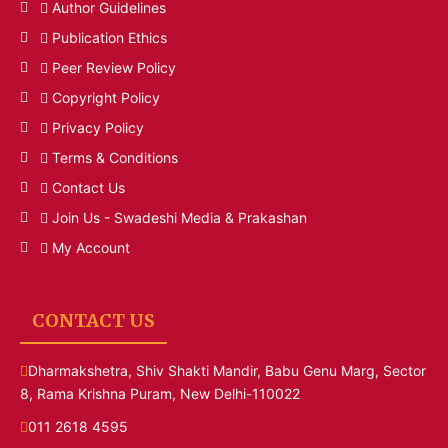
Author Guidelines
Publication Ethics
Peer Review Policy
Copyright Policy
Privacy Policy
Terms & Conditions
Contact Us
Join Us - Swadeshi Media & Prakashan
My Account
CONTACT US
Dharmakshetra, Shiv Shakti Mandir, Babu Genu Marg, Sector
8, Rama Krishna Puram, New Delhi-110022
011 2618 4595