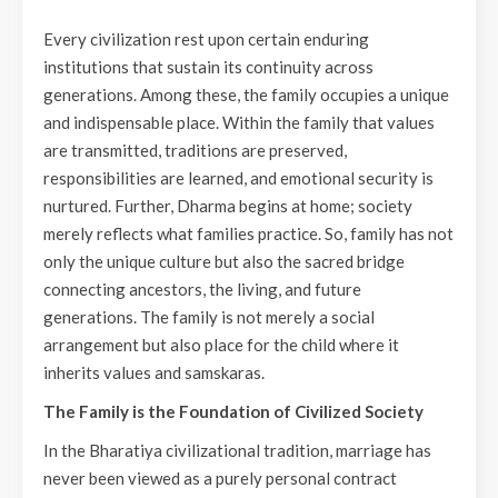
Every civilization rest upon certain enduring
institutions that sustain its continuity across
generations. Among these, the family occupies a unique
and indispensable place. Within the family that values
are transmitted, traditions are preserved,
responsibilities are learned, and emotional security is
nurtured. Further, Dharma begins at home; society
merely reflects what families practice. So, family has not
only the unique culture but also the sacred bridge
connecting ancestors, the living, and future
generations. The family is not merely a social
arrangement but also place for the child where it
inherits values and samskaras.
The Family is the Foundation of Civilized Society
In the Bharatiya civilizational tradition, marriage has
never been viewed as a purely personal contract