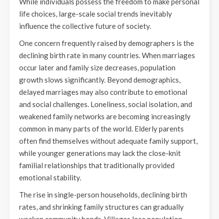
While individuals possess the freedom to make personal
life choices, large-scale social trends inevitably
influence the collective future of society.
One concern frequently raised by demographers is the
declining birth rate in many countries. When marriages
occur later and family size decreases, population
growth slows significantly. Beyond demographics,
delayed marriages may also contribute to emotional
and social challenges. Loneliness, social isolation, and
weakened family networks are becoming increasingly
common in many parts of the world. Elderly parents
often find themselves without adequate family support,
while younger generations may lack the close-knit
familial relationships that traditionally provided
emotional stability.
The rise in single-person households, declining birth
rates, and shrinking family structures can gradually