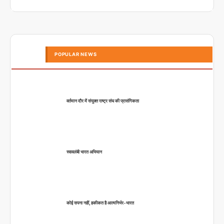
POPULAR NEWS
वर्तमान दौर में संयुक्त राष्ट्र संघ की प्रासंगिकता
स्वावलंबी भारत अभियान
कोई सपना नहीं, हकीकत है आत्मनिर्भर-भारत