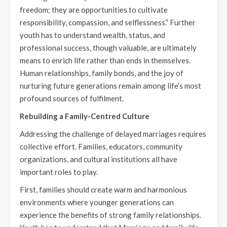
freedom; they are opportunities to cultivate
responsibility, compassion, and selflessness.” Further
youth has to understand wealth, status, and
professional success, though valuable, are ultimately
means to enrich life rather than ends in themselves.
Human relationships, family bonds, and the joy of
nurturing future generations remain among life’s most
profound sources of fulfilment.
Rebuilding a Family-Centred Culture
Addressing the challenge of delayed marriages requires
collective effort. Families, educators, community
organizations, and cultural institutions all have
important roles to play.
First, families should create warm and harmonious
environments where younger generations can
experience the benefits of strong family relationships.