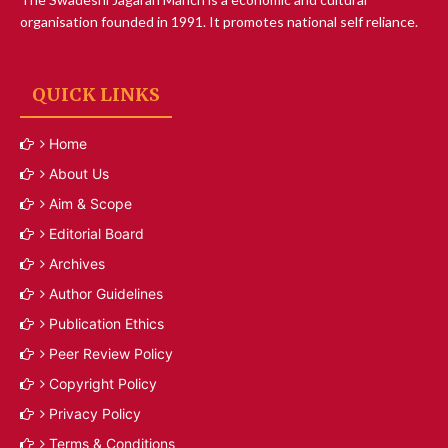
organisation founded in 1991. It promotes national self reliance.
QUICK LINKS
Home
About Us
Aim & Scope
Editorial Board
Archives
Author Guidelines
Publication Ethics
Peer Review Policy
Copyright Policy
Privacy Policy
Terms & Conditions