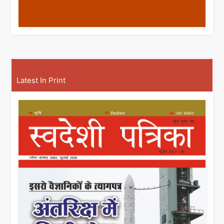
Latest In Print