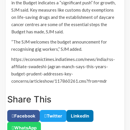
in the Budget indicates a “significant push” for growth,
SJM said. Key measures like customs duty exemptions
on life-saving drugs and the establishment of daycare
cancer centres are some of the essential steps the
Budget has made, SJM said.
“The SJM welcomes the budget announcement for
recognising gig workers,” SJM added.
https://economictimes.indiatimes.com/news/india/rss-
affiliate-swadeshi-jagran-manch-says-this-years-
budget-prudent-addresses-key-
concerns/articleshow/117860261.cms?from=mdr
Share This
Facebook
Twitter
LinkedIn
WhatsApp