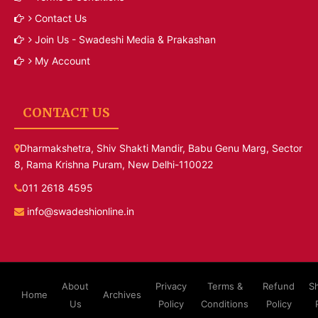
Contact Us
Join Us - Swadeshi Media & Prakashan
My Account
CONTACT US
Dharmakshetra, Shiv Shakti Mandir, Babu Genu Marg, Sector
8, Rama Krishna Puram, New Delhi-110022
011 2618 4595
info@swadeshionline.in
About
Privacy
Terms &
Refund
S
Home
Archives
Us
Policy
Conditions
Policy