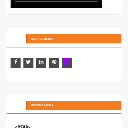
SOCIAL MEDIA
RECENT NEWS