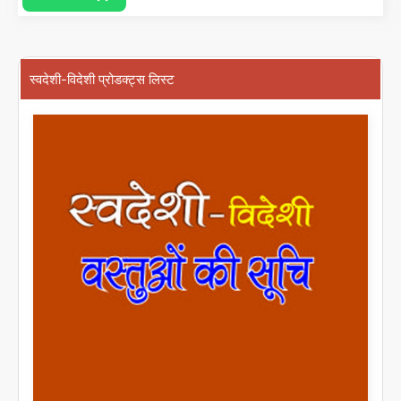
स्वदेशी-विदेशी प्रोडक्ट्स लिस्ट