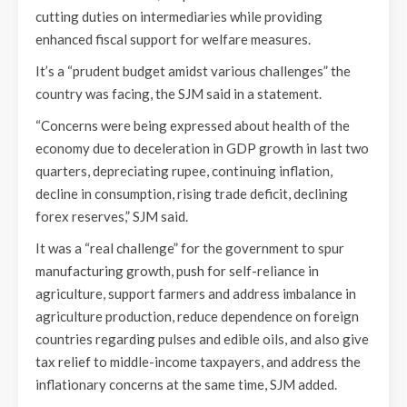
cutting duties on intermediaries while providing
enhanced fiscal support for welfare measures.
It’s a “prudent budget amidst various challenges” the
country was facing, the SJM said in a statement.
“Concerns were being expressed about health of the
economy due to deceleration in GDP growth in last two
quarters, depreciating rupee, continuing inflation,
decline in consumption, rising trade deficit, declining
forex reserves,” SJM said.
It was a “real challenge” for the government to spur
manufacturing growth, push for self-reliance in
agriculture, support farmers and address imbalance in
agriculture production, reduce dependence on foreign
countries regarding pulses and edible oils, and also give
tax relief to middle-income taxpayers, and address the
inflationary concerns at the same time, SJM added.