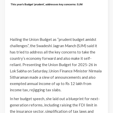
This year’s Budget ‘prudent’, addresses key concerns: SJM
Hailing the Union Budget as “prudent budget amidst
challenges”, the Swadeshi Jagran Manch (SJM) said it
has tried to address all the key concerns to take the
country’s economy forward and also make it self-
reliant. Presenting the Union Budget for 2025-26 in
Lok Sabha on Saturday, Union Finance Minister Nirmala
Sitharaman made a slew of announcements and also
exempted annual income of up to Rs 12 lakh from
income tax, rejigging tax slabs.
In her budget speech, she laid out a blueprint for next-
generation reforms, including raising the FDI limit in
the insurance sector, simplification of tax laws and