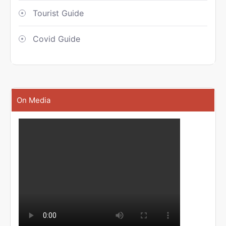
Tourist Guide
Covid Guide
On Media