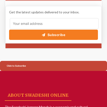
Get the latest updates delivered to your inbox.
Subscribe
Click to Subscribe
ABOUT SWADESHI ONLINE
The Swadeshi Jagaran Manch is a economic and cultural