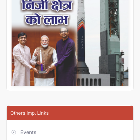
Others Imp. Links
Events