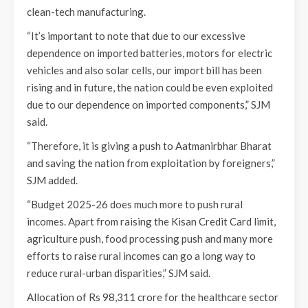
clean-tech manufacturing.
“It’s important to note that due to our excessive
dependence on imported batteries, motors for electric
vehicles and also solar cells, our import bill has been
rising and in future, the nation could be even exploited
due to our dependence on imported components,” SJM
said.
“Therefore, it is giving a push to Aatmanirbhar Bharat
and saving the nation from exploitation by foreigners,”
SJM added.
“Budget 2025-26 does much more to push rural
incomes. Apart from raising the Kisan Credit Card limit,
agriculture push, food processing push and many more
efforts to raise rural incomes can go a long way to
reduce rural-urban disparities,” SJM said.
Allocation of Rs 98,311 crore for the healthcare sector