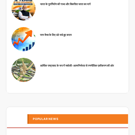
भारत के पुनर्निर्माण की गाथा और विकसित भारत का मार्ग
परम वैभव के लिए उठे सधे हुए कदम
आर्थिक राष्ट्रवाद के रूप में स्वदेशीः आत्मनिर्भरता से रणनीतिक एकीकरण की ओर
POPULAR NEWS