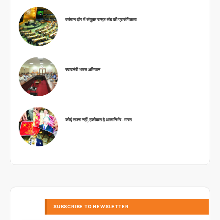
वर्तमान दौर में संयुक्त राष्ट्र संघ की प्रासंगिकता
स्वावलंबी भारत अभियान
कोई सपना नहीं, हकीकत है आत्मनिर्भर-भारत
SUBSCRIBE TO NEWSLETTER