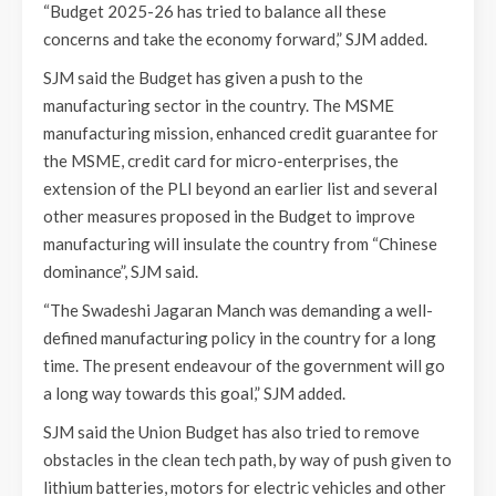
“Budget 2025-26 has tried to balance all these
concerns and take the economy forward,” SJM added.
SJM said the Budget has given a push to the
manufacturing sector in the country. The MSME
manufacturing mission, enhanced credit guarantee for
the MSME, credit card for micro-enterprises, the
extension of the PLI beyond an earlier list and several
other measures proposed in the Budget to improve
manufacturing will insulate the country from “Chinese
dominance”, SJM said.
“The Swadeshi Jagaran Manch was demanding a well-
defined manufacturing policy in the country for a long
time. The present endeavour of the government will go
a long way towards this goal,” SJM added.
SJM said the Union Budget has also tried to remove
obstacles in the clean tech path, by way of push given to
lithium batteries, motors for electric vehicles and other