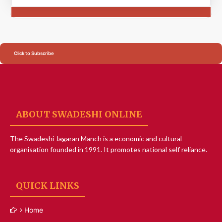
Click to Subscribe
ABOUT SWADESHI ONLINE
The Swadeshi Jagaran Manch is a economic and cultural
organisation founded in 1991. It promotes national self reliance.
QUICK LINKS
Home