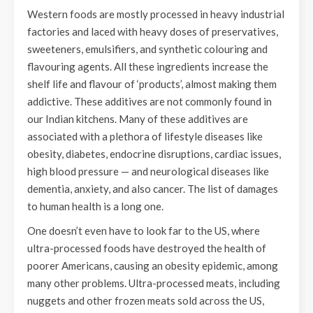
Western foods are mostly processed in heavy industrial
factories and laced with heavy doses of preservatives,
sweeteners, emulsifiers, and synthetic colouring and
flavouring agents. All these ingredients increase the
shelf life and flavour of ‘products’, almost making them
addictive. These additives are not commonly found in
our Indian kitchens. Many of these additives are
associated with a plethora of lifestyle diseases like
obesity, diabetes, endocrine disruptions, cardiac issues,
high blood pressure — and neurological diseases like
dementia, anxiety, and also cancer. The list of damages
to human health is a long one.
One doesn’t even have to look far to the US, where
ultra-processed foods have destroyed the health of
poorer Americans, causing an obesity epidemic, among
many other problems. Ultra-processed meats, including
nuggets and other frozen meats sold across the US,