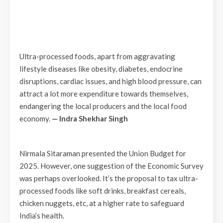
Ultra-processed foods, apart from aggravating
lifestyle diseases like obesity, diabetes, endocrine
disruptions, cardiac issues, and high blood pressure, can
attract a lot more expenditure towards themselves,
endangering the local producers and the local food
economy.
— Indra Shekhar Singh
Nirmala Sitaraman presented the Union Budget for
2025. However, one suggestion of the Economic Survey
was perhaps overlooked. It’s the proposal to tax ultra-
processed foods like soft drinks, breakfast cereals,
chicken nuggets, etc, at a higher rate to safeguard
India’s health.