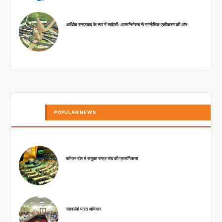
आर्थिक राष्ट्रवाद के रूप में स्वदेशीः आत्मनिर्भरता से रणनीतिक एकीकरण की ओर
POPULAR NEWS
वर्तमान दौर में संयुक्त राष्ट्र संघ की प्रासंगिकता
स्वावलंबी भारत अभियान