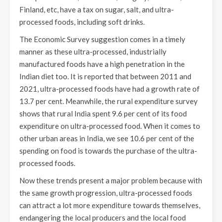
Finland, etc, have a tax on sugar, salt, and ultra-
processed foods, including soft drinks.
The Economic Survey suggestion comes in a timely
manner as these ultra-processed, industrially
manufactured foods have a high penetration in the
Indian diet too. It is reported that between 2011 and
2021, ultra-processed foods have had a growth rate of
13.7 per cent. Meanwhile, the rural expenditure survey
shows that rural India spent 9.6 per cent of its food
expenditure on ultra-processed food. When it comes to
other urban areas in India, we see 10.6 per cent of the
spending on food is towards the purchase of the ultra-
processed foods.
Now these trends present a major problem because with
the same growth progression, ultra-processed foods
can attract a lot more expenditure towards themselves,
endangering the local producers and the local food