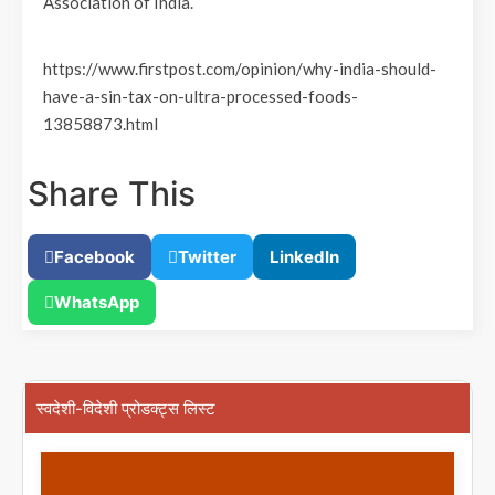
Association of India.
https://www.firstpost.com/opinion/why-india-should-
have-a-sin-tax-on-ultra-processed-foods-
13858873.html
Share This
Facebook
Twitter
LinkedIn
WhatsApp
स्वदेशी-विदेशी प्रोडक्ट्स लिस्ट