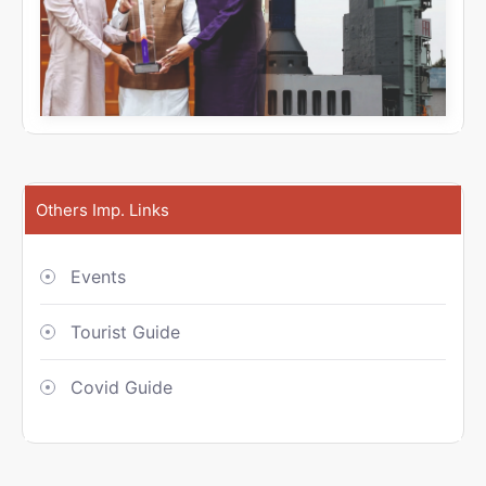
Others Imp. Links
Events
Tourist Guide
Covid Guide