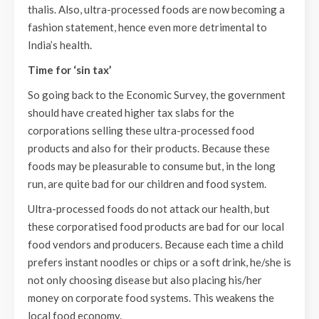
thalis. Also, ultra-processed foods are now becoming a
fashion statement, hence even more detrimental to
India’s health.
Time for ‘sin tax’
So going back to the Economic Survey, the government
should have created higher tax slabs for the
corporations selling these ultra-processed food
products and also for their products. Because these
foods may be pleasurable to consume but, in the long
run, are quite bad for our children and food system.
Ultra-processed foods do not attack our health, but
these corporatised food products are bad for our local
food vendors and producers. Because each time a child
prefers instant noodles or chips or a soft drink, he/she is
not only choosing disease but also placing his/her
money on corporate food systems. This weakens the
local food economy.