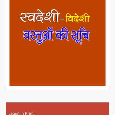
Latest In Print