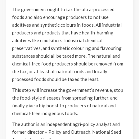
The government ought to tax the ultra-processed
foods and also encourage producers to not use
additives and synthetic colours in foods. All industrial
producers and products that have health-harming
additives like emulsifiers, industrial chemical
preservatives, and synthetic colouring and flavouring
substances should all be taxed more. The natural and
chemical-free food producers should be removed from
the tax, or at least all natural foods and locally
processed foods should be taxed the least.
This step will increase the government’s revenue, stop
the food-style diseases from spreading further, and
finally give a big boost to producers of natural and
chemical-free indigenous foods.
The author is an independent agri-policy analyst and
former director – Policy and Outreach, National Seed