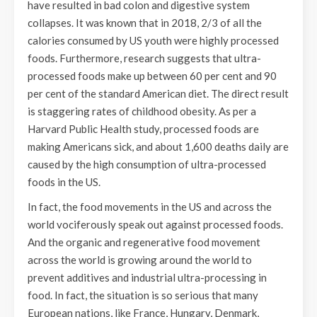
have resulted in bad colon and digestive system
collapses. It was known that in 2018, 2/3 of all the
calories consumed by US youth were highly processed
foods. Furthermore, research suggests that ultra-
processed foods make up between 60 per cent and 90
per cent of the standard American diet. The direct result
is staggering rates of childhood obesity. As per a
Harvard Public Health study, processed foods are
making Americans sick, and about 1,600 deaths daily are
caused by the high consumption of ultra-processed
foods in the US.
In fact, the food movements in the US and across the
world vociferously speak out against processed foods.
And the organic and regenerative food movement
across the world is growing around the world to
prevent additives and industrial ultra-processing in
food. In fact, the situation is so serious that many
European nations, like France, Hungary, Denmark,