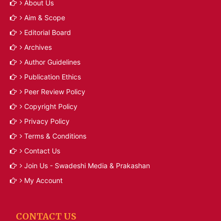
About Us
Aim & Scope
Editorial Board
Archives
Author Guidelines
Publication Ethics
Peer Review Policy
Copyright Policy
Privacy Policy
Terms & Conditions
Contact Us
Join Us - Swadeshi Media & Prakashan
My Account
CONTACT US