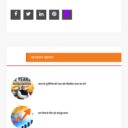
RECENT NEWS
भारत के पुनर्निर्माण की गाथा और विकसित भारत का मार्ग
परम वैभव के लिए उठे सधे हुए कदम