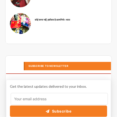
कोई सपना नहीं, हकीकत है आत्मनिर्भर-भारत
SUBSCRIBE TO NEWSLETTER
Get the latest updates delivered to your inbox.
Subscribe