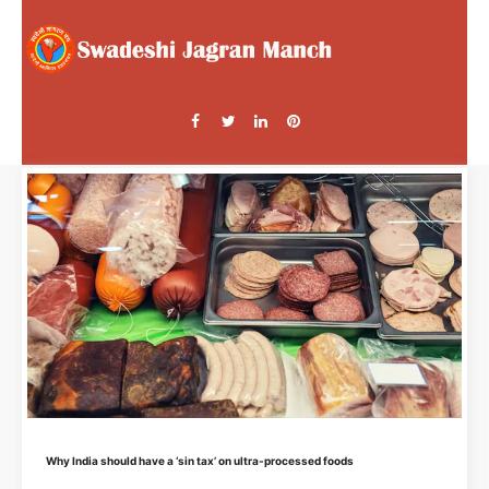
Why India should have a ‘sin tax’ on ultra-processed foods