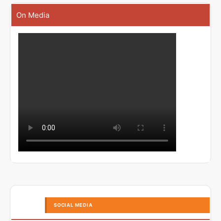
On Media
SOCIAL MEDIA