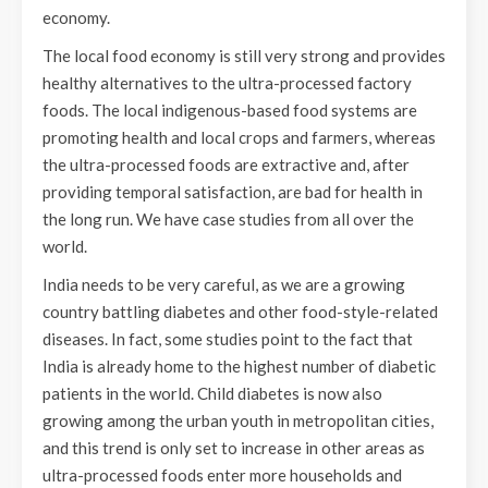
economy.
The local food economy is still very strong and provides
healthy alternatives to the ultra-processed factory
foods. The local indigenous-based food systems are
promoting health and local crops and farmers, whereas
the ultra-processed foods are extractive and, after
providing temporal satisfaction, are bad for health in
the long run. We have case studies from all over the
world.
India needs to be very careful, as we are a growing
country battling diabetes and other food-style-related
diseases. In fact, some studies point to the fact that
India is already home to the highest number of diabetic
patients in the world. Child diabetes is now also
growing among the urban youth in metropolitan cities,
and this trend is only set to increase in other areas as
ultra-processed foods enter more households and