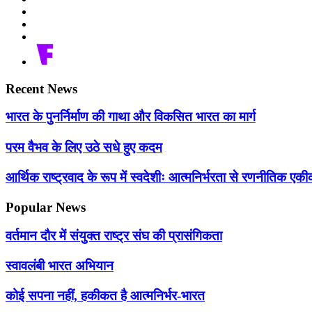
Recent News
भारत के पुनर्निर्माण की गाथा और विकसित भारत का मार्ग
परम वैभव के लिए उठे सधे हुए कदम
आर्थिक राष्ट्रवाद के रूप में स्वदेशीः आत्मनिर्भरता से रणनीतिक 
Popular News
वर्तमान दौर में संयुक्त राष्ट्र संघ की प्रासंगिकता
स्वावलंबी भारत अभियान
कोई सपना नहीं, हकीकत है आत्मनिर्भर-भारत