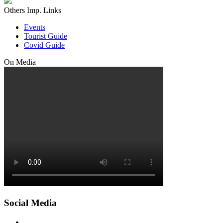
Others Imp. Links
Events
Tourist Guide
Covid Guide
On Media
Social Media