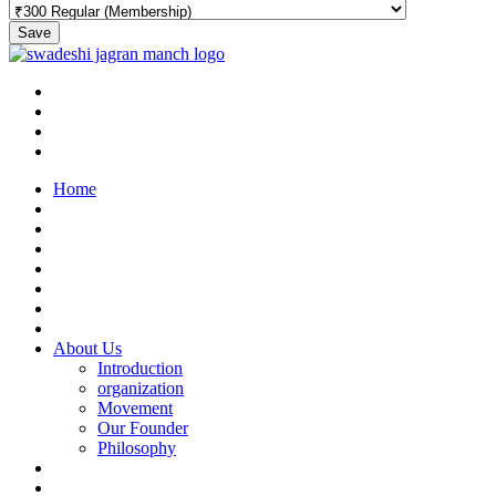
Save
Home
About Us
Introduction
organization
Movement
Our Founder
Philosophy