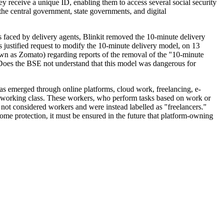
hey receive a unique ID, enabling them to access several social security
the central government, state governments, and digital
s faced by delivery agents, Blinkit removed the 10-minute delivery
justified request to modify the 10-minute delivery model, on 13
wn as Zomato) regarding reports of the removal of the "10-minute
 Does the BSE not understand that this model was dangerous for
as emerged through online platforms, cloud work, freelancing, e-
 working class. These workers, who perform tasks based on work or
e not considered workers and were instead labelled as "freelancers."
some protection, it must be ensured in the future that platform-owning