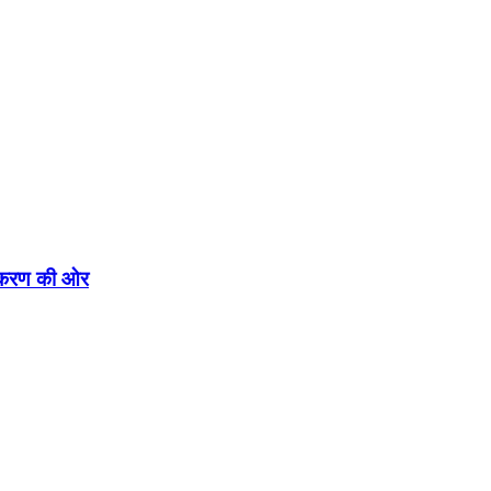
एकीकरण की ओर