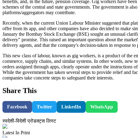
benefits, and, in the future, pension coverage. Gig workers have been g
schemes of the central and state governments. The government is also 
platforms/aggregators may contribute.
Recently, when the current Union Labour Minister suggested that platf
offer from its app, and other companies have also decided to make si
January the Bombay Stock Exchange (BSE) sought an unusual clarifica
delivery" promise. This raised an important question about the marke
delivery agents, and that the company's decision-taken in response t
This new class of labour, known as gig workers, is a product of the 
commerce, supply chains, and similar systems. In other words, new 
orders assigned through apps, clearly operate under the instructions of
While the government has taken several steps to provide relief and fac
companies take concrete steps to safeguard their interests.
Share This
Facebook
Twitter
LinkedIn
WhatsApp
स्वदेशी-विदेशी प्रोडक्ट्स लिस्ट
Latest In Print