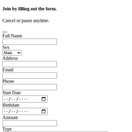
Join by filling out the form.
Cancel or pause anytime.
Full Name
Sex
Address
Email
Phone
Start Date
Birthdate
Amount
Type