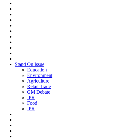
Stand On Issue
Education
Environment
Agriculture
Retail Trade
GM Debate
IPR
Food
IPR