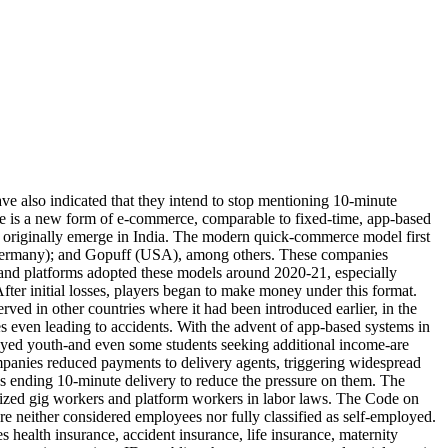
ve also indicated that they intend to stop mentioning 10-minute
rce is a new form of e-commerce, comparable to fixed-time, app-based
t originally emerge in India. The modern quick-commerce model first
 (Germany); and Gopuff (USA), among others. These companies
ps and platforms adopted these models around 2020-21, especially
fter initial losses, players began to make money under this format.
d in other countries where it had been introduced earlier, in the
es even leading to accidents. With the advent of app-based systems in
ed youth-and even some students seeking additional income-are
panies reduced payments to delivery agents, triggering widespread
as ending 10-minute delivery to reduce the pressure on them. The
ognized gig workers and platform workers in labor laws. The Code on
ere neither considered employees nor fully classified as self-employed.
 health insurance, accident insurance, life insurance, maternity