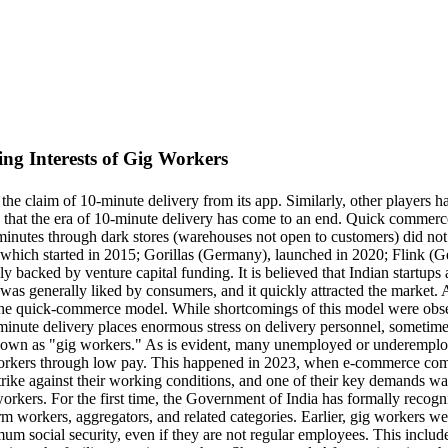
ing Interests of Gig Workers
 claim of 10-minute delivery from its app. Similarly, other players ha
eved that the era of 10-minute delivery has come to an end. Quick comme
 minutes through dark stores (warehouses not open to customers) did no
 which started in 2015; Gorillas (Germany), launched in 2020; Flink
ely backed by venture capital funding. It is believed that Indian startu
as generally liked by consumers, and it quickly attracted the market. A
he quick-commerce model. While shortcomings of this model were observe
0-minute delivery places enormous stress on delivery personnel, sometim
own as "gig workers." As is evident, many unemployed or underemploy
 workers through low pay. This happened in 2023, when e-commerce com
strike against their working conditions, and one of their key demands w
g workers. For the first time, the Government of India has formally rec
orm workers, aggregators, and related categories. Earlier, gig workers w
 social security, even if they are not regular employees. This includes