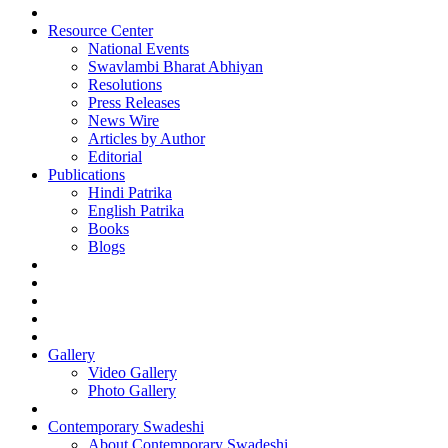
Resource Center
National Events
Swavlambi Bharat Abhiyan
Resolutions
Press Releases
News Wire
Articles by Author
Editorial
Publications
Hindi Patrika
English Patrika
Books
Blogs
Gallery
Video Gallery
Photo Gallery
Contemporary Swadeshi
About Contemporary Swadeshi