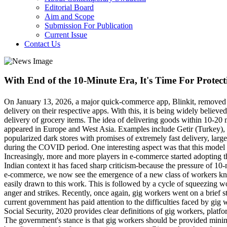
Editorial Board
Aim and Scope
Submission For Publication
Current Issue
Contact Us
With End of the 10-Minute Era, It's Time For Protect
On January 13, 2026, a major quick-commerce app, Blinkit, removed the
delivery on their respective apps. With this, it is being widely beli
delivery of grocery items. The idea of delivering goods within 10-20
appeared in Europe and West Asia. Examples include Getir (Turkey),
popularized dark stores with promises of extremely fast delivery, larg
during the COVID period. One interesting aspect was that this model w
Increasingly, more and more players in e-commerce started adopting t
Indian context it has faced sharp criticism-because the pressure of 1
e-commerce, we now see the emergence of a new class of workers kn
easily drawn to this work. This is followed by a cycle of squeezing
anger and strikes. Recently, once again, gig workers went on a brief 
current government has paid attention to the difficulties faced by gi
Social Security, 2020 provides clear definitions of gig workers, platf
The government's stance is that gig workers should be provided minimum