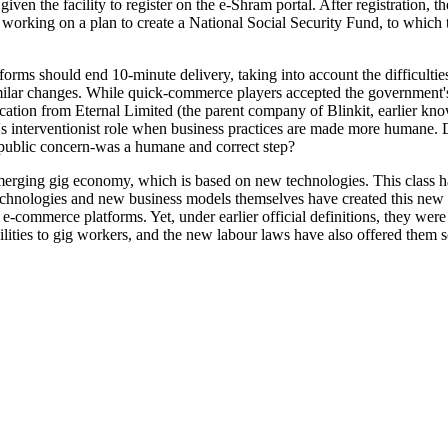
iven the facility to register on the e-Shram portal. After registration, t
working on a plan to create a National Social Security Fund, to which 
orms should end 10-minute delivery, taking into account the difficultie
milar changes. While quick-commerce players accepted the government's 
tion from Eternal Limited (the parent company of Blinkit, earlier kno
t's interventionist role when business practices are made more humane.
o public concern-was a humane and correct step?
emerging gig economy, which is based on new technologies. This class h
technologies and new business models themselves have created this new
 e-commerce platforms. Yet, under earlier official definitions, they wer
ilities to gig workers, and the new labour laws have also offered them 