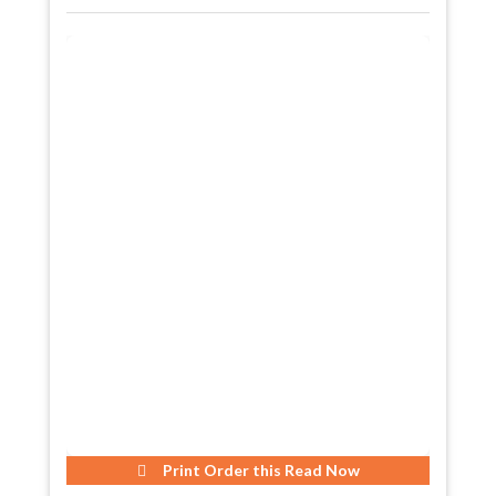
Print Order this
Read Now