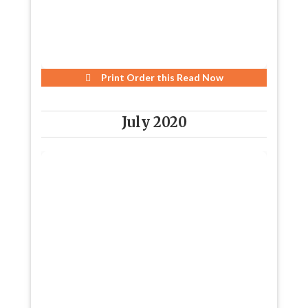
Print Order this
Read Now
July 2020