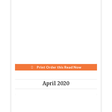
Print Order this
Read Now
April 2020