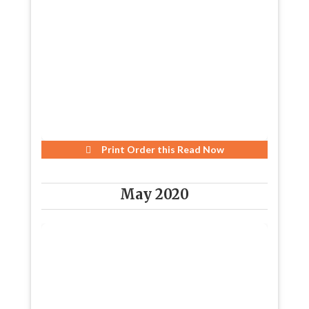
Print Order this
Read Now
May 2020