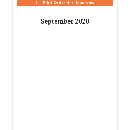
Print Order this
Read Now
September 2020