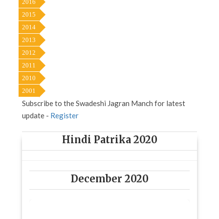
2016
2015
2014
2013
2012
2011
2010
2001
Subscribe to the Swadeshi Jagran Manch for latest
update -
Register
Hindi Patrika 2020
December 2020