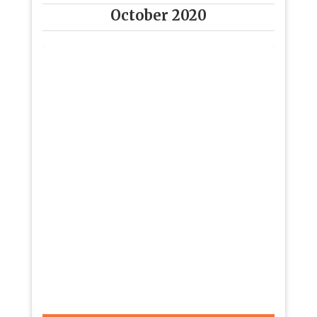
October 2020