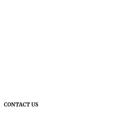
About Us
Aim & Scope
Editorial Board
Archives
Author Guidelines
Publication Ethics
Peer Review Policy
Copyright Policy
Privacy Policy
Terms & Conditions
Contact Us
Join Us - Swadeshi Media & Prakashan
My Account
CONTACT US