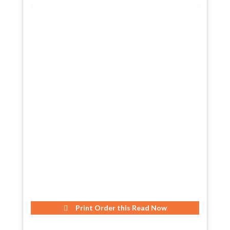
Print Order this
Read Now