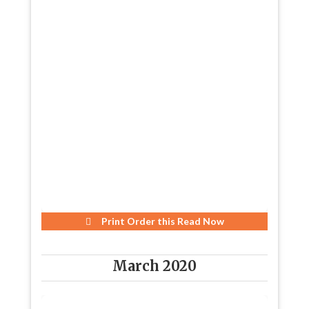
Print Order this
Read Now
March 2020