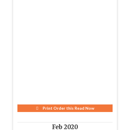
Print Order this
Read Now
Feb 2020