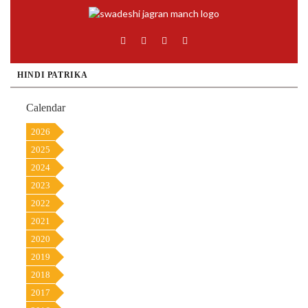
HINDI PATRIKA
Calendar
2026
2025
2024
2023
2022
2021
2020
2019
2018
2017