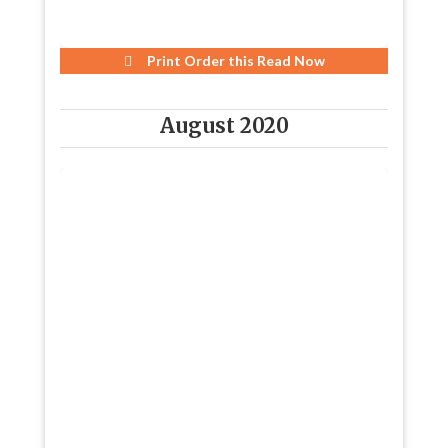
Print Order this
Read Now
August 2020