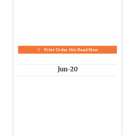
Print Order this
Read Now
Jun-20