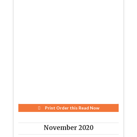
Print Order this
Read Now
November 2020