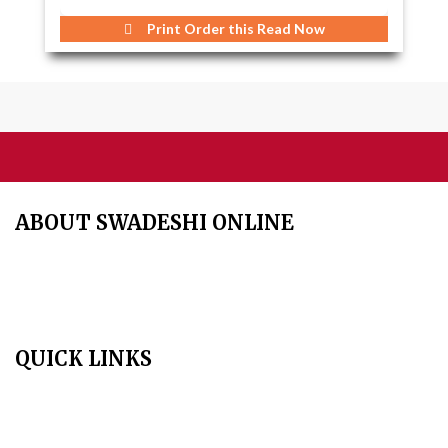
Print Order this
Read Now
ABOUT SWADESHI ONLINE
The Swadeshi Jagaran Manch is a economic and cultural
organisation founded in 1991. It promotes national self reliance.
QUICK LINKS
Home