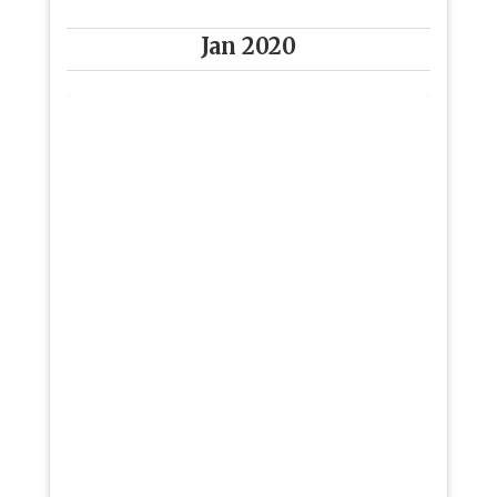
Jan 2020