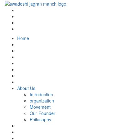
Home
About Us
Introduction
organization
Movement
Our Founder
Philosophy