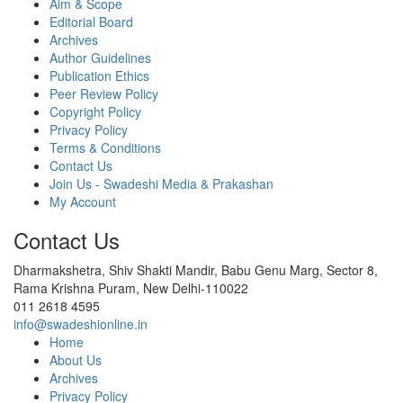
Aim & Scope
Editorial Board
Archives
Author Guidelines
Publication Ethics
Peer Review Policy
Copyright Policy
Privacy Policy
Terms & Conditions
Contact Us
Join Us - Swadeshi Media & Prakashan
My Account
Contact Us
Dharmakshetra, Shiv Shakti Mandir, Babu Genu Marg, Sector 8,
Rama Krishna Puram, New Delhi-110022
011 2618 4595
info@swadeshionline.in
Home
About Us
Archives
Privacy Policy