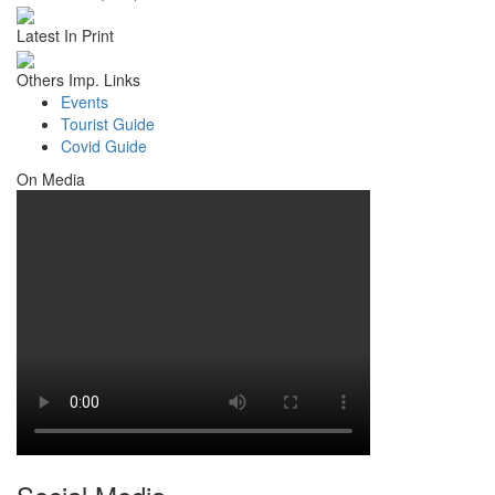
Latest In Print
Others Imp. Links
Events
Tourist Guide
Covid Guide
On Media