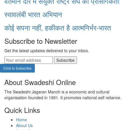
वर्तमान दौर में संयुक्त राष्ट्र संघ की प्रासंगिकता
स्वावलंबी भारत अभियान
कोई सपना नहीं, हकीकत है आत्मनिर्भर-भारत
Subscribe to Newsletter
Get the latest updates delivered to your inbox.
Subscribe
Click to Subscribe
About Swadeshi Online
The Swadeshi Jagaran Manch is a economic and cultural
organisation founded in 1991. It promotes national self reliance.
Quick Links
Home
About Us