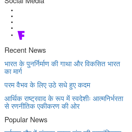
Social Media
Recent News
भारत के पुनर्निर्माण की गाथा और विकसित भारत
का मार्ग
परम वैभव के लिए उठे सधे हुए कदम
आर्थिक राष्ट्रवाद के रूप में स्वदेशीः आत्मनिर्भरता
से रणनीतिक एकीकरण की ओर
Popular News