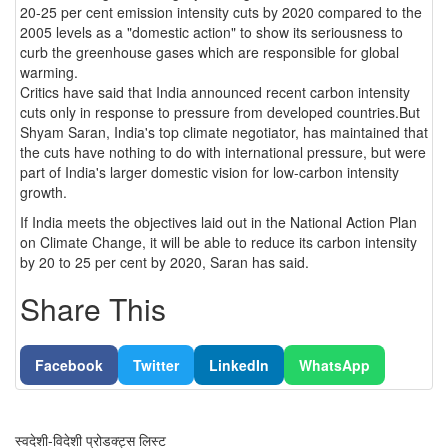
20-25 per cent emission intensity cuts by 2020 compared to the
2005 levels as a "domestic action" to show its seriousness to
curb the greenhouse gases which are responsible for global
warming.
Critics have said that India announced recent carbon intensity
cuts only in response to pressure from developed countries.But
Shyam Saran, India's top climate negotiator, has maintained that
the cuts have nothing to do with international pressure, but were
part of India's larger domestic vision for low-carbon intensity
growth.
If India meets the objectives laid out in the National Action Plan
on Climate Change, it will be able to reduce its carbon intensity
by 20 to 25 per cent by 2020, Saran has said.
Share This
Facebook
Twitter
LinkedIn
WhatsApp
स्वदेशी-विदेशी प्रोडक्ट्स लिस्ट