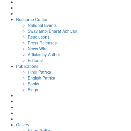
Resource Center
National Events
Swavlambi Bharat Abhiyan
Resolutions
Press Releases
News Wire
Articles by Author
Editorial
Publications
Hindi Patrika
English Patrika
Books
Blogs
Gallery
Video Gallery