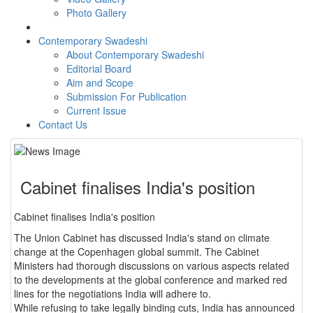
Photo Gallery
Contemporary Swadeshi
About Contemporary Swadeshi
Editorial Board
Aim and Scope
Submission For Publication
Current Issue
Contact Us
Cabinet finalises India's position
Cabinet finalises India's position
The Union Cabinet has discussed India's stand on climate
change at the Copenhagen global summit. The Cabinet
Ministers had thorough discussions on various aspects related
to the developments at the global conference and marked red
lines for the negotiations India will adhere to.
While refusing to take legally binding cuts, India has announced