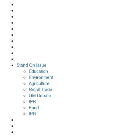
Stand On Issue
Education
Environment
Agriculture
Retail Trade
GM Debate
IPR
Food
IPR