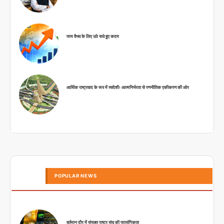
परम वैभव के लिए उठे सधे हुए कदम
आर्थिक राष्ट्रवाद के रूप में स्वदेशीः आत्मनिर्भरता से रणनीतिक एकीकरण की ओर
POPULAR NEWS
वर्तमान दौर में संयुक्त राष्ट्र संघ की प्रासंगिकता