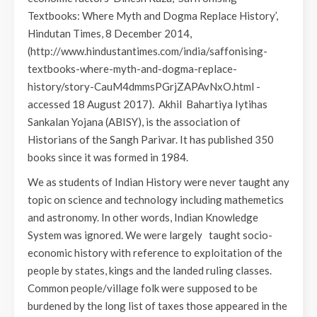
Textbooks: Where Myth and Dogma Replace History’,
Hindutan Times, 8 December 2014,
(http://www.hindustantimes.com/india/saffonising-
textbooks-where-myth-and-dogma-replace-
history/story-CauM4dmmsPGrjZAPAvNxO.html -
accessed 18 August 2017). Akhil Bahartiya Iytihas
Sankalan Yojana (ABISY), is the association of
Historians of the Sangh Parivar. It has published 350
books since it was formed in 1984.
We as students of Indian History were never taught any
topic on science and technology including mathemetics
and astronomy. In other words, Indian Knowledge
System was ignored. We were largely taught socio-
economic history with reference to exploitation of the
people by states, kings and the landed ruling classes.
Common people/village folk were supposed to be
burdened by the long list of taxes those appeared in the