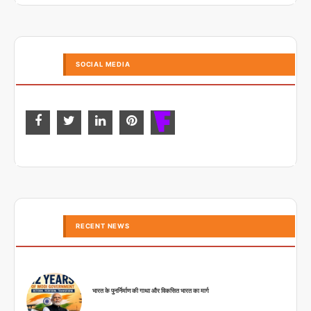
SOCIAL MEDIA
RECENT NEWS
भारत के पुनर्निर्माण की गाथा और विकसित भारत का मार्ग