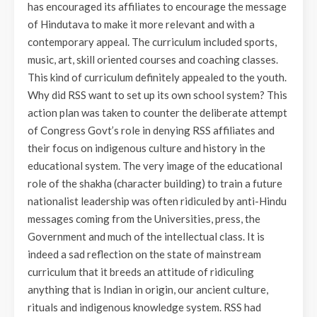
has encouraged its affiliates to encourage the message
of Hindutava to make it more relevant and with a
contemporary appeal. The curriculum included sports,
music, art, skill oriented courses and coaching classes.
This kind of curriculum definitely appealed to the youth.
Why did RSS want to set up its own school system? This
action plan was taken to counter the deliberate attempt
of Congress Govt’s role in denying RSS affiliates and
their focus on indigenous culture and history in the
educational system. The very image of the educational
role of the shakha (character building) to train a future
nationalist leadership was often ridiculed by anti-Hindu
messages coming from the Universities, press, the
Government and much of the intellectual class. It is
indeed a sad reflection on the state of mainstream
curriculum that it breeds an attitude of ridiculing
anything that is Indian in origin, our ancient culture,
rituals and indigenous knowledge system. RSS had