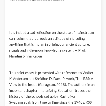
It is indeed a sad reflection on the state of mainstream
curriculum that it breeds an attitude of ridiculing
anything that is Indian in origin, our ancient culture,
rituals and indigenous knowledge system.
— Prof.
Nandini Sinha Kapur
This brief essay is presented with reference to Walter
K. Andersen and Shridhar D. Damle’s work, ‘The RSS: A
View to the Inside (Gurugram, 2018). The authors in an
important chapter, ‘Indianizing Education ‘traces the
history of the schools set up by Rashtriya
Swayamsevak from time to time since the 1940s. RSS