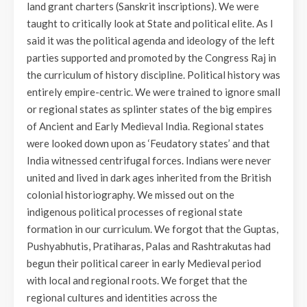
land grant charters (Sanskrit inscriptions). We were
taught to critically look at State and political elite. As I
said it was the political agenda and ideology of the left
parties supported and promoted by the Congress Raj in
the curriculum of history discipline. Political history was
entirely empire-centric. We were trained to ignore small
or regional states as splinter states of the big empires
of Ancient and Early Medieval India. Regional states
were looked down upon as ‘Feudatory states’ and that
India witnessed centrifugal forces. Indians were never
united and lived in dark ages inherited from the British
colonial historiography. We missed out on the
indigenous political processes of regional state
formation in our curriculum. We forgot that the Guptas,
Pushyabhutis, Pratiharas, Palas and Rashtrakutas had
begun their political career in early Medieval period
with local and regional roots. We forget that the
regional cultures and identities across the