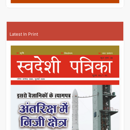
Latest In Print