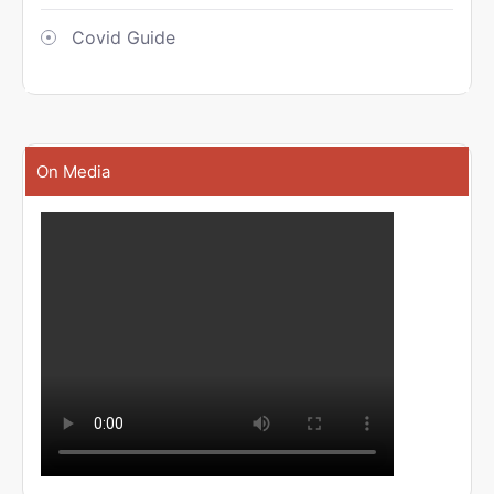
Covid Guide
On Media