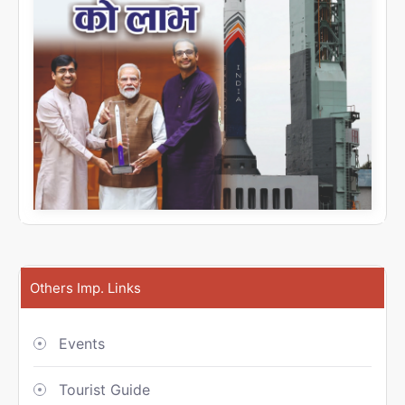
Others Imp. Links
Events
Tourist Guide