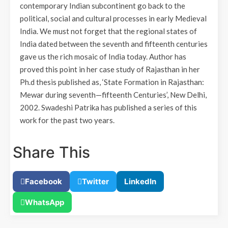
contemporary Indian subcontinent go back to the
political, social and cultural processes in early Medieval
India. We must not forget that the regional states of
India dated between the seventh and fifteenth centuries
gave us the rich mosaic of India today. Author has
proved this point in her case study of Rajasthan in her
Ph.d thesis published as, ‘State Formation in Rajasthan:
Mewar during seventh—fifteenth Centuries’, New Delhi,
2002. Swadeshi Patrika has published a series of this
work for the past two years.
Share This
Facebook
Twitter
LinkedIn
WhatsApp