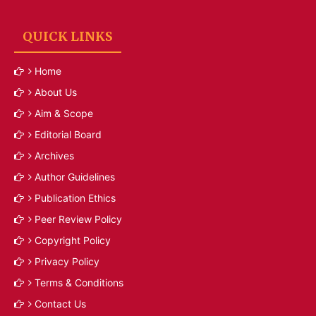
QUICK LINKS
Home
About Us
Aim & Scope
Editorial Board
Archives
Author Guidelines
Publication Ethics
Peer Review Policy
Copyright Policy
Privacy Policy
Terms & Conditions
Contact Us