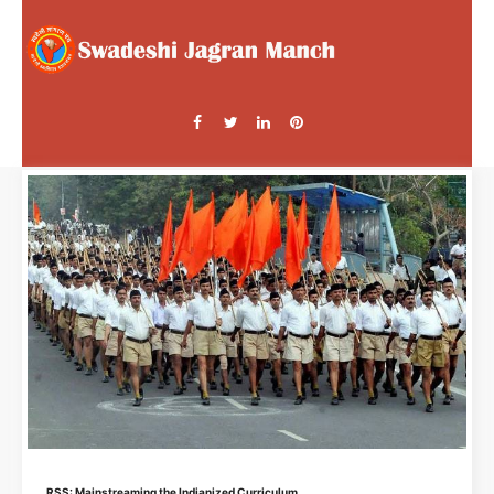
RSS: Mainstreaming the Indianized Curriculum