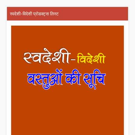
स्वदेशी-विदेशी प्रोडक्ट्स लिस्ट