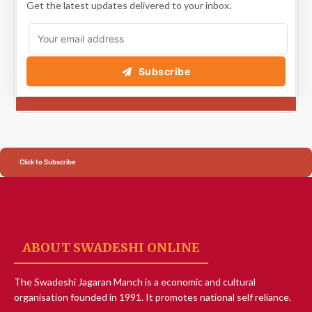
Get the latest updates delivered to your inbox.
Subscribe
Click to Subscribe
ABOUT SWADESHI ONLINE
The Swadeshi Jagaran Manch is a economic and cultural
organisation founded in 1991. It promotes national self reliance.