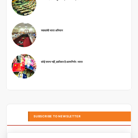
स्वावलंबी भारत अभियान
कोई सपना नहीं, हकीकत है आत्मनिर्भर-भारत
SUBSCRIBE TO NEWSLETTER