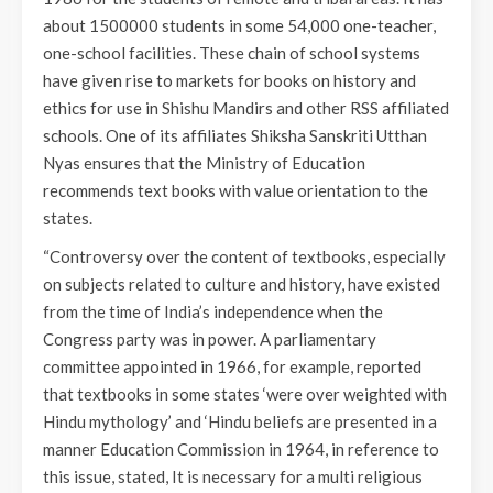
about 1500000 students in some 54,000 one-teacher,
one-school facilities. These chain of school systems
have given rise to markets for books on history and
ethics for use in Shishu Mandirs and other RSS affiliated
schools. One of its affiliates Shiksha Sanskriti Utthan
Nyas ensures that the Ministry of Education
recommends text books with value orientation to the
states.
“Controversy over the content of textbooks, especially
on subjects related to culture and history, have existed
from the time of India’s independence when the
Congress party was in power. A parliamentary
committee appointed in 1966, for example, reported
that textbooks in some states ‘were over weighted with
Hindu mythology’ and ‘Hindu beliefs are presented in a
manner Education Commission in 1964, in reference to
this issue, stated, It is necessary for a multi religious