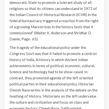
democratic State to promote a tolerant study of all
religions so that its citizens can understand in 1972 of
the Indian Council of Historical Research (ICHR) in the
federal bureaucracy triggered a reaction from the right
of a growing Marxist bias in the history texts that it
commissioned” (Walter K. Anderson and Shridhar D.
Damle, Page- 65).
The tragedy of the educational policy under the
Congress Govt was that it failed to promote a centrist
history of India. A history in which Ancient Indian
achievements in terms of political, economic, cultural,
Science and technology had to be show-cased. In
contrast, they promoted agenda of the left oriented
political parties in their educational policy. Historian
Dinesh Raza writes in the analysis of the debate on the
teaching of History, ‘Historians on the left undervalue
the culture and civilization and focus on class and
economic factors’ Dinesh Raza, ‘Saffronising