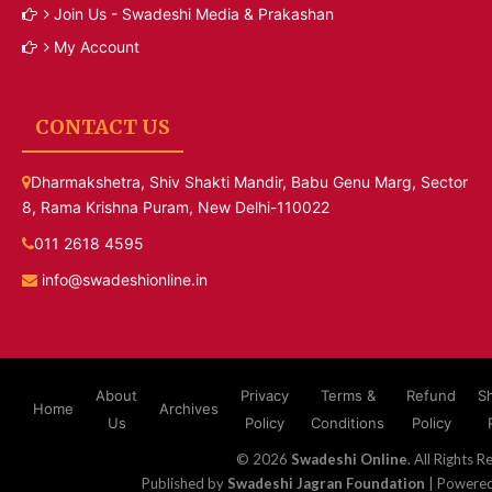
Join Us - Swadeshi Media & Prakashan
My Account
CONTACT US
Dharmakshetra, Shiv Shakti Mandir, Babu Genu Marg, Sector
8, Rama Krishna Puram, New Delhi-110022
011 2618 4595
info@swadeshionline.in
About
Privacy
Terms &
Refund
S
Home
Archives
Us
Policy
Conditions
Policy
© 2026
Swadeshi Online
. All Rights R
Published by
Swadeshi Jagran Foundation
| Powere