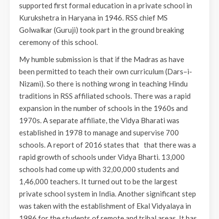
supported first formal education in a private school in
Kurukshetra in Haryana in 1946. RSS chief MS
Golwalkar (Guruji) took part in the ground breaking
ceremony of this school.
My humble submission is that if the Madras as have
been permitted to teach their own curriculum (Dars–i-
Nizami). So there is nothing wrong in teaching Hindu
traditions in RSS affiliated schools. There was a rapid
expansion in the number of schools in the 1960s and
1970s. A separate affiliate, the Vidya Bharati was
established in 1978 to manage and supervise 700
schools. A report of 2016 states that that there was a
rapid growth of schools under Vidya Bharti. 13,000
schools had come up with 32,00,000 students and
1,46,000 teachers. It turned out to be the largest
private school system in India. Another significant step
was taken with the establishment of Ekal Vidyalaya in
1986 for the students of remote and tribal areas. It has