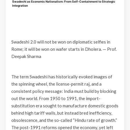
Swadeshi as Economic Nationalism: From Self-Containment to Strategic
Integration
Swadeshi 2.0 will not be won on diplomatic selfies in
Rome; it will be won on wafer starts in Dholera. —
Prof.
Deepak Sharma
The term Swadeshi has historically evoked images of
the spinning wheel, the license-permit raj, and a
consistent policy message: India must build by blocking
out the world. From 1950 to 1991, the import-
substitution era sought to manufacture domestic goods
behind high tariff walls, but instead bred inefficiency,
obsolescence, and the so-called “Hindu rate of growth.”
The post-1991 reforms opened the economy, yet left