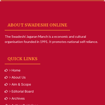
ABOUT SWADESHI ONLINE
The Swadeshi Jagaran Manch is a economic and cultural
organisation founded in 1991. It promotes national self reliance.
QUICK LINKS
Home
About Us
Aim & Scope
Editorial Board
Archives