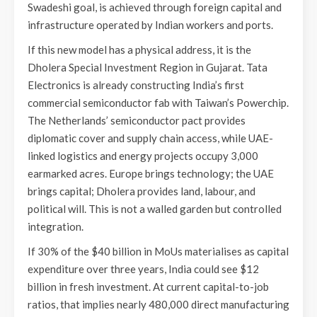
Swadeshi goal, is achieved through foreign capital and
infrastructure operated by Indian workers and ports.
If this new model has a physical address, it is the
Dholera Special Investment Region in Gujarat. Tata
Electronics is already constructing India’s first
commercial semiconductor fab with Taiwan’s Powerchip.
The Netherlands’ semiconductor pact provides
diplomatic cover and supply chain access, while UAE-
linked logistics and energy projects occupy 3,000
earmarked acres. Europe brings technology; the UAE
brings capital; Dholera provides land, labour, and
political will. This is not a walled garden but controlled
integration.
If 30% of the $40 billion in MoUs materialises as capital
expenditure over three years, India could see $12
billion in fresh investment. At current capital-to-job
ratios, that implies nearly 480,000 direct manufacturing