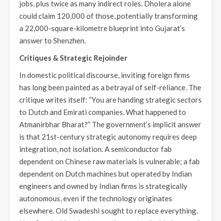
jobs, plus twice as many indirect roles. Dholera alone
could claim 120,000 of those, potentially transforming
a 22,000-square-kilometre blueprint into Gujarat’s
answer to Shenzhen.
Critiques & Strategic Rejoinder
In domestic political discourse, inviting foreign firms
has long been painted as a betrayal of self-reliance. The
critique writes itself: “You are handing strategic sectors
to Dutch and Emirati companies. What happened to
Atmanirbhar Bharat?” The government’s implicit answer
is that 21st-century strategic autonomy requires deep
integration, not isolation. A semiconductor fab
dependent on Chinese raw materials is vulnerable; a fab
dependent on Dutch machines but operated by Indian
engineers and owned by Indian firms is strategically
autonomous, even if the technology originates
elsewhere. Old Swadeshi sought to replace everything.