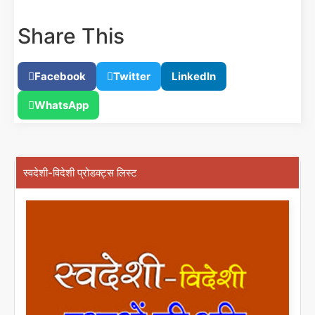
Share This
Facebook
Twitter
LinkedIn
WhatsApp
स्वदेशी-विदेशी प्रोडक्ट्स लिस्ट