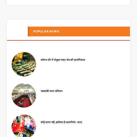
POPULAR NEWS
वर्तमान दौर में संयुक्त राष्ट्र संघ की प्रासंगिकता
स्वावलंबी भारत अभियान
कोई सपना नहीं, हकीकत है आत्मनिर्भर-भारत