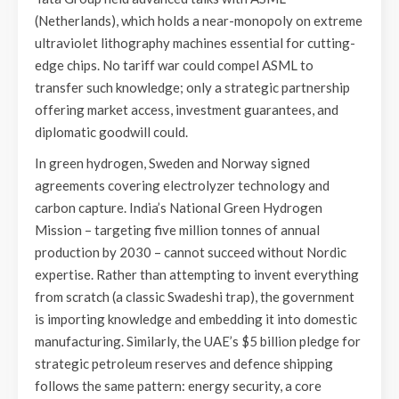
(Netherlands), which holds a near-monopoly on extreme
ultraviolet lithography machines essential for cutting-
edge chips. No tariff war could compel ASML to
transfer such knowledge; only a strategic partnership
offering market access, investment guarantees, and
diplomatic goodwill could.
In green hydrogen, Sweden and Norway signed
agreements covering electrolyzer technology and
carbon capture. India’s National Green Hydrogen
Mission – targeting five million tonnes of annual
production by 2030 – cannot succeed without Nordic
expertise. Rather than attempting to invent everything
from scratch (a classic Swadeshi trap), the government
is importing knowledge and embedding it into domestic
manufacturing. Similarly, the UAE’s $5 billion pledge for
strategic petroleum reserves and defence shipping
follows the same pattern: energy security, a core