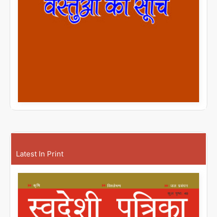
Latest In Print