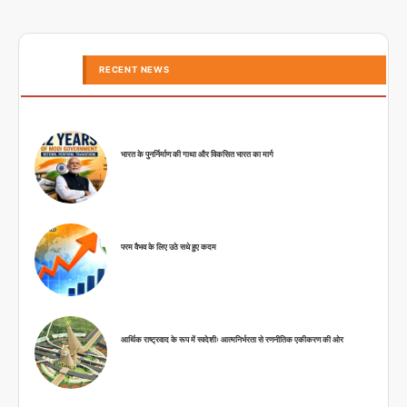
RECENT NEWS
भारत के पुनर्निर्माण की गाथा और विकसित भारत का मार्ग
परम वैभव के लिए उठे सधे हुए कदम
आर्थिक राष्ट्रवाद के रूप में स्वदेशीः आत्मनिर्भरता से रणनीतिक एकीकरण की ओर