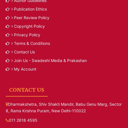
Author Guidelines
Publication Ethics
Peer Review Policy
Copyright Policy
Privacy Policy
Terms & Conditions
Contact Us
Join Us - Swadeshi Media & Prakashan
My Account
CONTACT US
Dharmakshetra, Shiv Shakti Mandir, Babu Genu Marg, Sector
8, Rama Krishna Puram, New Delhi-110022
011 2618 4595