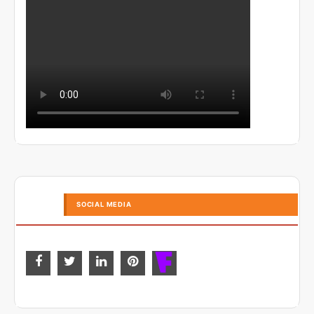
SOCIAL MEDIA