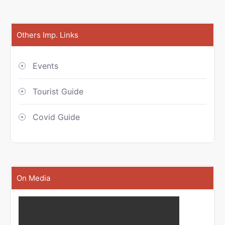
Others Imp. Links
Events
Tourist Guide
Covid Guide
On Media