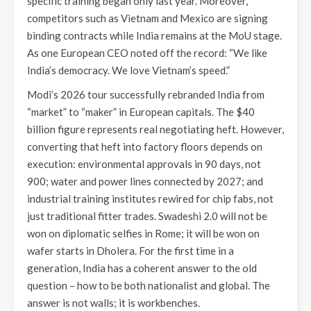
specific training began only last year. Moreover,
competitors such as Vietnam and Mexico are signing
binding contracts while India remains at the MoU stage.
As one European CEO noted off the record: “We like
India’s democracy. We love Vietnam’s speed.”
Modi’s 2026 tour successfully rebranded India from
“market” to “maker” in European capitals. The $40
billion figure represents real negotiating heft. However,
converting that heft into factory floors depends on
execution: environmental approvals in 90 days, not
900; water and power lines connected by 2027; and
industrial training institutes rewired for chip fabs, not
just traditional fitter trades. Swadeshi 2.0 will not be
won on diplomatic selfies in Rome; it will be won on
wafer starts in Dholera. For the first time in a
generation, India has a coherent answer to the old
question – how to be both nationalist and global. The
answer is not walls; it is workbenches.