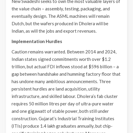
New Swadeshi seeks to own the most valuable layers of
the value chain – assembly, testing, packaging, and
eventually design. The ASML machines will remain
Dutch, but the wafers produced in Dholera will be
Indian, as will the jobs and export revenues.
Implementation Hurdles
Caution remains warranted. Between 2014 and 2024,
Indian states signed commitments worth over $1.2
trillion, but actual FDI inflows stood at $596 billion – a
gap between handshake and humming factory floor that
has undone many ambitious announcements. Three
persistent hurdles are land acquisition, utility
infrastructure, and skilled labour. Dholera’s fab cluster
requires 50 million litres per day of ultra-pure water
and one gigawatt of stable power, both still under
construction. Gujarat’s Industrial Training Institutes
(ITIs) produce 1.4 lakh graduates annually, but chip-