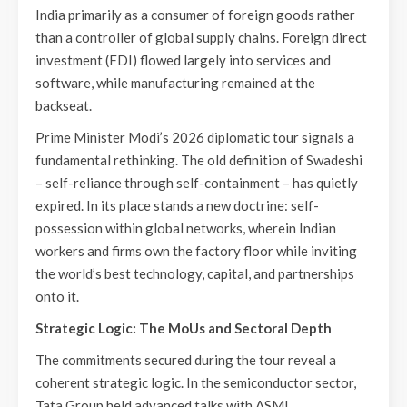
India primarily as a consumer of foreign goods rather
than a controller of global supply chains. Foreign direct
investment (FDI) flowed largely into services and
software, while manufacturing remained at the
backseat.
Prime Minister Modi’s 2026 diplomatic tour signals a
fundamental rethinking. The old definition of Swadeshi
– self-reliance through self-containment – has quietly
expired. In its place stands a new doctrine: self-
possession within global networks, wherein Indian
workers and firms own the factory floor while inviting
the world’s best technology, capital, and partnerships
onto it.
Strategic Logic: The MoUs and Sectoral Depth
The commitments secured during the tour reveal a
coherent strategic logic. In the semiconductor sector,
Tata Group held advanced talks with ASML