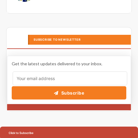
SUBSCRIBE TO NEWSLETTER
Get the latest updates delivered to your inbox.
Subscribe
Click to Subscribe