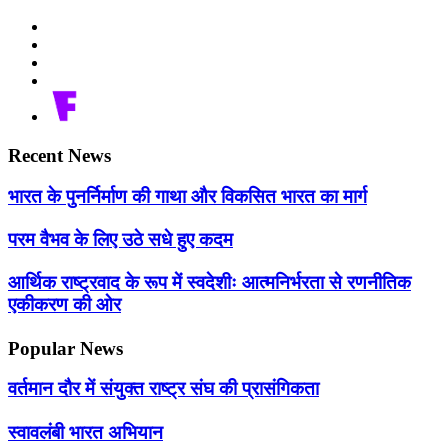
Recent News
भारत के पुनर्निर्माण की गाथा और विकसित भारत का मार्ग
परम वैभव के लिए उठे सधे हुए कदम
आर्थिक राष्ट्रवाद के रूप में स्वदेशीः आत्मनिर्भरता से रणनीतिक
एकीकरण की ओर
Popular News
वर्तमान दौर में संयुक्त राष्ट्र संघ की प्रासंगिकता
स्वावलंबी भारत अभियान