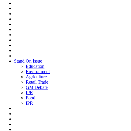
Stand On Issue
Education
Environment
Agriculture
Retail Trade
GM Debate
IPR
Food
IPR