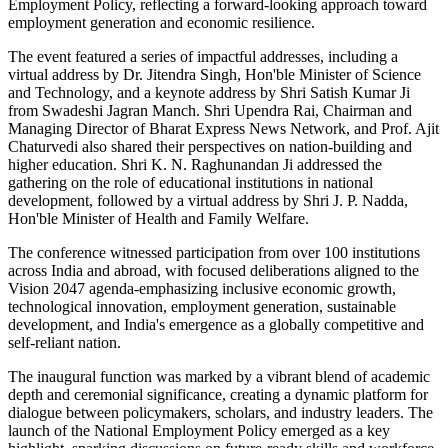
Employment Policy, reflecting a forward-looking approach toward
employment generation and economic resilience.
The event featured a series of impactful addresses, including a
virtual address by Dr. Jitendra Singh, Hon'ble Minister of Science
and Technology, and a keynote address by Shri Satish Kumar Ji
from Swadeshi Jagran Manch. Shri Upendra Rai, Chairman and
Managing Director of Bharat Express News Network, and Prof. Ajit
Chaturvedi also shared their perspectives on nation-building and
higher education. Shri K. N. Raghunandan Ji addressed the
gathering on the role of educational institutions in national
development, followed by a virtual address by Shri J. P. Nadda,
Hon'ble Minister of Health and Family Welfare.
The conference witnessed participation from over 100 institutions
across India and abroad, with focused deliberations aligned to the
Vision 2047 agenda-emphasizing inclusive economic growth,
technological innovation, employment generation, sustainable
development, and India's emergence as a globally competitive and
self-reliant nation.
The inaugural function was marked by a vibrant blend of academic
depth and ceremonial significance, creating a dynamic platform for
dialogue between policymakers, scholars, and industry leaders. The
launch of the National Employment Policy emerged as a key