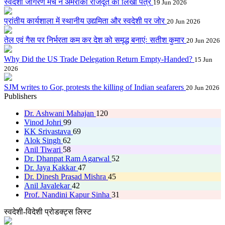
स्वदेशी जागरण मंच ने अमरीकी राजदूत को लिखा पत्र
19 Jun 2026
प्रांतीय कार्यशाला में स्थानीय उद्यमिता और स्वदेशी पर जोर
20 Jun 2026
तेल एवं गैस पर निर्भरता कम कर देश को समृद्ध बनाएंः सतीश कुमार
20 Jun 2026
Why Did the US Trade Delegation Return Empty-Handed?
15 Jun
2026
SJM writes to Gor, protests the killing of Indian seafarers
20 Jun 2026
Publishers
Dr. Ashwani Mahajan
120
Vinod Johri
99
KK Srivastava
69
Alok Singh
62
Anil Tiwari
58
Dr. Dhanpat Ram Agarwal
52
Dr. Jaya Kakkar
47
Dr. Dinesh Prasad Mishra
45
Anil Javalekar
42
Prof. Nandini Kapur Sinha
31
स्वदेशी-विदेशी प्रोडक्ट्स लिस्ट