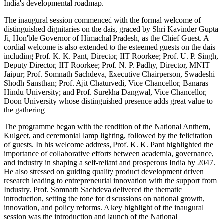
India's developmental roadmap.
The inaugural session commenced with the formal welcome of
distinguished dignitaries on the dais, graced by Shri Kavinder Gupta
Ji, Hon'ble Governor of Himachal Pradesh, as the Chief Guest. A
cordial welcome is also extended to the esteemed guests on the dais
including Prof. K. K. Pant, Director, IIT Roorkee; Prof. U. P. Singh,
Deputy Director, IIT Roorkee; Prof. N. P. Padhy, Director, MNIT
Jaipur; Prof. Somnath Sachdeva, Executive Chairperson, Swadeshi
Shodh Sansthan; Prof. Ajit Chaturvedi, Vice Chancellor, Banaras
Hindu University; and Prof. Surekha Dangwal, Vice Chancellor,
Doon University whose distinguished presence adds great value to
the gathering.
The programme began with the rendition of the National Anthem,
Kulgeet, and ceremonial lamp lighting, followed by the felicitation
of guests. In his welcome address, Prof. K. K. Pant highlighted the
importance of collaborative efforts between academia, governance,
and industry in shaping a self-reliant and prosperous India by 2047.
He also stressed on guiding quality product development driven
research leading to entrepreneurial innovation with the support from
Industry. Prof. Somnath Sachdeva delivered the thematic
introduction, setting the tone for discussions on national growth,
innovation, and policy reforms. A key highlight of the inaugural
session was the introduction and launch of the National