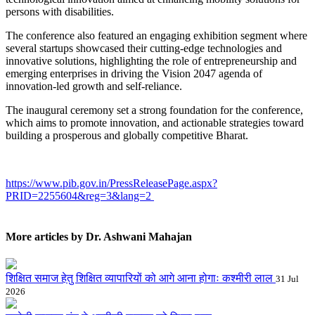
persons with disabilities.
The conference also featured an engaging exhibition segment where
several startups showcased their cutting-edge technologies and
innovative solutions, highlighting the role of entrepreneurship and
emerging enterprises in driving the Vision 2047 agenda of
innovation-led growth and self-reliance.
The inaugural ceremony set a strong foundation for the conference,
which aims to promote innovation, and actionable strategies toward
building a prosperous and globally competitive Bharat.
https://www.pib.gov.in/PressReleasePage.aspx?
PRID=2255604&reg=3&lang=2
More articles by Dr. Ashwani Mahajan
शिक्षित समाज हेतु शिक्षित व्यापारियों को आगे आना होगाः कश्मीरी लाल
31 Jul
2026