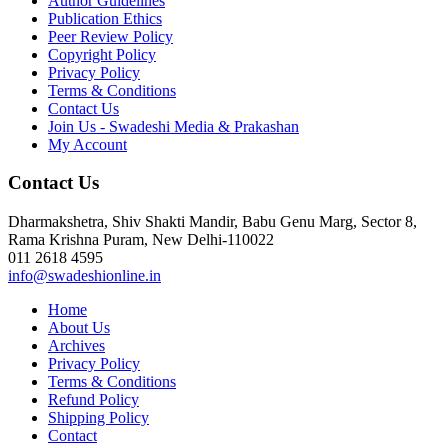
Author Guidelines
Publication Ethics
Peer Review Policy
Copyright Policy
Privacy Policy
Terms & Conditions
Contact Us
Join Us - Swadeshi Media & Prakashan
My Account
Contact Us
Dharmakshetra, Shiv Shakti Mandir, Babu Genu Marg, Sector 8,
Rama Krishna Puram, New Delhi-110022
011 2618 4595
info@swadeshionline.in
Home
About Us
Archives
Privacy Policy
Terms & Conditions
Refund Policy
Shipping Policy
Contact