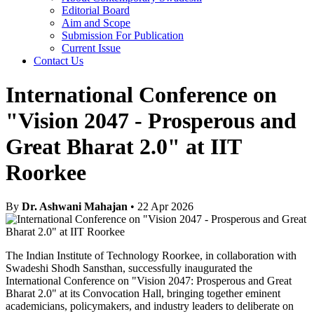
Editorial Board
Aim and Scope
Submission For Publication
Current Issue
Contact Us
International Conference on
"Vision 2047 - Prosperous and
Great Bharat 2.0" at IIT
Roorkee
By
Dr. Ashwani Mahajan
• 22 Apr 2026
The Indian Institute of Technology Roorkee, in collaboration with
Swadeshi Shodh Sansthan, successfully inaugurated the
International Conference on "Vision 2047: Prosperous and Great
Bharat 2.0" at its Convocation Hall, bringing together eminent
academicians, policymakers, and industry leaders to deliberate on