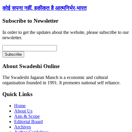
कोई सपना नहीं, हकीकत है आत्मनिर्भर-भारत
Subscribe to Newsletter
In order to get the updates about the website, please subscribe to our
newsletter.
About Swadeshi Online
The Swadeshi Jagaran Manch is a economic and cultural
organisation founded in 1991. It promotes national self reliance.
Quick Links
Home
About Us
Aim & Scope
Editorial Board
Archives