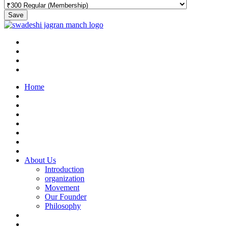
Save
Home
About Us
Introduction
organization
Movement
Our Founder
Philosophy