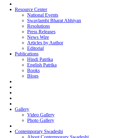
Resource Center
National Events
Swavlambi Bharat Abhiyan
Resolutions
Press Releases
News Wire
Articles by Author
Editorial
Publications
Hindi Patrika
English Patrika
Books
Blogs
Gallery
Video Gallery
Photo Gallery
Contemporary Swadeshi
About Contemporary Swadeshi