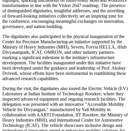
highlight, sparking discussions on future-ready skills and workforce
transformation in line with the Vision 2047 roadmap. The presence
of distinguished dignitaries, insightful addresses, and the unveiling
of forward-looking initiatives collectively set an inspiring tone for
the conference, encouraging meaningful exchanges on innovation,
governance, and nation-building.
The dignitaries also participated in the physical inauguration of the
Center for Precision Manufacturing-an initiative supported by the
Ministry of Heavy Industries (MHI), Severn, Forvia HELLA, iHub
Divyasampark, ICAT, OMRON, and other industry partners-
marking a significant milestone in the institute's infrastructure
development. The facilities inaugurated under this initiative have
been developed under the guidance and leadership of Prof. Akshay
Dvivedi, whose efforts have been instrumental in establishing these
advanced research capabilities.
During the visit, the dignitaries also toured the Electric Vehicle (EV)
Laboratory at Indian Institute of Technology Roorkee, where they
inspected advanced equipment and ongoing research facilities. The
delegation was presented with an innovative "Accessible Mobility
Vehicle for Divyangjan," manufactured by Yali Mobility in
collaboration with AARTI Foundation, IIT Roorkee, the Ministry of
Heavy Industries (MHI), and International Centre for Automotive
Technology (ICAT). The vehicle showcases inclusive design and
technological innovation aimed at enhancing mobility solutions for