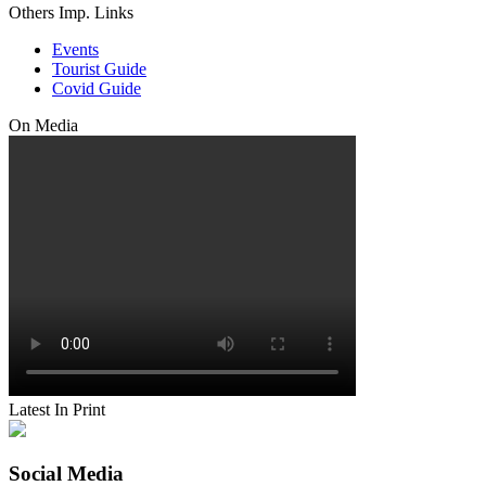
Others Imp. Links
Events
Tourist Guide
Covid Guide
On Media
Latest In Print
Social Media