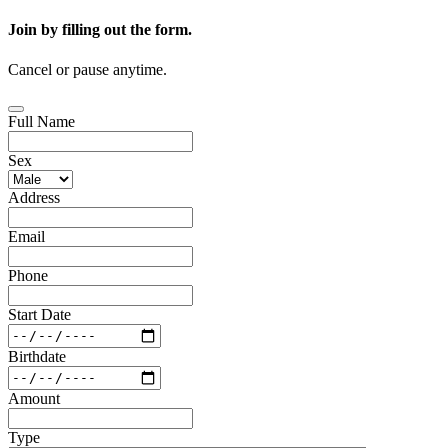
Join by filling out the form.
Cancel or pause anytime.
Full Name
Sex
Address
Email
Phone
Start Date
Birthdate
Amount
Type