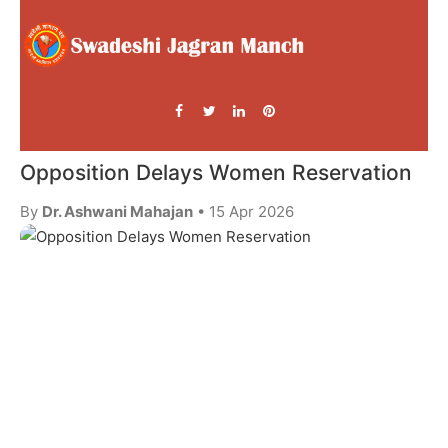
Opposition Delays Women Reservation
By
Dr. Ashwani Mahajan
• 15 Apr 2026