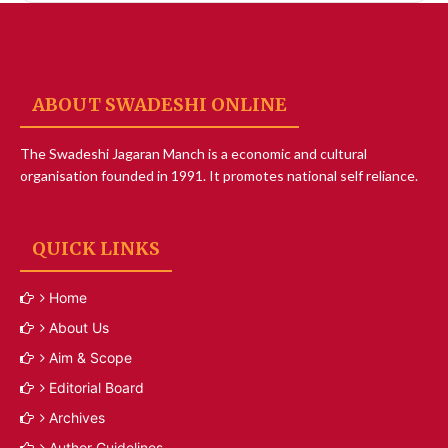
ABOUT SWADESHI ONLINE
The Swadeshi Jagaran Manch is a economic and cultural
organisation founded in 1991. It promotes national self reliance.
QUICK LINKS
Home
About Us
Aim & Scope
Editorial Board
Archives
Author Guidelines