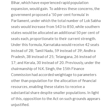
Bihar, which have experienced rapid population
expansion, would gain. To address these concerns, the
government proposed a ‘50 per cent formula’ in
Parliament, under which the total number of Lok Sabha
seats would increase from 543 to 850, while southern
states would be allocated an additional 50 per cent of
seats each, proportionate to their current strength.
Under this formula, Karnataka would receive 42 seats
instead of 28; Tamil Nadu, 59 instead of 39; Andhra
Pradesh, 38 instead of 25; Telangana, 26 instead of
17; and Kerala, 30 instead of 20. Previously, under the
chairmanship of N.K. Singh, the 15th Finance
Commission had accorded weightage to parameters
other than population for the allocation of financial
resources, enabling these states to receive a
substantial share despite smaller populations. In light
of this, opposition to the Act on such grounds appears
unjustified.