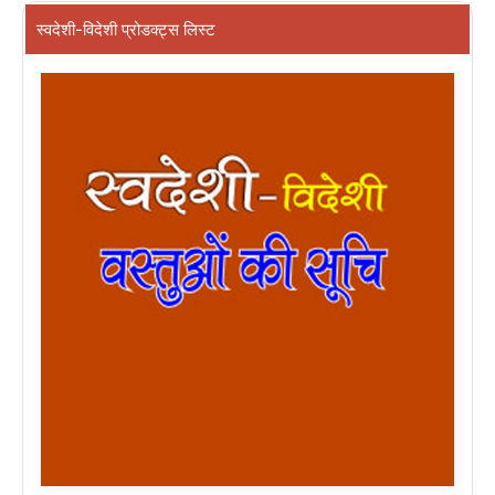
स्वदेशी-विदेशी प्रोडक्ट्स लिस्ट