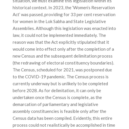
situation, we must examine this legislation within its
historical context. In 2023, the ‘Women’s Reservation
Act’ was passed, providing for 33 per cent reservation
for women in the Lok Sabha and State Legislative
Assemblies. Although this legislation was enacted into
law, it could not be implemented immediately. The
reason was that the Act explicitly stipulated that it
would come into effect only after the completion of a
new Census and the subsequent delimitation process
(the redrawing of electoral constituency boundaries).
The Census, scheduled for 2021, was postponed due
to the COVID-19 pandemic. The Census process is
currently underway but is unlikely to be completed
before 2028. As for delimitation, it can only be
undertaken once the Census is complete, as the
demarcation of parliamentary and legislative
assembly constituencies is feasible only after the
Census data has been compiled. Evidently, this entire
process could not realistically be accomplished in time