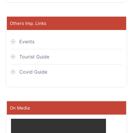
Others Imp. Links
Events
Tourist Guide
Covid Guide
On Media