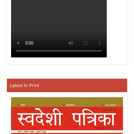
Latest In Print