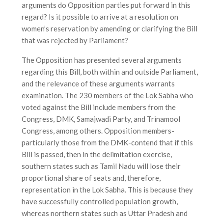
arguments do Opposition parties put forward in this
regard? Is it possible to arrive at a resolution on
women’s reservation by amending or clarifying the Bill
that was rejected by Parliament?
The Opposition has presented several arguments
regarding this Bill, both within and outside Parliament,
and the relevance of these arguments warrants
examination. The 230 members of the Lok Sabha who
voted against the Bill include members from the
Congress, DMK, Samajwadi Party, and Trinamool
Congress, among others. Opposition members-
particularly those from the DMK-contend that if this
Bill is passed, then in the delimitation exercise,
southern states such as Tamil Nadu will lose their
proportional share of seats and, therefore,
representation in the Lok Sabha. This is because they
have successfully controlled population growth,
whereas northern states such as Uttar Pradesh and