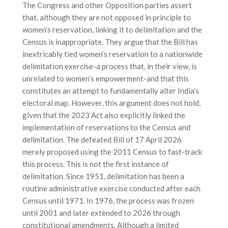
The Congress and other Opposition parties assert
that, although they are not opposed in principle to
women’s reservation, linking it to delimitation and the
Census is inappropriate. They argue that the Bill has
inextricably tied women’s reservation to a nationwide
delimitation exercise-a process that, in their view, is
unrelated to women’s empowerment-and that this
constitutes an attempt to fundamentally alter India’s
electoral map. However, this argument does not hold,
given that the 2023 Act also explicitly linked the
implementation of reservations to the Census and
delimitation. The defeated Bill of 17 April 2026
merely proposed using the 2011 Census to fast-track
this process. This is not the first instance of
delimitation. Since 1951, delimitation has been a
routine administrative exercise conducted after each
Census until 1971. In 1976, the process was frozen
until 2001 and later extended to 2026 through
constitutional amendments. Although a limited