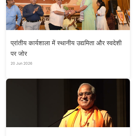
प्रांतीय कार्यशाला में स्थानीय उद्यमिता और स्वदेशी
पर जोर
20 Jun 2026