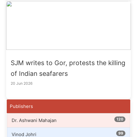
SJM writes to Gor, protests the killing
of Indian seafarers
20 Jun 2026
Publishers
120
Dr. Ashwani Mahajan
99
Vinod Johri