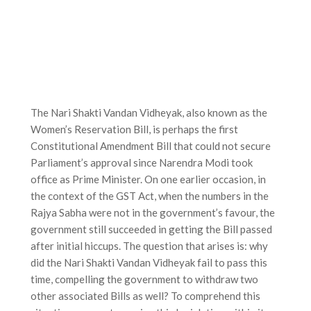
The Nari Shakti Vandan Vidheyak, also known as the
Women’s Reservation Bill, is perhaps the first
Constitutional Amendment Bill that could not secure
Parliament’s approval since Narendra Modi took
office as Prime Minister. On one earlier occasion, in
the context of the GST Act, when the numbers in the
Rajya Sabha were not in the government’s favour, the
government still succeeded in getting the Bill passed
after initial hiccups. The question that arises is: why
did the Nari Shakti Vandan Vidheyak fail to pass this
time, compelling the government to withdraw two
other associated Bills as well? To comprehend this