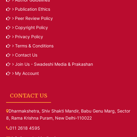
Publication Ethics
Peer Review Policy
Copyright Policy
Privacy Policy
Terms & Conditions
Contact Us
Join Us - Swadeshi Media & Prakashan
My Account
CONTACT US
Dharmakshetra, Shiv Shakti Mandir, Babu Genu Marg, Sector
8, Rama Krishna Puram, New Delhi-110022
011 2618 4595