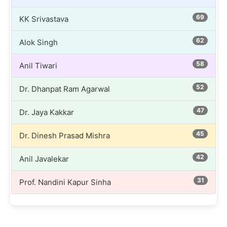
69
KK Srivastava
62
Alok Singh
58
Anil Tiwari
52
Dr. Dhanpat Ram Agarwal
47
Dr. Jaya Kakkar
45
Dr. Dinesh Prasad Mishra
42
Anil Javalekar
31
Prof. Nandini Kapur Sinha