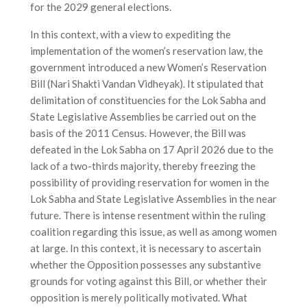
for the 2029 general elections.
In this context, with a view to expediting the
implementation of the women’s reservation law, the
government introduced a new Women’s Reservation
Bill (Nari Shakti Vandan Vidheyak). It stipulated that
delimitation of constituencies for the Lok Sabha and
State Legislative Assemblies be carried out on the
basis of the 2011 Census. However, the Bill was
defeated in the Lok Sabha on 17 April 2026 due to the
lack of a two-thirds majority, thereby freezing the
possibility of providing reservation for women in the
Lok Sabha and State Legislative Assemblies in the near
future. There is intense resentment within the ruling
coalition regarding this issue, as well as among women
at large. In this context, it is necessary to ascertain
whether the Opposition possesses any substantive
grounds for voting against this Bill, or whether their
opposition is merely politically motivated. What