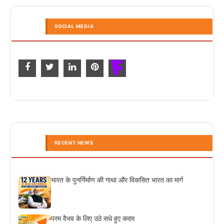
SOCIAL MEDIA
RECENT NEWS
भारत के पुनर्निर्माण की गाथा और विकसित भारत का मार्ग
परम वैभव के लिए उठे सधे हुए कदम