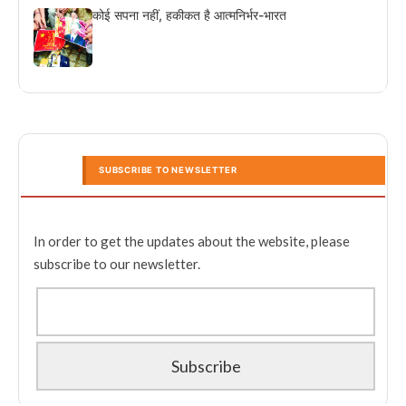
कोई सपना नहीं, हकीकत है आत्मनिर्भर-भारत
SUBSCRIBE TO NEWSLETTER
In order to get the updates about the website, please
subscribe to our newsletter.