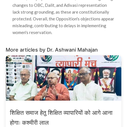
changes to OBC, Dalit, and Adivasi representation
lack strong grounding, as these are constitutionally
protected. Overall, the Opposition's objections appear
misleading, contributing to delays in implementing
women's reservation.
More articles by Dr. Ashwani Mahajan
शिक्षित समाज हेतु शिक्षित व्यापारियों को आगे आना
होगाः कश्मीरी लाल