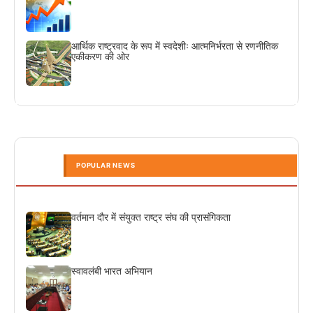
आर्थिक राष्ट्रवाद के रूप में स्वदेशीः आत्मनिर्भरता से रणनीतिक
एकीकरण की ओर
POPULAR NEWS
वर्तमान दौर में संयुक्त राष्ट्र संघ की प्रासंगिकता
स्वावलंबी भारत अभियान