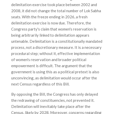
delimitation exercise took place between 2002 and
2008, it did not change the total number of Lok Sabha
seats. With the freeze ending in 2026, a fresh
delimitation exercise is now due. Therefore, the
Congress party's claim that women's reservation is
being arbitrarily linked to delimitation appears
untenable. Delimitation is a constitutionally mandated
process, not a discretionary measure. It is a necessary
procedural step; without it, effective implementation
of women's reservation and broader political
empowerment is difficult. The argument that the
government is using this as a political pretext is also
unconvincing, as delimitation would occur after the
next Census regardless of this Bill.
By opposing the Bill, the Congress has only delayed
the redrawing of constituencies, not prevented it.
Delimitation will inevitably take place after the
Census, likely by 2028. Moreover, concerns regarding