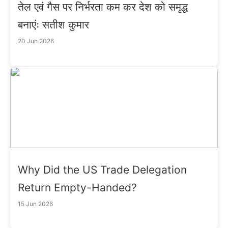
तेल एवं गैस पर निर्भरता कम कर देश को समृद्ध
बनाएंः सतीश कुमार
20 Jun 2026
Why Did the US Trade Delegation
Return Empty-Handed?
15 Jun 2026