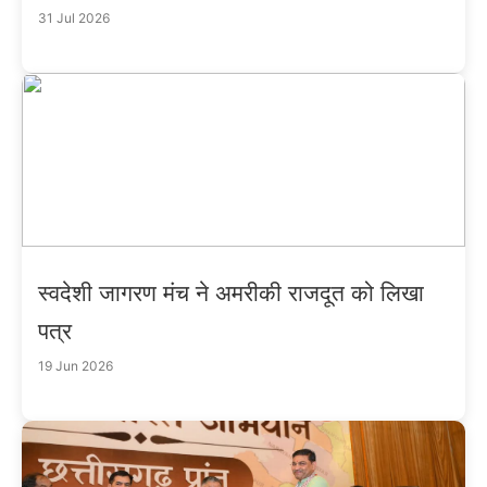
31 Jul 2026
स्वदेशी जागरण मंच ने अमरीकी राजदूत को लिखा
पत्र
19 Jun 2026