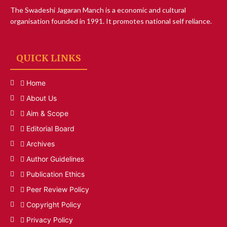
The Swadeshi Jagaran Manch is a economic and cultural
organisation founded in 1991. It promotes national self reliance.
QUICK LINKS
Home
About Us
Aim & Scope
Editorial Board
Archives
Author Guidelines
Publication Ethics
Peer Review Policy
Copyright Policy
Privacy Policy