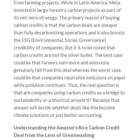
from farming projects. While in Latin America, Meta
invested in large forestry carbon projects as part of
its net-zero strategy. The primary reason of buying
carbon credits is that the carbon deals are cheaper
than fully decarbonizing operations and it also boosts
the ESG (Environmental, Social, Governance)
credibility of companies. But it is to be noted that
carbon credits are not the silver bullet. The best case
could be that farmers earn more and emissions
genuinely fall from this deal whereas the worst case
could be that companies neutralize emissions on paper
while pollution continues. Thus, the real question is
that are companies using carbon credits as a bridge to
sustainability or a shortcut around it? Because that
answer will decide whether deals like this become
climate solutions or just better accounting.
Understanding the Amazon's Rice Carbon Credit
Deal from the Lens of Greenwashing