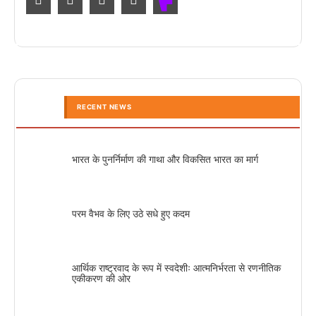
RECENT NEWS
भारत के पुनर्निर्माण की गाथा और विकसित भारत का मार्ग
परम वैभव के लिए उठे सधे हुए कदम
आर्थिक राष्ट्रवाद के रूप में स्वदेशीः आत्मनिर्भरता से रणनीतिक
एकीकरण की ओर