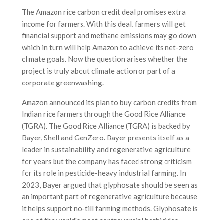
The Amazon rice carbon credit deal promises extra
income for farmers. With this deal, farmers will get
financial support and methane emissions may go down
which in turn will help Amazon to achieve its net-zero
climate goals. Now the question arises whether the
project is truly about climate action or part of a
corporate greenwashing.
Amazon announced its plan to buy carbon credits from
Indian rice farmers through the Good Rice Alliance
(TGRA). The Good Rice Alliance (TGRA) is backed by
Bayer, Shell and GenZero. Bayer presents itself as a
leader in sustainability and regenerative agriculture
for years but the company has faced strong criticism
for its role in pesticide-heavy industrial farming. In
2023, Bayer argued that glyphosate should be seen as
an important part of regenerative agriculture because
it helps support no-till farming methods. Glyphosate is
one of the world's most controversial herbicides