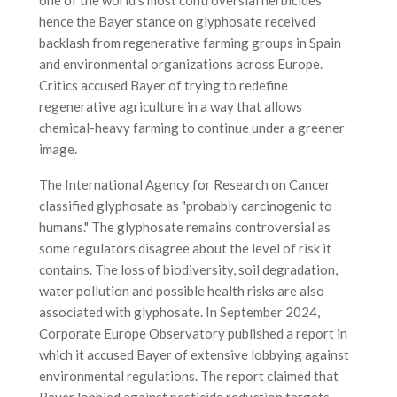
hence the Bayer stance on glyphosate received
backlash from regenerative farming groups in Spain
and environmental organizations across Europe.
Critics accused Bayer of trying to redefine
regenerative agriculture in a way that allows
chemical-heavy farming to continue under a greener
image.
The International Agency for Research on Cancer
classified glyphosate as "probably carcinogenic to
humans." The glyphosate remains controversial as
some regulators disagree about the level of risk it
contains. The loss of biodiversity, soil degradation,
water pollution and possible health risks are also
associated with glyphosate. In September 2024,
Corporate Europe Observatory published a report in
which it accused Bayer of extensive lobbying against
environmental regulations. The report claimed that
Bayer lobbied against pesticide reduction targets,