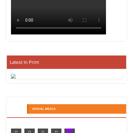
Latest In Print
SOCIAL MEDIA