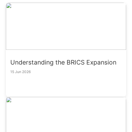
Understanding the BRICS Expansion
15 Jun 2026