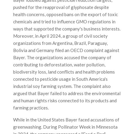
pushed for the reapproval of glyphosate despite
health concerns, opposed bans on the export of toxic
chemicals and tried to influence GMO regulations in
ways that supported the company's business interests.
Moreover, in April 2024, a group of civil society
organizations from Argentina, Brazil, Paraguay,
Bolivia and Germany filed an OECD complaint against
Bayer. The organizations accused the company of
contributing to deforestation, water pollution,
biodiversity loss, land conflicts and health problems
connected to pesticide usage in South America's
industrial soy farming system. The complaint also
argued that Bayer failed to address the environmental
and human rights risks connected to its products and
farming practices.
While in the United States Bayer faced accusations of
greenwashing. During Pollinator Week in Minnesota
in 2024, the company sponsored a "Feed a Bee"