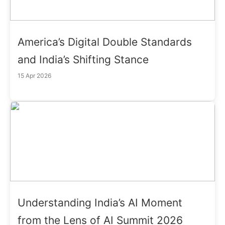
America’s Digital Double Standards
and India’s Shifting Stance
15 Apr 2026
Understanding India’s AI Moment
from the Lens of AI Summit 2026