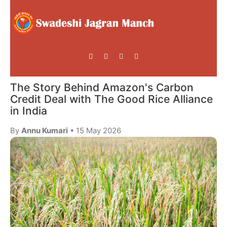
The Story Behind Amazon's Carbon
Credit Deal with The Good Rice Alliance
in India
By
Annu Kumari
• 15 May 2026