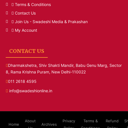
Terms & Conditions
Contact Us
Join Us - Swadeshi Media & Prakashan
My Account
CONTACT US
Dharmakshetra, Shiv Shakti Mandir, Babu Genu Marg, Sector
8, Rama Krishna Puram, New Delhi-110022
011 2618 4595
info@swadeshionline.in
About
Privacy
Terms &
Refund
S
Home
Archives
Us
Policy
Conditions
Policy