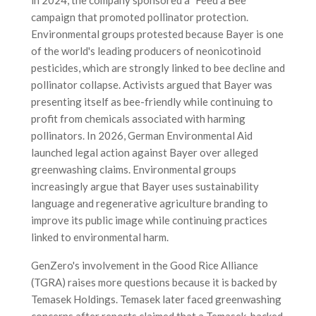
campaign that promoted pollinator protection.
Environmental groups protested because Bayer is one
of the world's leading producers of neonicotinoid
pesticides, which are strongly linked to bee decline and
pollinator collapse. Activists argued that Bayer was
presenting itself as bee-friendly while continuing to
profit from chemicals associated with harming
pollinators. In 2026, German Environmental Aid
launched legal action against Bayer over alleged
greenwashing claims. Environmental groups
increasingly argue that Bayer uses sustainability
language and regenerative agriculture branding to
improve its public image while continuing practices
linked to environmental harm.
GenZero's involvement in the Good Rice Alliance
(TGRA) raises more questions because it is backed by
Temasek Holdings. Temasek later faced greenwashing
concerns after reports claimed that a Temasek-backed