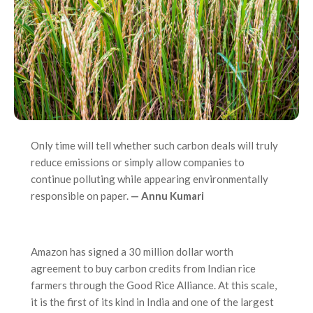
Only time will tell whether such carbon deals will truly
reduce emissions or simply allow companies to
continue polluting while appearing environmentally
responsible on paper.
— Annu Kumari
Amazon has signed a 30 million dollar worth
agreement to buy carbon credits from Indian rice
farmers through the Good Rice Alliance. At this scale,
it is the first of its kind in India and one of the largest