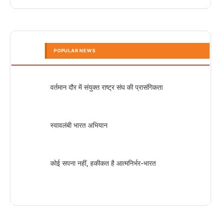
POPULAR NEWS
वर्तमान दौर में संयुक्त राष्ट्र संघ की प्रासंगिकता
स्वावलंबी भारत अभियान
कोई सपना नहीं, हकीकत है आत्मनिर्भर-भारत