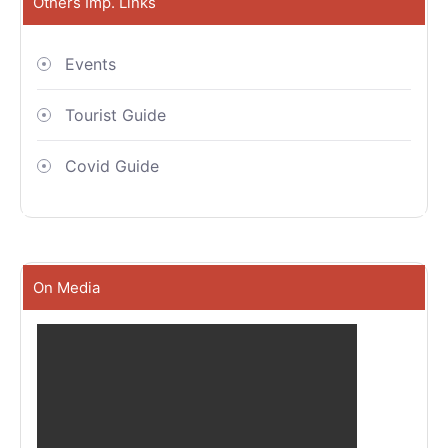
Others Imp. Links
Events
Tourist Guide
Covid Guide
On Media