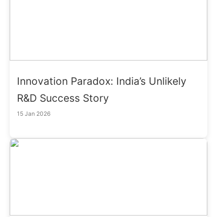
Innovation Paradox: India’s Unlikely
R&D Success Story
15 Jan 2026