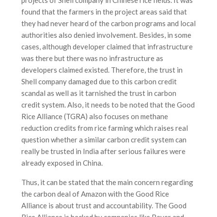
found that the farmers in the project areas said that
they had never heard of the carbon programs and local
authorities also denied involvement. Besides, in some
cases, although developer claimed that infrastructure
was there but there was no infrastructure as
developers claimed existed. Therefore, the trust in
Shell company damaged due to this carbon credit
scandal as well as it tarnished the trust in carbon
credit system. Also, it needs to be noted that the Good
Rice Alliance (TGRA) also focuses on methane
reduction credits from rice farming which raises real
question whether a similar carbon credit system can
really be trusted in India after serious failures were
already exposed in China.
Thus, it can be stated that the main concern regarding
the carbon deal of Amazon with the Good Rice
Alliance is about trust and accountability. The Good
Rice Alliance is backed by companies like Bayer and