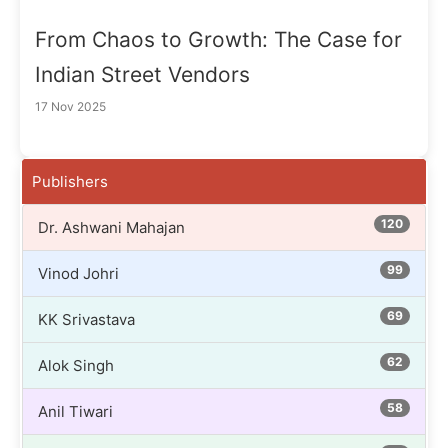
From Chaos to Growth: The Case for
Indian Street Vendors
17 Nov 2025
Publishers
120
Dr. Ashwani Mahajan
99
Vinod Johri
69
KK Srivastava
62
Alok Singh
58
Anil Tiwari