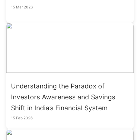
15 Mar 2026
Understanding the Paradox of
Investors Awareness and Savings
Shift in India’s Financial System
15 Feb 2026