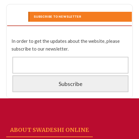
SUBSCRIBE TO NEWSLETTER
In order to get the updates about the website, please
subscribe to our newsletter.
ABOUT SWADESHI ONLINE