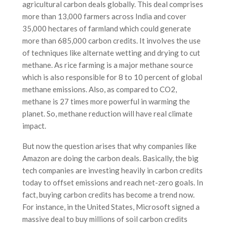
agricultural carbon deals globally. This deal comprises
more than 13,000 farmers across India and cover
35,000 hectares of farmland which could generate
more than 685,000 carbon credits. It involves the use
of techniques like alternate wetting and drying to cut
methane. As rice farming is a major methane source
which is also responsible for 8 to 10 percent of global
methane emissions. Also, as compared to CO2,
methane is 27 times more powerful in warming the
planet. So, methane reduction will have real climate
impact.
But now the question arises that why companies like
Amazon are doing the carbon deals. Basically, the big
tech companies are investing heavily in carbon credits
today to offset emissions and reach net-zero goals. In
fact, buying carbon credits has become a trend now.
For instance, in the United States, Microsoft signed a
massive deal to buy millions of soil carbon credits