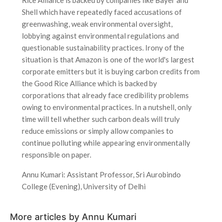
Shell which have repeatedly faced accusations of
greenwashing, weak environmental oversight,
lobbying against environmental regulations and
questionable sustainability practices. Irony of the
situation is that Amazon is one of the world's largest
corporate emitters but it is buying carbon credits from
the Good Rice Alliance which is backed by
corporations that already face credibility problems
owing to environmental practices. In a nutshell, only
time will tell whether such carbon deals will truly
reduce emissions or simply allow companies to
continue polluting while appearing environmentally
responsible on paper.
Annu Kumari: Assistant Professor, Sri Aurobindo
College (Evening), University of Delhi
More articles by Annu Kumari