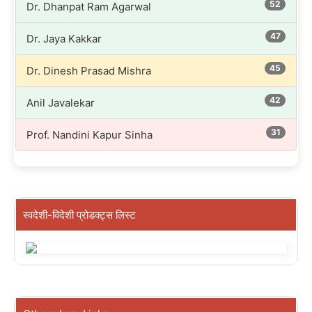
52
Dr. Dhanpat Ram Agarwal
47
Dr. Jaya Kakkar
45
Dr. Dinesh Prasad Mishra
42
Anil Javalekar
31
Prof. Nandini Kapur Sinha
स्वदेशी-विदेशी प्रोडक्ट्स लिस्ट