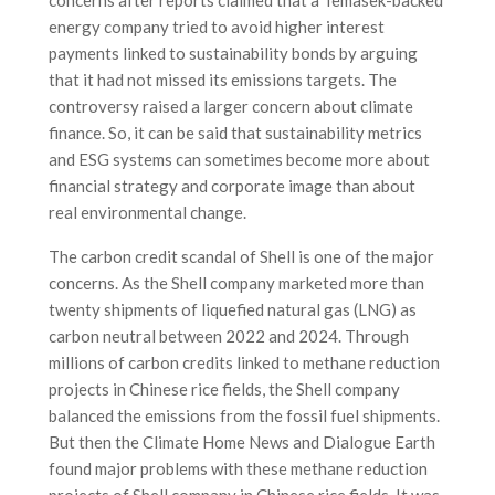
energy company tried to avoid higher interest
payments linked to sustainability bonds by arguing
that it had not missed its emissions targets. The
controversy raised a larger concern about climate
finance. So, it can be said that sustainability metrics
and ESG systems can sometimes become more about
financial strategy and corporate image than about
real environmental change.
The carbon credit scandal of Shell is one of the major
concerns. As the Shell company marketed more than
twenty shipments of liquefied natural gas (LNG) as
carbon neutral between 2022 and 2024. Through
millions of carbon credits linked to methane reduction
projects in Chinese rice fields, the Shell company
balanced the emissions from the fossil fuel shipments.
But then the Climate Home News and Dialogue Earth
found major problems with these methane reduction
projects of Shell company in Chinese rice fields. It was