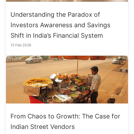
Understanding the Paradox of
Investors Awareness and Savings
Shift in India’s Financial System
15 Feb 2026
From Chaos to Growth: The Case for
Indian Street Vendors