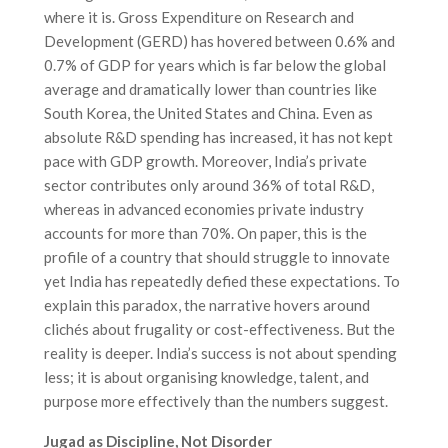
where it is. Gross Expenditure on Research and
Development (GERD) has hovered between 0.6% and
0.7% of GDP for years which is far below the global
average and dramatically lower than countries like
South Korea, the United States and China. Even as
absolute R&D spending has increased, it has not kept
pace with GDP growth. Moreover, India’s private
sector contributes only around 36% of total R&D,
whereas in advanced economies private industry
accounts for more than 70%. On paper, this is the
profile of a country that should struggle to innovate
yet India has repeatedly defied these expectations. To
explain this paradox, the narrative hovers around
clichés about frugality or cost-effectiveness. But the
reality is deeper. India’s success is not about spending
less; it is about organising knowledge, talent, and
purpose more effectively than the numbers suggest.
Jugad as Discipline, Not Disorder