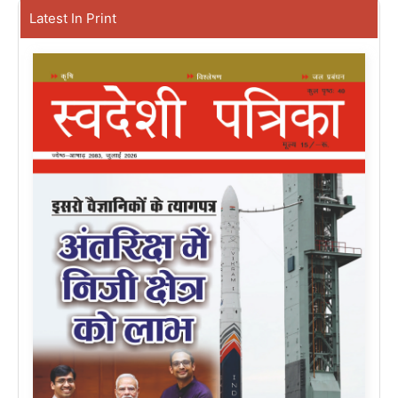
Latest In Print