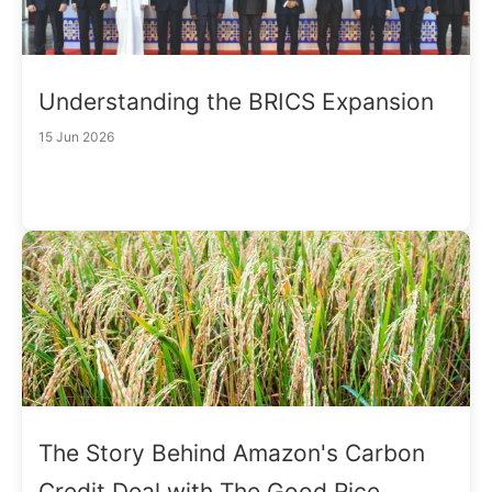
Understanding the BRICS Expansion
15 Jun 2026
The Story Behind Amazon's Carbon
Credit Deal with The Good Rice