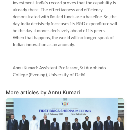
investment. India’s record proves that the capability is
already there. The effectiveness and efficiency
demonstrated with limited funds are a baseline. So, the
day India decisively increases its R&D expenditure will
be the day it moves decisively ahead of its peers.
When that happens, the world will no longer speak of
Indian innovation as an anomaly.
Annu Kumari: Assistant Professor, Sri Aurobindo
College (Evening), University of Delhi
More articles by Annu Kumari