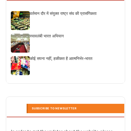
वर्तमान दौर में संयुक्त राष्ट्र संघ की प्रासंगिकता
स्वावलंबी भारत अभियान
कोई सपना नहीं, हकीकत है आत्मनिर्भर-भारत
SUBSCRIBE TO NEWSLETTER