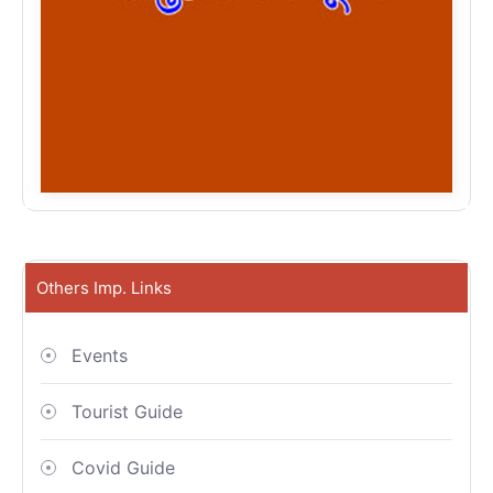
Others Imp. Links
Events
Tourist Guide
Covid Guide