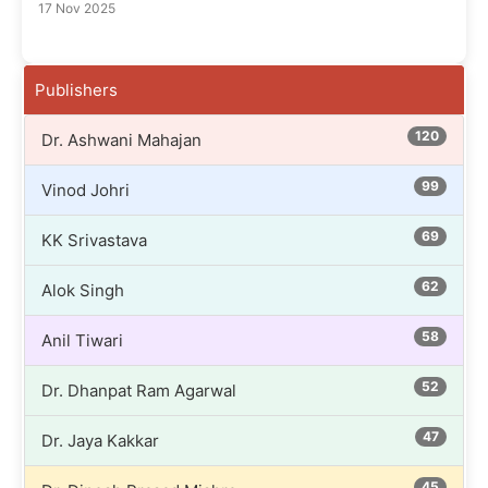
17 Nov 2025
Publishers
120
Dr. Ashwani Mahajan
99
Vinod Johri
69
KK Srivastava
62
Alok Singh
58
Anil Tiwari
52
Dr. Dhanpat Ram Agarwal
47
Dr. Jaya Kakkar
45