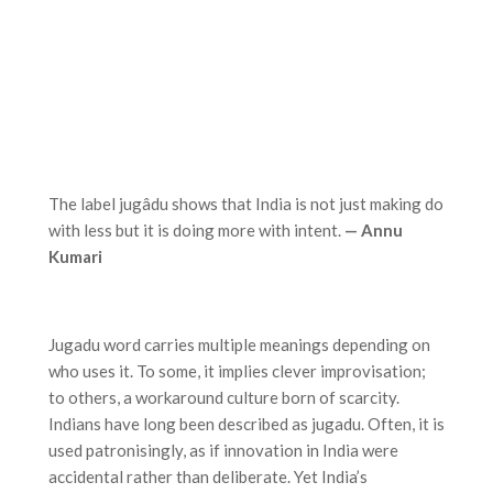
The label jugâdu shows that India is not just making do
with less but it is doing more with intent.
— Annu
Kumari
Jugadu word carries multiple meanings depending on
who uses it. To some, it implies clever improvisation;
to others, a workaround culture born of scarcity.
Indians have long been described as jugadu. Often, it is
used patronisingly, as if innovation in India were
accidental rather than deliberate. Yet India’s