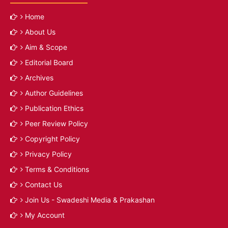
Home
About Us
Aim & Scope
Editorial Board
Archives
Author Guidelines
Publication Ethics
Peer Review Policy
Copyright Policy
Privacy Policy
Terms & Conditions
Contact Us
Join Us - Swadeshi Media & Prakashan
My Account