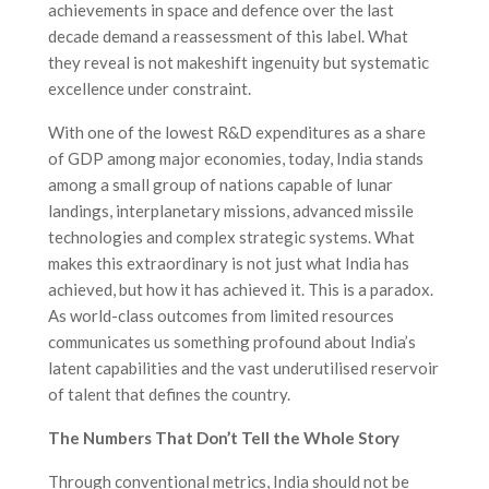
achievements in space and defence over the last
decade demand a reassessment of this label. What
they reveal is not makeshift ingenuity but systematic
excellence under constraint.
With one of the lowest R&D expenditures as a share
of GDP among major economies, today, India stands
among a small group of nations capable of lunar
landings, interplanetary missions, advanced missile
technologies and complex strategic systems. What
makes this extraordinary is not just what India has
achieved, but how it has achieved it. This is a paradox.
As world-class outcomes from limited resources
communicates us something profound about India’s
latent capabilities and the vast underutilised reservoir
of talent that defines the country.
The Numbers That Don’t Tell the Whole Story
Through conventional metrics, India should not be