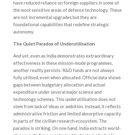
have reduced reliance on foreign suppliers in some of
the most sensitive areas of defence technology. These
are not incremental upgrades but they are
foundational capabilities that redefine strategic
autonomy.
The Quiet Paradox of Underutilisation
And yet, even as India demonstrates extraordinary
effectiveness in these mission-mode programmes,
another reality persists: R&D funds are not always
fully utilised, even when allocated. Official data shows
gaps between budgetary allocation and actual
expenditure under several major science and
technology schemes. This underutilisation does not
stem from lack of ideas or ambition. Instead, it reflects
administrative friction and limited absorptive capacity
in parts of the civilian research ecosystem. The
paradox is striking. On one hand, India extracts world-