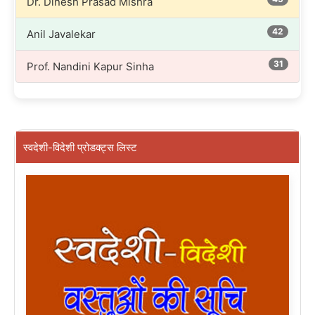
Dr. Dinesh Prasad Mishra
42
Anil Javalekar
31
Prof. Nandini Kapur Sinha
स्वदेशी-विदेशी प्रोडक्ट्स लिस्ट