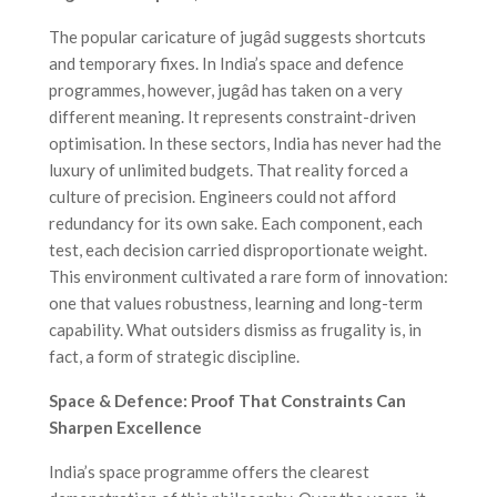
The popular caricature of jugâd suggests shortcuts
and temporary fixes. In India’s space and defence
programmes, however, jugâd has taken on a very
different meaning. It represents constraint-driven
optimisation. In these sectors, India has never had the
luxury of unlimited budgets. That reality forced a
culture of precision. Engineers could not afford
redundancy for its own sake. Each component, each
test, each decision carried disproportionate weight.
This environment cultivated a rare form of innovation:
one that values robustness, learning and long-term
capability. What outsiders dismiss as frugality is, in
fact, a form of strategic discipline.
Space & Defence: Proof That Constraints Can
Sharpen Excellence
India’s space programme offers the clearest