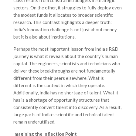
class results from constrained budgets in strategic
sectors. On the other, it struggles to fully deploy even
the modest funds it allocates to broader scientific
research. This contrast highlights a deeper truth:
India’s innovation challenge is not just about money
but it is also about institutions.
Perhaps the most important lesson from India’s R&D
journey is what it reveals about the country’s human
capital. The engineers, scientists and technicians who
deliver these breakthroughs are not fundamentally
different from their peers elsewhere. What is
different is the context in which they operate.
Additionally, India has no shortage of talent. What it
has is a shortage of opportunity structures that
consistently convert talent into discovery. As a result,
large parts of India’s scientific and technical talent
remain underutilised.
Imagining the Inflection Point