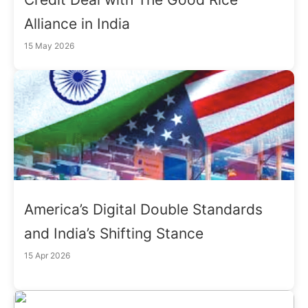
Alliance in India
15 May 2026
America’s Digital Double Standards
and India’s Shifting Stance
15 Apr 2026