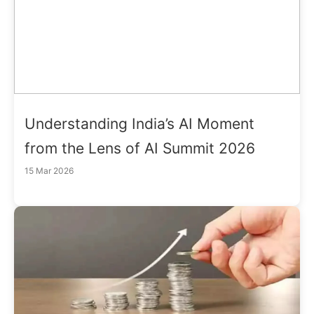
Understanding India’s AI Moment
from the Lens of AI Summit 2026
15 Mar 2026