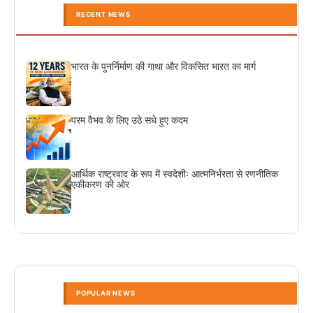
RECENT NEWS
भारत के पुनर्निर्माण की गाथा और विकसित भारत का मार्ग
परम वैभव के लिए उठे सधे हुए कदम
आर्थिक राष्ट्रवाद के रूप में स्वदेशीः आत्मनिर्भरता से रणनीतिक
एकीकरण की ओर
POPULAR NEWS