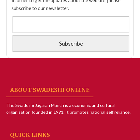
In order to get the updates about the website, please
subscribe to our newsletter.
ABOUT SWADESHI ONLINE
The Swadeshi Jagaran Manch is a economic and cultural
organisation founded in 1991. It promotes national self reliance.
QUICK LINKS