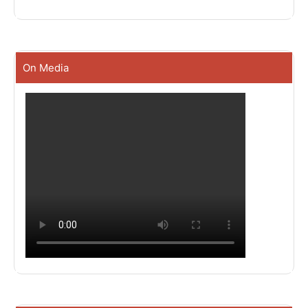
On Media