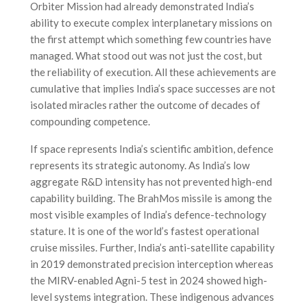
Orbiter Mission had already demonstrated India’s
ability to execute complex interplanetary missions on
the first attempt which something few countries have
managed. What stood out was not just the cost, but
the reliability of execution. All these achievements are
cumulative that implies India’s space successes are not
isolated miracles rather the outcome of decades of
compounding competence.
If space represents India’s scientific ambition, defence
represents its strategic autonomy. As India’s low
aggregate R&D intensity has not prevented high-end
capability building. The BrahMos missile is among the
most visible examples of India’s defence-technology
stature. It is one of the world’s fastest operational
cruise missiles. Further, India’s anti-satellite capability
in 2019 demonstrated precision interception whereas
the MIRV-enabled Agni-5 test in 2024 showed high-
level systems integration. These indigenous advances