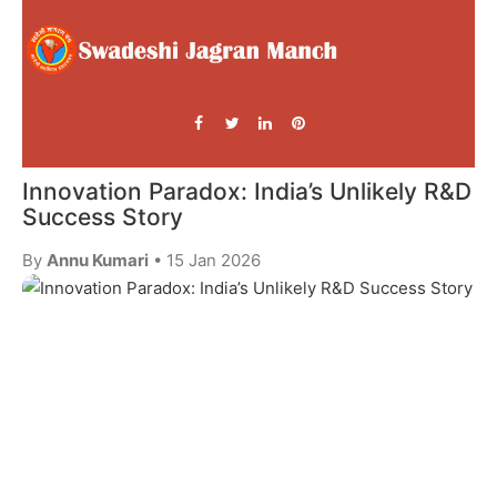
Innovation Paradox: India’s Unlikely R&D
Success Story
By
Annu Kumari
• 15 Jan 2026