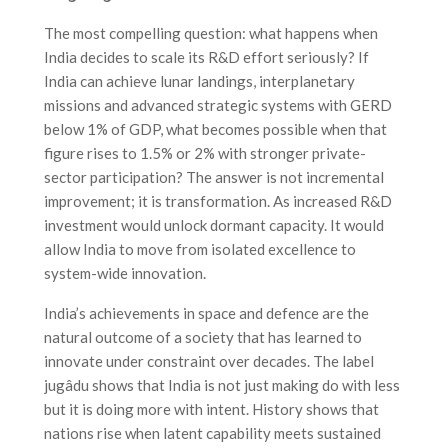
The most compelling question: what happens when
India decides to scale its R&D effort seriously? If
India can achieve lunar landings, interplanetary
missions and advanced strategic systems with GERD
below 1% of GDP, what becomes possible when that
figure rises to 1.5% or 2% with stronger private-
sector participation? The answer is not incremental
improvement; it is transformation. As increased R&D
investment would unlock dormant capacity. It would
allow India to move from isolated excellence to
system-wide innovation.
India’s achievements in space and defence are the
natural outcome of a society that has learned to
innovate under constraint over decades. The label
jugâdu shows that India is not just making do with less
but it is doing more with intent. History shows that
nations rise when latent capability meets sustained