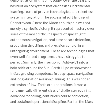
demonstration of this philosophy. Over the years, it
has built an ecosystem that emphasises incremental
learning, reuse of proven technologies, and relentless
systems integration. The successful soft landing of
Chandrayaan-3 near the Moon’s south pole was not
merely a symbolic victory. It represented mastery over
some of the most difficult aspects of spaceflight:
autonomous navigation, real-time hazard detection,
propulsion throttling, and precision control in an
unforgiving environment. These are technologies that
even well-funded programmes have struggled to
perfect. Similarly, the insertion of Aditya-L1 into a
halo orbit around the Sun–Earth L1 point showcased
India’s growing competence in deep-space navigation
and long-duration mission planning. This was not an
extension of low-Earth orbit operations; it was a
fundamentally different class of challenge requiring
advanced modelling, continuous course correction,
and sustained operational discipline. Earlier, the Mars