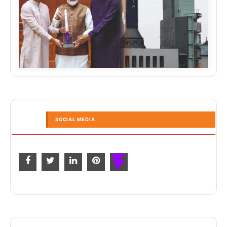
SOCIAL MEDIA