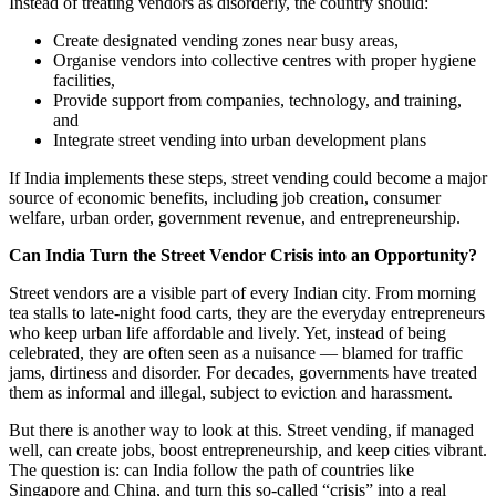
Instead of treating vendors as disorderly, the country should:
Create designated vending zones near busy areas,
Organise vendors into collective centres with proper hygiene
facilities,
Provide support from companies, technology, and training,
and
Integrate street vending into urban development plans
If India implements these steps, street vending could become a major
source of economic benefits, including job creation, consumer
welfare, urban order, government revenue, and entrepreneurship.
Can India Turn the Street Vendor Crisis into an Opportunity?
Street vendors are a visible part of every Indian city. From morning
tea stalls to late-night food carts, they are the everyday entrepreneurs
who keep urban life affordable and lively. Yet, instead of being
celebrated, they are often seen as a nuisance — blamed for traffic
jams, dirtiness and disorder. For decades, governments have treated
them as informal and illegal, subject to eviction and harassment.
But there is another way to look at this. Street vending, if managed
well, can create jobs, boost entrepreneurship, and keep cities vibrant.
The question is: can India follow the path of countries like
Singapore and China, and turn this so-called “crisis” into a real