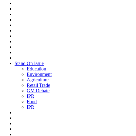
Stand On Issue
Education
Environment
Agriculture
Retail Trade
GM Debate
IPR
Food
IPR