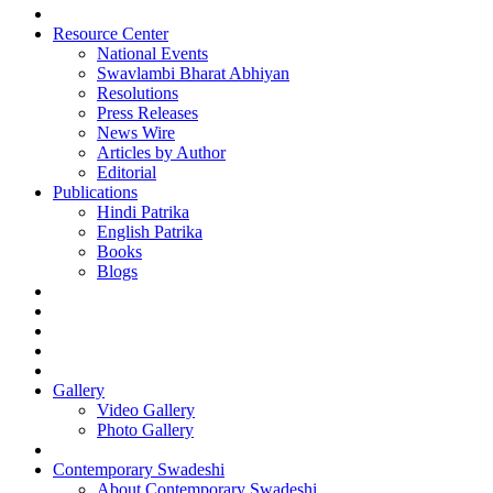
Resource Center
National Events
Swavlambi Bharat Abhiyan
Resolutions
Press Releases
News Wire
Articles by Author
Editorial
Publications
Hindi Patrika
English Patrika
Books
Blogs
Gallery
Video Gallery
Photo Gallery
Contemporary Swadeshi
About Contemporary Swadeshi