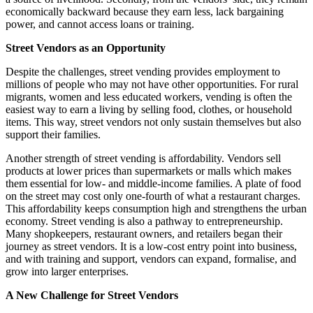
economically backward because they earn less, lack bargaining
power, and cannot access loans or training.
Street Vendors as an Opportunity
Despite the challenges, street vending provides employment to
millions of people who may not have other opportunities. For rural
migrants, women and less educated workers, vending is often the
easiest way to earn a living by selling food, clothes, or household
items. This way, street vendors not only sustain themselves but also
support their families.
Another strength of street vending is affordability. Vendors sell
products at lower prices than supermarkets or malls which makes
them essential for low- and middle-income families. A plate of food
on the street may cost only one-fourth of what a restaurant charges.
This affordability keeps consumption high and strengthens the urban
economy. Street vending is also a pathway to entrepreneurship.
Many shopkeepers, restaurant owners, and retailers began their
journey as street vendors. It is a low-cost entry point into business,
and with training and support, vendors can expand, formalise, and
grow into larger enterprises.
A New Challenge for Street Vendors