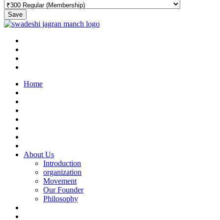
Save
Home
About Us
Introduction
organization
Movement
Our Founder
Philosophy