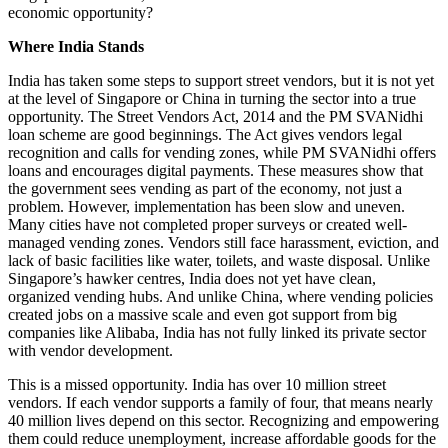
economic opportunity?
Where India Stands
India has taken some steps to support street vendors, but it is not yet
at the level of Singapore or China in turning the sector into a true
opportunity. The Street Vendors Act, 2014 and the PM SVANidhi
loan scheme are good beginnings. The Act gives vendors legal
recognition and calls for vending zones, while PM SVANidhi offers
loans and encourages digital payments. These measures show that
the government sees vending as part of the economy, not just a
problem. However, implementation has been slow and uneven.
Many cities have not completed proper surveys or created well-
managed vending zones. Vendors still face harassment, eviction, and
lack of basic facilities like water, toilets, and waste disposal. Unlike
Singapore’s hawker centres, India does not yet have clean,
organized vending hubs. And unlike China, where vending policies
created jobs on a massive scale and even got support from big
companies like Alibaba, India has not fully linked its private sector
with vendor development.
This is a missed opportunity. India has over 10 million street
vendors. If each vendor supports a family of four, that means nearly
40 million lives depend on this sector. Recognizing and empowering
them could reduce unemployment, increase affordable goods for the