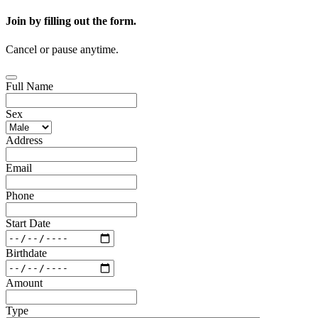
Join by filling out the form.
Cancel or pause anytime.
Full Name
Sex
Address
Email
Phone
Start Date
Birthdate
Amount
Type