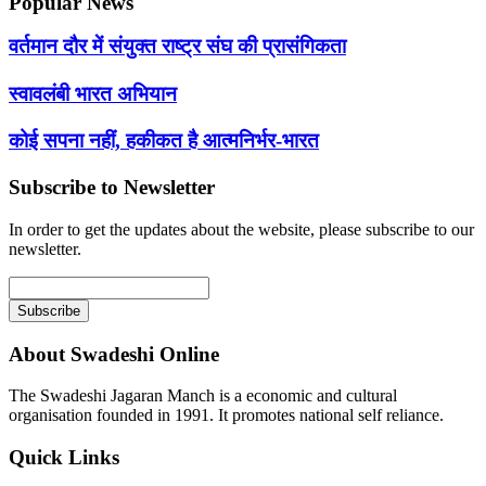
Popular News
वर्तमान दौर में संयुक्त राष्ट्र संघ की प्रासंगिकता
स्वावलंबी भारत अभियान
कोई सपना नहीं, हकीकत है आत्मनिर्भर-भारत
Subscribe to Newsletter
In order to get the updates about the website, please subscribe to our
newsletter.
About Swadeshi Online
The Swadeshi Jagaran Manch is a economic and cultural
organisation founded in 1991. It promotes national self reliance.
Quick Links