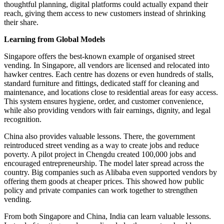
thoughtful planning, digital platforms could actually expand their
reach, giving them access to new customers instead of shrinking
their share.
Learning from Global Models
Singapore offers the best-known example of organised street
vending. In Singapore, all vendors are licensed and relocated into
hawker centres. Each centre has dozens or even hundreds of stalls,
standard furniture and fittings, dedicated staff for cleaning and
maintenance, and locations close to residential areas for easy access.
This system ensures hygiene, order, and customer convenience,
while also providing vendors with fair earnings, dignity, and legal
recognition.
China also provides valuable lessons. There, the government
reintroduced street vending as a way to create jobs and reduce
poverty. A pilot project in Chengdu created 100,000 jobs and
encouraged entrepreneurship. The model later spread across the
country. Big companies such as Alibaba even supported vendors by
offering them goods at cheaper prices. This showed how public
policy and private companies can work together to strengthen
vending.
From both Singapore and China, India can learn valuable lessons.