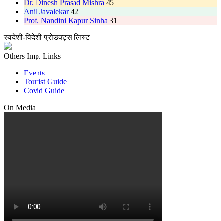
Dr. Dinesh Prasad Mishra
45
Anil Javalekar
42
Prof. Nandini Kapur Sinha
31
स्वदेशी-विदेशी प्रोडक्ट्स लिस्ट
Others Imp. Links
Events
Tourist Guide
Covid Guide
On Media