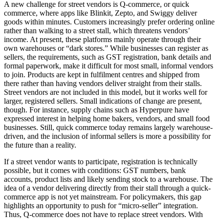
A new challenge for street vendors is Q-commerce, or quick
commerce, where apps like Blinkit, Zepto, and Swiggy deliver
goods within minutes. Customers increasingly prefer ordering online
rather than walking to a street stall, which threatens vendors’
income. At present, these platforms mainly operate through their
own warehouses or “dark stores.” While businesses can register as
sellers, the requirements, such as GST registration, bank details and
formal paperwork, make it difficult for most small, informal vendors
to join. Products are kept in fulfilment centres and shipped from
there rather than having vendors deliver straight from their stalls.
Street vendors are not included in this model, but it works well for
larger, registered sellers. Small indications of change are present,
though. For instance, supply chains such as Hyperpure have
expressed interest in helping home bakers, vendors, and small food
businesses. Still, quick commerce today remains largely warehouse-
driven, and the inclusion of informal sellers is more a possibility for
the future than a reality.
If a street vendor wants to participate, registration is technically
possible, but it comes with conditions: GST numbers, bank
accounts, product lists and likely sending stock to a warehouse. The
idea of a vendor delivering directly from their stall through a quick-
commerce app is not yet mainstream. For policymakers, this gap
highlights an opportunity to push for “micro-seller” integration.
Thus, Q-commerce does not have to replace street vendors. With