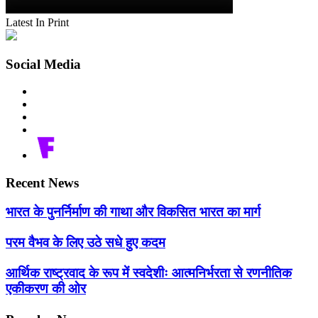
Latest In Print
Social Media
Recent News
भारत के पुनर्निर्माण की गाथा और विकसित भारत का मार्ग
परम वैभव के लिए उठे सधे हुए कदम
आर्थिक राष्ट्रवाद के रूप में स्वदेशीः आत्मनिर्भरता से रणनीतिक
एकीकरण की ओर