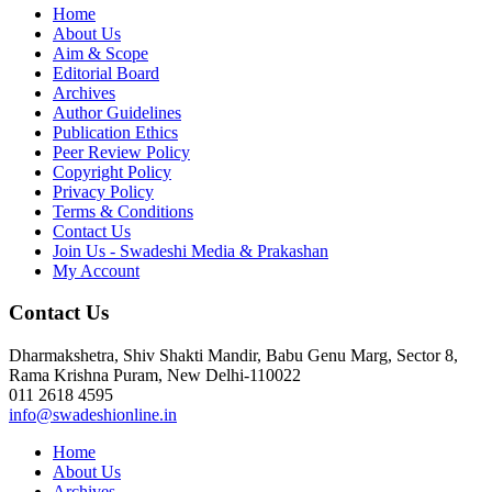
Home
About Us
Aim & Scope
Editorial Board
Archives
Author Guidelines
Publication Ethics
Peer Review Policy
Copyright Policy
Privacy Policy
Terms & Conditions
Contact Us
Join Us - Swadeshi Media & Prakashan
My Account
Contact Us
Dharmakshetra, Shiv Shakti Mandir, Babu Genu Marg, Sector 8,
Rama Krishna Puram, New Delhi-110022
011 2618 4595
info@swadeshionline.in
Home
About Us
Archives