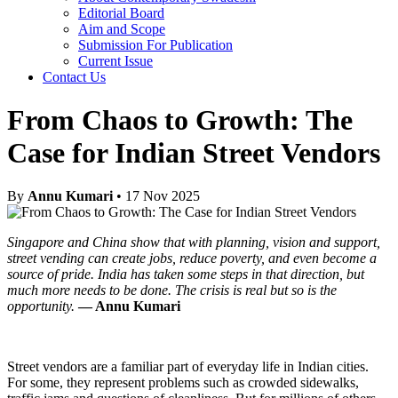
Editorial Board
Aim and Scope
Submission For Publication
Current Issue
Contact Us
From Chaos to Growth: The
Case for Indian Street Vendors
By
Annu Kumari
• 17 Nov 2025
Singapore and China show that with planning, vision and support,
street vending can create jobs, reduce poverty, and even become a
source of pride. India has taken some steps in that direction, but
much more needs to be done. The crisis is real but so is the
opportunity.
— Annu Kumari
Street vendors are a familiar part of everyday life in Indian cities.
For some, they represent problems such as crowded sidewalks,