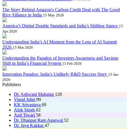
The Story Behind Amazon's Carbon Credit Deal with The Good
Rice Alliance in India
15 May 2026
America’s Digital Double Standards and India’s Shifting Stance
15
Apr 2026
Understanding India’s AI Moment from the Lens of AI Summit
2026
15 Mar 2026
Understanding the Paradox of Investors Awareness and Savings
Shift in India’s Financial System
15 Feb 2026
Innovation Paradox: India’s Unlikely R&D Success Story
15 Jan
2026
Publishers
Dr. Ashwani Mahajan
120
Vinod Johri
99
KK Srivastava
69
Alok Singh
62
Anil Tiwari
58
Dr. Dhanpat Ram Agarwal
52
Dr. Jaya Kakkar
47