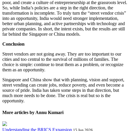
poor, and create a culture of entrepreneurship at the grassroots level.
So, while India’s policies are a step in the right direction, the
transformation is incomplete. To truly turn the “street vendor crisis”
into an opportunity, India would need stronger implementation,
better urban planning, and active partnerships with technology and
private companies. In short, the intent exists, but the results are still
far behind the Singapore or China models.
Conclusion
Street vendors are not going away. They are too important to our
cities and too central to the survival of millions of families. The
choice is simple: continue to treat them as a problem, or recognize
them as an opportunity.
Singapore and China show that with planning, vision and support,
street vending can create jobs, reduce poverty, and even become a
source of pride. India has taken some steps in that direction, but
much more needs to be done. The crisis is real but so is the
opportunity.
More articles by Annu Kumari
Understanding the BRICS Expansion
15 Jun 2026