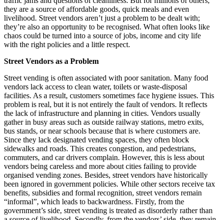
traffic jams and questions of cleanliness. But for millions of others,
they are a source of affordable goods, quick meals and even
livelihood. Street vendors aren’t just a problem to be dealt with;
they’re also an opportunity to be recognised. What often looks like
chaos could be turned into a source of jobs, income and city life
with the right policies and a little respect.
Street Vendors as a Problem
Street vending is often associated with poor sanitation. Many food
vendors lack access to clean water, toilets or waste-disposal
facilities. As a result, customers sometimes face hygiene issues. This
problem is real, but it is not entirely the fault of vendors. It reflects
the lack of infrastructure and planning in cities. Vendors usually
gather in busy areas such as outside railway stations, metro exits,
bus stands, or near schools because that is where customers are.
Since they lack designated vending spaces, they often block
sidewalks and roads. This creates congestion, and pedestrians,
commuters, and car drivers complain. However, this is less about
vendors being careless and more about cities failing to provide
organised vending zones. Besides, street vendors have historically
been ignored in government policies. While other sectors receive tax
benefits, subsidies and formal recognition, street vendors remain
“informal”, which leads to backwardness. Firstly, from the
government’s side, street vending is treated as disorderly rather than
a source of livelihood. Secondly, from the vendors’ side, they remain