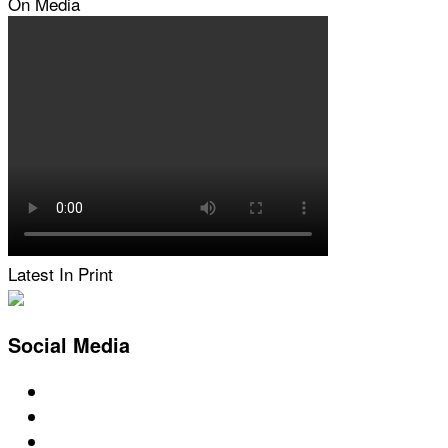
On Media
Latest In Print
Social Media