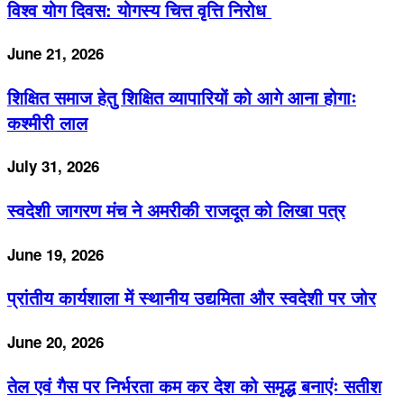
विश्व योग दिवस: योगस्य चित्त वृत्ति निरोध
June 21, 2026
शिक्षित समाज हेतु शिक्षित व्यापारियों को आगे आना होगाः
कश्मीरी लाल
July 31, 2026
स्वदेशी जागरण मंच ने अमरीकी राजदूत को लिखा पत्र
June 19, 2026
प्रांतीय कार्यशाला में स्थानीय उद्यमिता और स्वदेशी पर जोर
June 20, 2026
तेल एवं गैस पर निर्भरता कम कर देश को समृद्ध बनाएंः सतीश