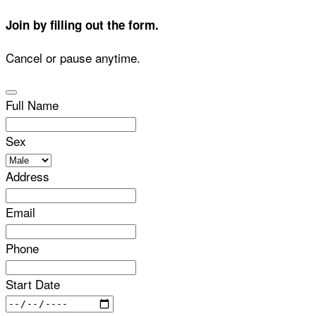
Join by filling out the form.
Cancel or pause anytime.
Full Name
Sex
Address
Email
Phone
Start Date