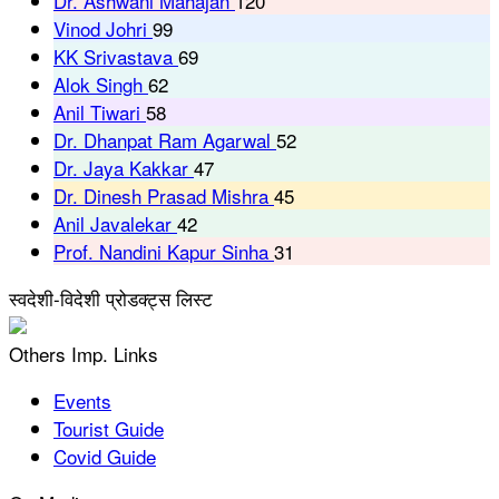
Dr. Ashwani Mahajan
120
Vinod Johri
99
KK Srivastava
69
Alok Singh
62
Anil Tiwari
58
Dr. Dhanpat Ram Agarwal
52
Dr. Jaya Kakkar
47
Dr. Dinesh Prasad Mishra
45
Anil Javalekar
42
Prof. Nandini Kapur Sinha
31
स्वदेशी-विदेशी प्रोडक्ट्स लिस्ट
Others Imp. Links
Events
Tourist Guide
Covid Guide