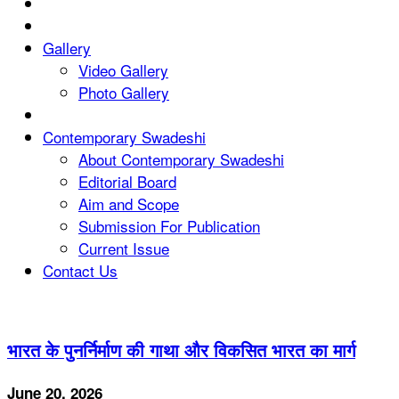
Gallery
Video Gallery
Photo Gallery
Contemporary Swadeshi
About Contemporary Swadeshi
Editorial Board
Aim and Scope
Submission For Publication
Current Issue
Contact Us
भारत के पुनर्निर्माण की गाथा और विकसित भारत का मार्ग
June 20, 2026