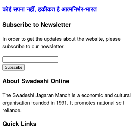
कोई सपना नहीं, हकीकत है आत्मनिर्भर-भारत
Subscribe to Newsletter
In order to get the updates about the website, please
subscribe to our newsletter.
About Swadeshi Online
The Swadeshi Jagaran Manch is a economic and cultural
organisation founded in 1991. It promotes national self
reliance.
Quick Links