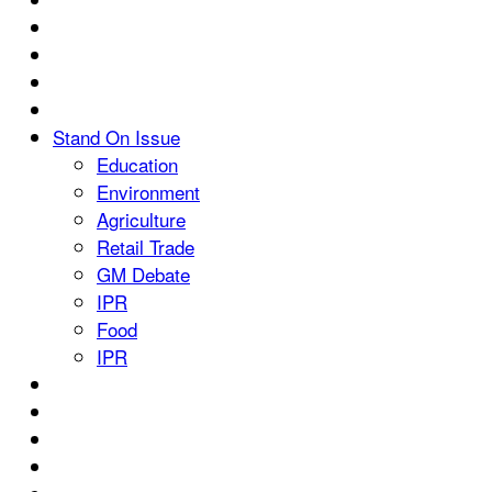
Stand On Issue
Education
Environment
Agriculture
Retail Trade
GM Debate
IPR
Food
IPR