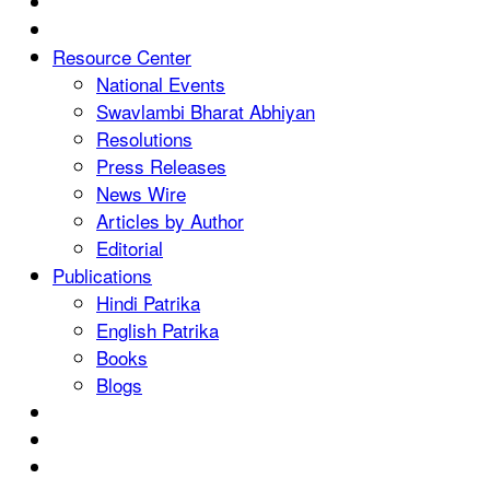
Resource Center
National Events
Swavlambi Bharat Abhiyan
Resolutions
Press Releases
News Wire
Articles by Author
Editorial
Publications
Hindi Patrika
English Patrika
Books
Blogs