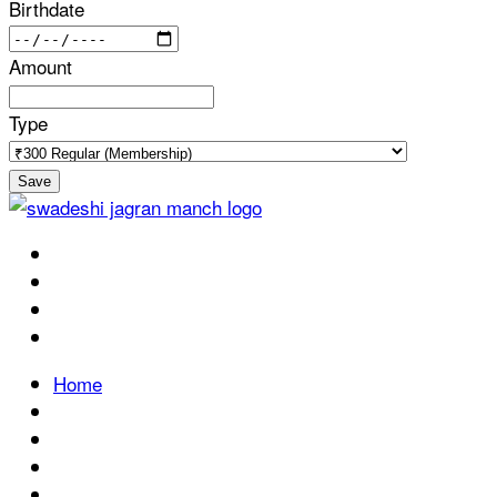
Birthdate
Amount
Type
Save
Home