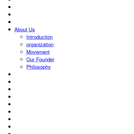
About Us
Introduction
organization
Movement
Our Founder
Philosophy