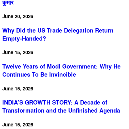
कुमार
June 20, 2026
Why Did the US Trade Delegation Return
Empty-Handed?
June 15, 2026
Twelve Years of Modi Government: Why He
Continues To Be Invincible
June 15, 2026
INDIA’S GROWTH STORY: A Decade of
Transformation and the Unfinished Agenda
June 15, 2026