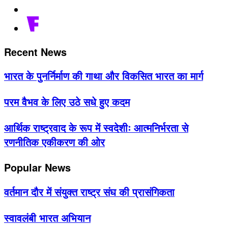
Recent News
भारत के पुनर्निर्माण की गाथा और विकसित भारत का मार्ग
परम वैभव के लिए उठे सधे हुए कदम
आर्थिक राष्ट्रवाद के रूप में स्वदेशीः आत्मनिर्भरता से
रणनीतिक एकीकरण की ओर
Popular News
वर्तमान दौर में संयुक्त राष्ट्र संघ की प्रासंगिकता
स्वावलंबी भारत अभियान