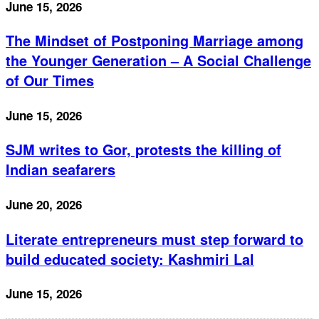
June 15, 2026
The Mindset of Postponing Marriage among
the Younger Generation – A Social Challenge
of Our Times
June 15, 2026
SJM writes to Gor, protests the killing of
Indian seafarers
June 20, 2026
Literate entrepreneurs must step forward to
build educated society: Kashmiri Lal
June 15, 2026