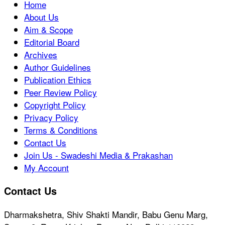
Home
About Us
Aim & Scope
Editorial Board
Archives
Author Guidelines
Publication Ethics
Peer Review Policy
Copyright Policy
Privacy Policy
Terms & Conditions
Contact Us
Join Us - Swadeshi Media & Prakashan
My Account
Contact Us
Dharmakshetra, Shiv Shakti Mandir, Babu Genu Marg,