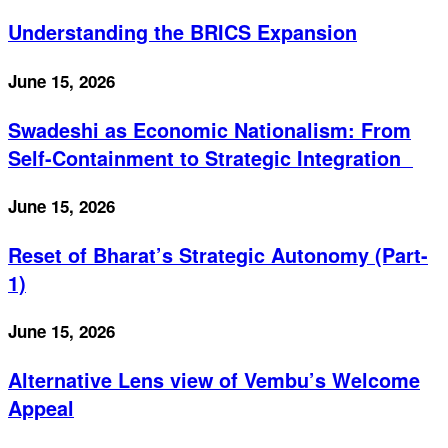
Understanding the BRICS Expansion
June 15, 2026
Swadeshi as Economic Nationalism: From
Self-Containment to Strategic Integration
June 15, 2026
Reset of Bharat’s Strategic Autonomy (Part-
1)
June 15, 2026
Alternative Lens view of Vembu’s Welcome
Appeal