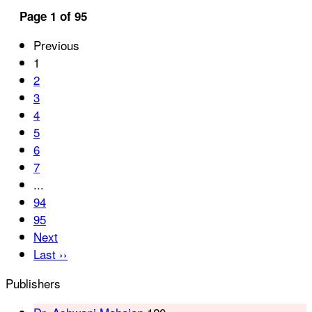
Page 1 of 95
Previous
1
2
3
4
5
6
7
...
94
95
Next
Last ››
Publishers