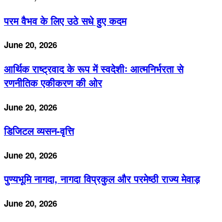
परम वैभव के लिए उठे सधे हुए कदम
June 20, 2026
आर्थिक राष्ट्रवाद के रूप में स्वदेशीः आत्मनिर्भरता से
रणनीतिक एकीकरण की ओर
June 20, 2026
डिजिटल व्यसन-वृत्ति
June 20, 2026
पुण्यभूमि नागदा, नागदा विप्रकुल और परमेष्ठी राज्य मेवाड़
June 20, 2026