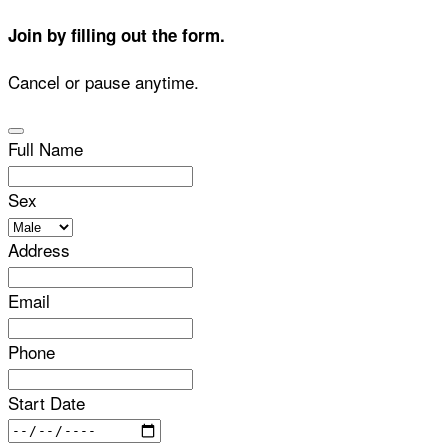
Join by filling out the form.
Cancel or pause anytime.
Full Name
Sex
Address
Email
Phone
Start Date