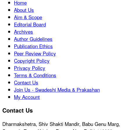
Home
About Us
Aim & Scope
Editorial Board
Archives
Author Guidelines
Publication Ethics
Peer Review Policy
Copyright Policy
Privacy Policy
Terms & Conditions
Contact Us
Join Us - Swadeshi Media & Prakashan
My Account
Contact Us
Dharmakshetra, Shiv Shakti Mandir, Babu Genu Marg,