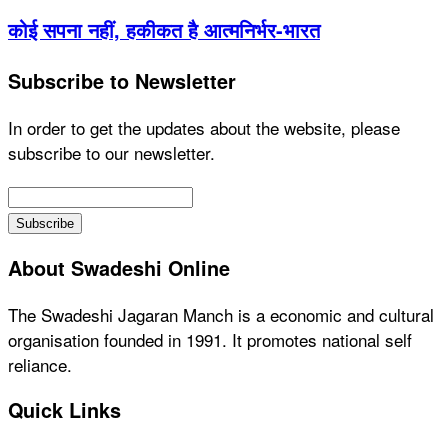
कोई सपना नहीं, हकीकत है आत्मनिर्भर-भारत
Subscribe to Newsletter
In order to get the updates about the website, please
subscribe to our newsletter.
About Swadeshi Online
The Swadeshi Jagaran Manch is a economic and cultural
organisation founded in 1991. It promotes national self
reliance.
Quick Links