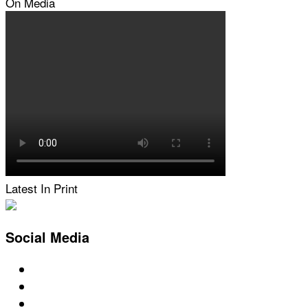
On Media
Latest In Print
Social Media