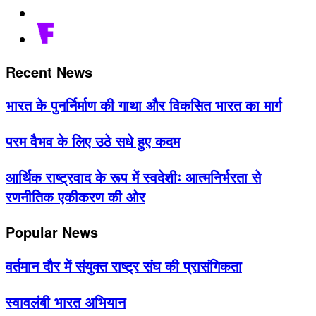
Recent News
भारत के पुनर्निर्माण की गाथा और विकसित भारत का मार्ग
परम वैभव के लिए उठे सधे हुए कदम
आर्थिक राष्ट्रवाद के रूप में स्वदेशीः आत्मनिर्भरता से
रणनीतिक एकीकरण की ओर
Popular News
वर्तमान दौर में संयुक्त राष्ट्र संघ की प्रासंगिकता
स्वावलंबी भारत अभियान