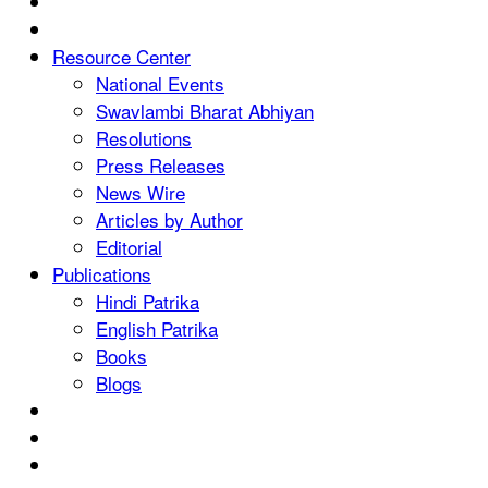
Resource Center
National Events
Swavlambi Bharat Abhiyan
Resolutions
Press Releases
News Wire
Articles by Author
Editorial
Publications
Hindi Patrika
English Patrika
Books
Blogs