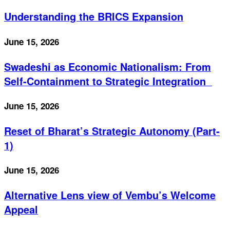
Understanding the BRICS Expansion
June 15, 2026
Swadeshi as Economic Nationalism: From
Self-Containment to Strategic Integration
June 15, 2026
Reset of Bharat’s Strategic Autonomy (Part-
1)
June 15, 2026
Alternative Lens view of Vembu’s Welcome
Appeal