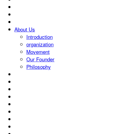
About Us
Introduction
organization
Movement
Our Founder
Philosophy