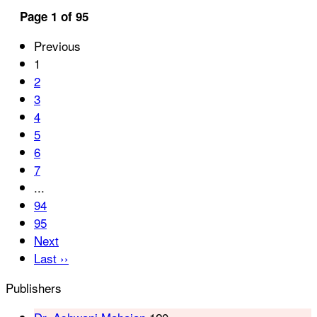
Page 1 of 95
Previous
1
2
3
4
5
6
7
...
94
95
Next
Last ››
Publishers