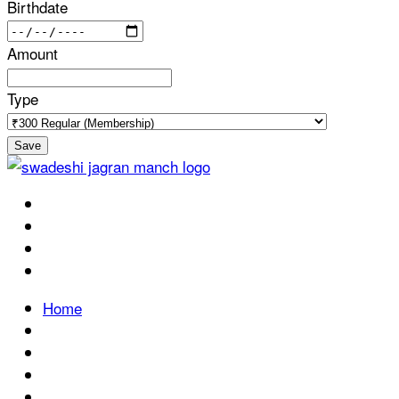
Birthdate
Amount
Type
Save
Home