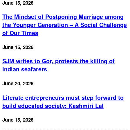
June 15, 2026
The Mindset of Postponing Marriage among
the Younger Generation – A Social Challenge
of Our Times
June 15, 2026
SJM writes to Gor, protests the killing of
Indian seafarers
June 20, 2026
Literate entrepreneurs must step forward to
build educated society: Kashmiri Lal
June 15, 2026