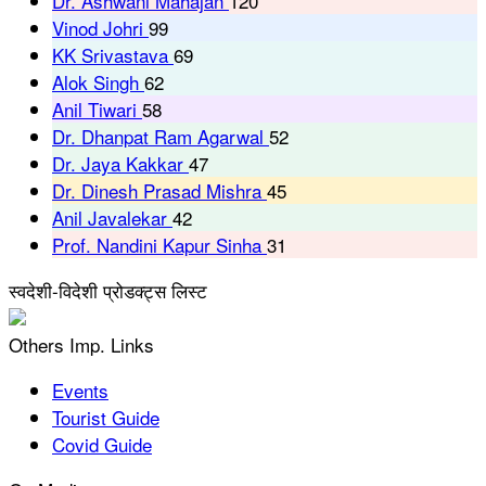
Dr. Ashwani Mahajan
120
Vinod Johri
99
KK Srivastava
69
Alok Singh
62
Anil Tiwari
58
Dr. Dhanpat Ram Agarwal
52
Dr. Jaya Kakkar
47
Dr. Dinesh Prasad Mishra
45
Anil Javalekar
42
Prof. Nandini Kapur Sinha
31
स्वदेशी-विदेशी प्रोडक्ट्स लिस्ट
Others Imp. Links
Events
Tourist Guide
Covid Guide