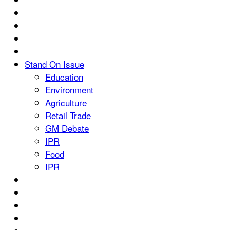
Stand On Issue
Education
Environment
Agriculture
Retail Trade
GM Debate
IPR
Food
IPR