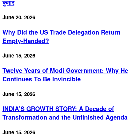
कुमार
June 20, 2026
Why Did the US Trade Delegation Return
Empty-Handed?
June 15, 2026
Twelve Years of Modi Government: Why He
Continues To Be Invincible
June 15, 2026
INDIA’S GROWTH STORY: A Decade of
Transformation and the Unfinished Agenda
June 15, 2026