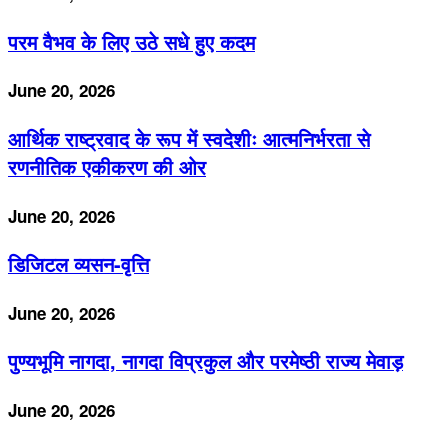
परम वैभव के लिए उठे सधे हुए कदम
June 20, 2026
आर्थिक राष्ट्रवाद के रूप में स्वदेशीः आत्मनिर्भरता से
रणनीतिक एकीकरण की ओर
June 20, 2026
डिजिटल व्यसन-वृत्ति
June 20, 2026
पुण्यभूमि नागदा, नागदा विप्रकुल और परमेष्ठी राज्य मेवाड़
June 20, 2026