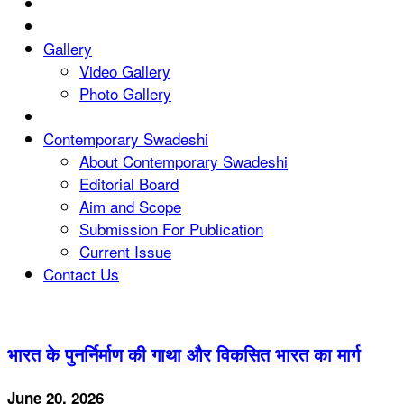
Gallery
Video Gallery
Photo Gallery
Contemporary Swadeshi
About Contemporary Swadeshi
Editorial Board
Aim and Scope
Submission For Publication
Current Issue
Contact Us
भारत के पुनर्निर्माण की गाथा और विकसित भारत का मार्ग
June 20, 2026