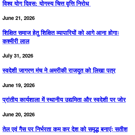
विश्व योग दिवस: योगस्य चित्त वृत्ति निरोध
June 21, 2026
शिक्षित समाज हेतु शिक्षित व्यापारियों को आगे आना होगाः
कश्मीरी लाल
July 31, 2026
स्वदेशी जागरण मंच ने अमरीकी राजदूत को लिखा पत्र
June 19, 2026
प्रांतीय कार्यशाला में स्थानीय उद्यमिता और स्वदेशी पर जोर
June 20, 2026
तेल एवं गैस पर निर्भरता कम कर देश को समृद्ध बनाएंः सतीश