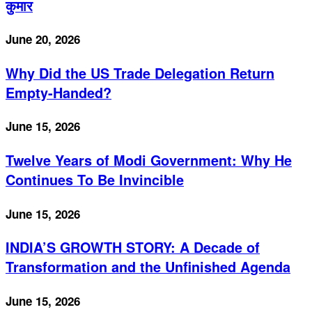
कुमार
June 20, 2026
Why Did the US Trade Delegation Return
Empty-Handed?
June 15, 2026
Twelve Years of Modi Government: Why He
Continues To Be Invincible
June 15, 2026
INDIA’S GROWTH STORY: A Decade of
Transformation and the Unfinished Agenda
June 15, 2026