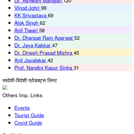
Dr. Ashwani Mahajan
120
Vinod Johri
99
KK Srivastava
69
Alok Singh
62
Anil Tiwari
58
Dr. Dhanpat Ram Agarwal
52
Dr. Jaya Kakkar
47
Dr. Dinesh Prasad Mishra
45
Anil Javalekar
42
Prof. Nandini Kapur Sinha
31
स्वदेशी-विदेशी प्रोडक्ट्स लिस्ट
Others Imp. Links
Events
Tourist Guide
Covid Guide