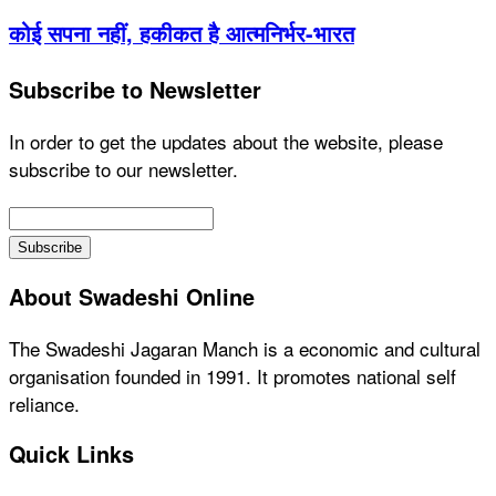
कोई सपना नहीं, हकीकत है आत्मनिर्भर-भारत
Subscribe to Newsletter
In order to get the updates about the website, please
subscribe to our newsletter.
About Swadeshi Online
The Swadeshi Jagaran Manch is a economic and cultural
organisation founded in 1991. It promotes national self
reliance.
Quick Links