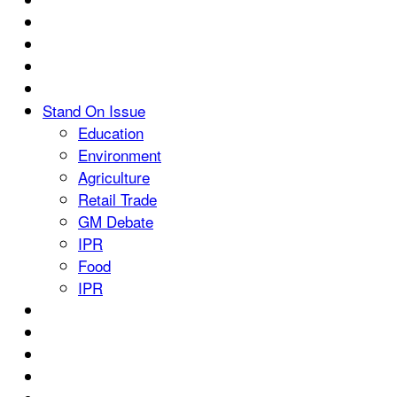
Stand On Issue
Education
Environment
Agriculture
Retail Trade
GM Debate
IPR
Food
IPR