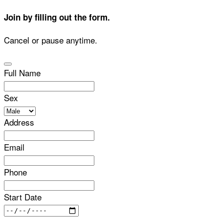
Join by filling out the form.
Cancel or pause anytime.
Full Name
Sex
Address
Email
Phone
Start Date