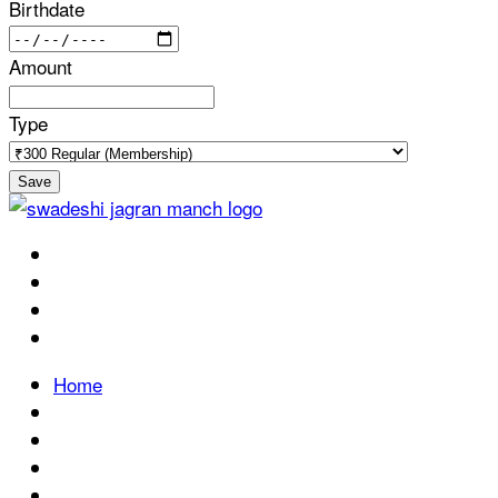
Birthdate
Amount
Type
Save
Home