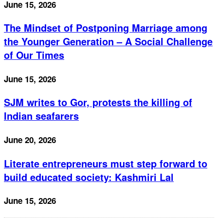
June 15, 2026
The Mindset of Postponing Marriage among
the Younger Generation – A Social Challenge
of Our Times
June 15, 2026
SJM writes to Gor, protests the killing of
Indian seafarers
June 20, 2026
Literate entrepreneurs must step forward to
build educated society: Kashmiri Lal
June 15, 2026