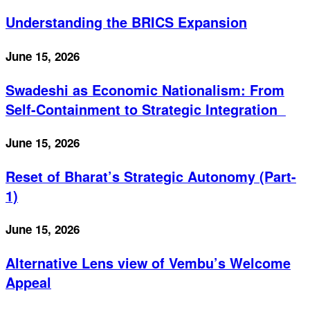
Understanding the BRICS Expansion
June 15, 2026
Swadeshi as Economic Nationalism: From
Self-Containment to Strategic Integration
June 15, 2026
Reset of Bharat’s Strategic Autonomy (Part-
1)
June 15, 2026
Alternative Lens view of Vembu’s Welcome
Appeal