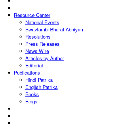
Resource Center
National Events
Swavlambi Bharat Abhiyan
Resolutions
Press Releases
News Wire
Articles by Author
Editorial
Publications
Hindi Patrika
English Patrika
Books
Blogs