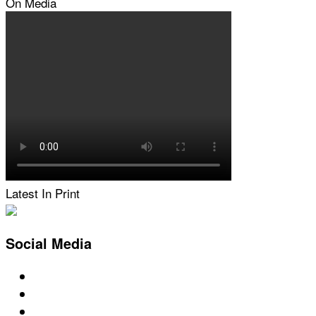
On Media
Latest In Print
Social Media