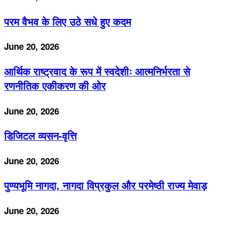
परम वैभव के लिए उठे सधे हुए कदम
June 20, 2026
आर्थिक राष्ट्रवाद के रूप में स्वदेशीः आत्मनिर्भरता से
रणनीतिक एकीकरण की ओर
June 20, 2026
डिजिटल व्यसन-वृत्ति
June 20, 2026
पुण्यभूमि नागदा, नागदा विप्रकुल और परमेष्ठी राज्य मेवाड़
June 20, 2026