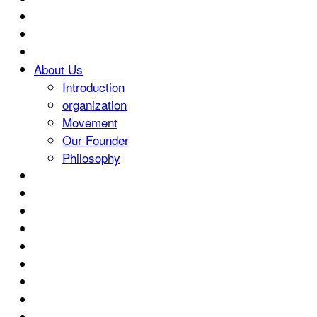
About Us
Introduction
organization
Movement
Our Founder
Philosophy