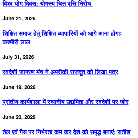
विश्व योग दिवस: योगस्य चित्त वृत्ति निरोध
June 21, 2026
शिक्षित समाज हेतु शिक्षित व्यापारियों को आगे आना होगाः
कश्मीरी लाल
July 31, 2026
स्वदेशी जागरण मंच ने अमरीकी राजदूत को लिखा पत्र
June 19, 2026
प्रांतीय कार्यशाला में स्थानीय उद्यमिता और स्वदेशी पर जोर
June 20, 2026
तेल एवं गैस पर निर्भरता कम कर देश को समृद्ध बनाएंः सतीश