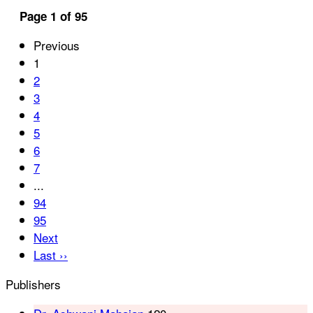
Page 1 of 95
Previous
1
2
3
4
5
6
7
...
94
95
Next
Last ››
Publishers