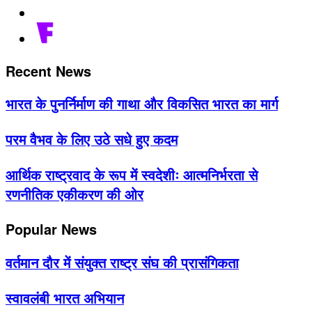
Recent News
भारत के पुनर्निर्माण की गाथा और विकसित भारत का मार्ग
परम वैभव के लिए उठे सधे हुए कदम
आर्थिक राष्ट्रवाद के रूप में स्वदेशीः आत्मनिर्भरता से
रणनीतिक एकीकरण की ओर
Popular News
वर्तमान दौर में संयुक्त राष्ट्र संघ की प्रासंगिकता
स्वावलंबी भारत अभियान