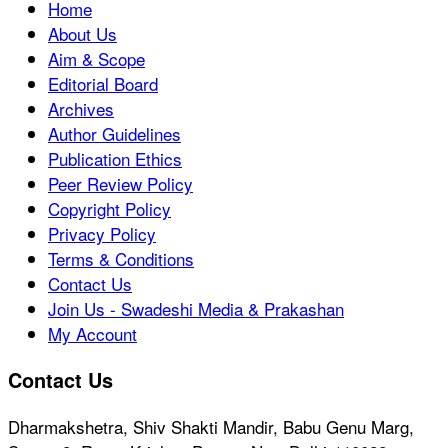
Home
About Us
Aim & Scope
Editorial Board
Archives
Author Guidelines
Publication Ethics
Peer Review Policy
Copyright Policy
Privacy Policy
Terms & Conditions
Contact Us
Join Us - Swadeshi Media & Prakashan
My Account
Contact Us
Dharmakshetra, Shiv Shakti Mandir, Babu Genu Marg,