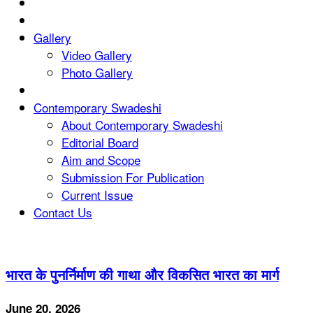
Gallery
Video Gallery
Photo Gallery
Contemporary Swadeshi
About Contemporary Swadeshi
Editorial Board
Aim and Scope
Submission For Publication
Current Issue
Contact Us
भारत के पुनर्निर्माण की गाथा और विकसित भारत का मार्ग
June 20, 2026