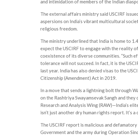
and intimidation of members of the Indian diaspo
The external affairs ministry said USCIRF issued
aspersions on India’s vibrant multicultural soci
religious freedom.
The ministry underlined that India is home to 1.4 
expect the USCIRF to engage with the reality of
coexistence of its diverse communities. “Such e
tolerance will not succeed. In fact, it is the USC
last year. India has also denied visas to the U
Citizenship (Amendment) Act in 2019.
In a move that sends a lightning bolt through Wa
on the Rashtriya Swayamsevak Sangh and they di
Research and Analysis Wing (RAW)—India’s elite
isn’t just another dry human rights report. It’s a
The USCIRF report is malicious and defamatory a
Government and the army during Operation Sin