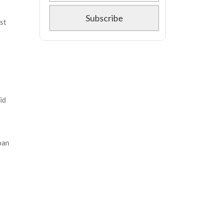
st
id
ban