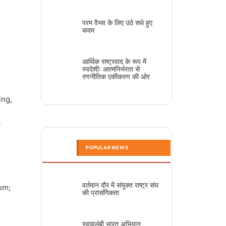
परम वैभव के लिए उठे सधे हुए
कदम
आर्थिक राष्ट्रवाद के रूप में
स्वदेशीः आत्मनिर्भरता से
रणनीतिक एकीकरण की ओर
ing,
-
POPULAR NEWS
वर्तमान दौर में संयुक्त राष्ट्र संघ
dom;
की प्रासंगिकता
स्वावलंबी भारत अभियान