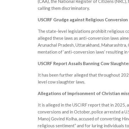
(CAA), the National Register of Citizens (NRC), 
calling them discriminatory.
USCIRF Grudge against Religious Conversion b
The state-level legislations prohibit religious 
alleged these laws as anti-conversion laws aimed
Arunachal Pradesh, Uttarakhand, Maharashtra, C
mentation of ‘anti-conversion laws’ resulting i
USCIRF Report Assails Banning Cow Slaughte
It has been further alleged that throughout 202
level cow slaughter laws.
Allegations of Imprisonment of Christian mis
It is alleged in the USCIRF report that in 2025,
conversions and in October, police arrested a U.
Manoj Govind Kolha, accused of converting Hind
religious sentiment” and for luring individuals 