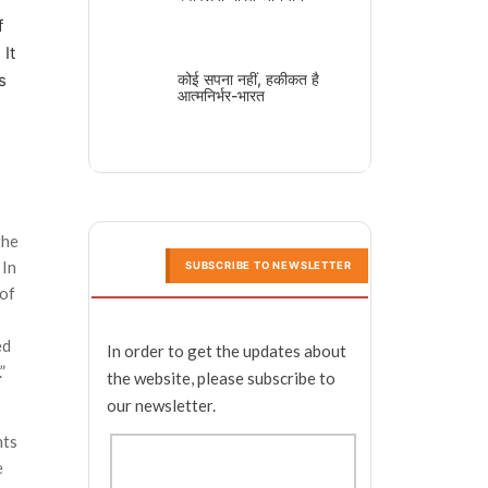
f
 It
s
कोई सपना नहीं, हकीकत है
आत्मनिर्भर-भारत
the
 In
SUBSCRIBE TO NEWSLETTER
 of
ed
In order to get the updates about
”
the website, please subscribe to
our newsletter.
nts
e