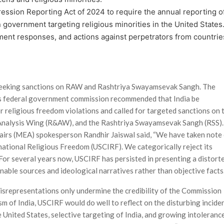
ession Reporting Act of 2024 to require the annual reporting o
 government target­ing religious minorities in the United States.
ent responses, and actions against perpetrators from countrie
y seeking sanctions on RAW and Rashtriya Swayamsevak Sangh. The
es federal government commission recommended that India be
r religious freedom violations and called for targeted sanctions on 
 Analysis Wing (R&AW), and the Rashtriya Swayamsevak Sangh (RSS).
fairs (MEA) spokesperson Randhir Jaiswal said, “We have taken note
national Religious Freedom (USCIRF). We categorically reject its
 For several years now, USCIRF has persisted in presenting a distort
onable sources and ideological narratives rather than objective facts.
isrepresentations only undermine the credibility of the Commission
cism of India, USCIRF would do well to reflect on the disturbing incide
 United States, selective targeting of India, and growing intoleranc