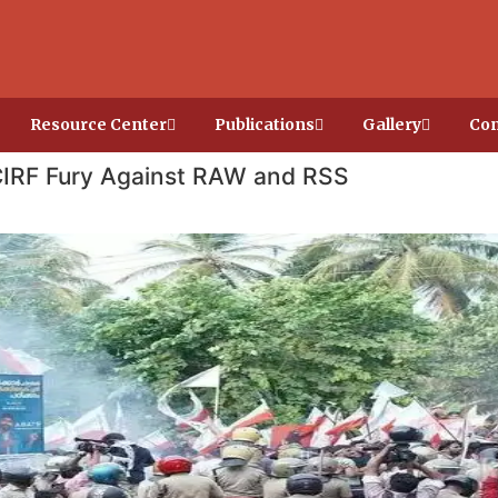
Resource Center
Publications
Gallery
Con
IRF Fury Against RAW and RSS