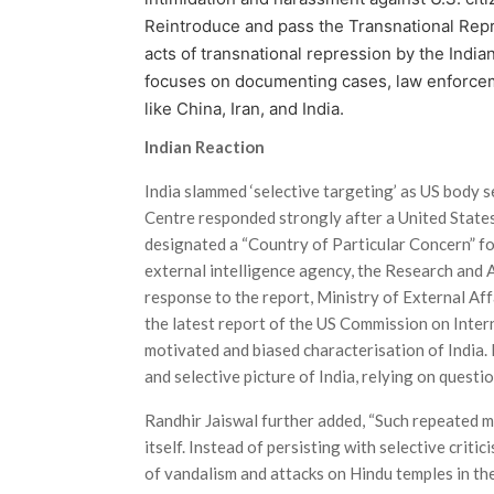
Reintroduce and pass the Transnational Repr
acts of transnational repression by the Indian
focuses on documenting cases, law enforcem
like China, Iran, and India.
Indian Reaction
India slammed ‘selective targeting’ as US bod
Centre responded strongly after a United Stat
designated a “Country of Particular Concern” fo
external intelligence agency, the Research and
response to the report, Ministry of External Af
the latest report of the US Commission on Inter
motivated and biased characterisation of India.
and selective picture of India, relying on questi
Randhir Jaiswal further added, “Such repeated m
itself. Instead of persisting with selective criti
of vandalism and attacks on Hindu temples in the