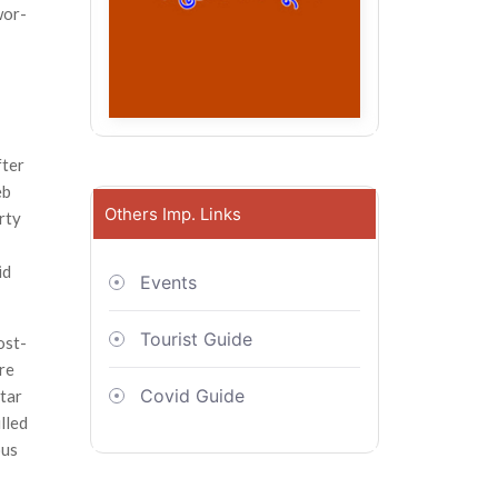
wor­
fter
eb
Others Imp. Links
rty
id
Events
Tourist Guide
ost-
re
Covid Guide
ttar
lled
ous