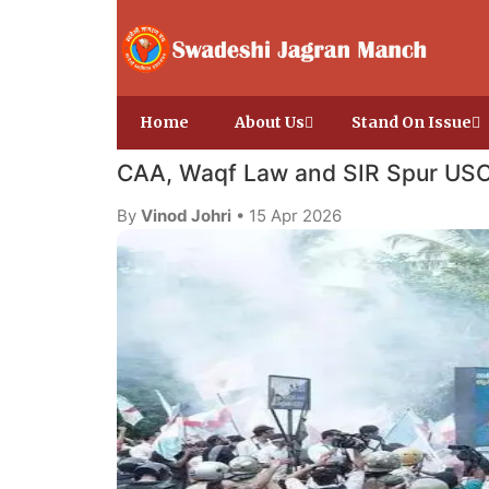
Home
About Us
Stand On Issue
CAA, Waqf Law and SIR Spur USC
By
Vinod Johri
• 15 Apr 2026