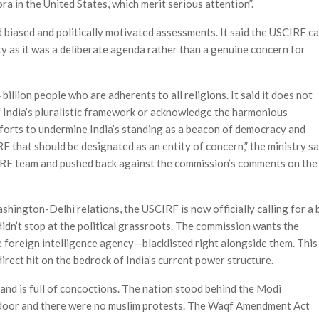
ra in the United States, which merit serious attention”.
 biased and politically motivated assessments. It said the USCIRF ca
ety as it was a deliberate agenda rather than a genuine concern for
billion people who are adherents to all religions. It said it does not
 India’s pluralistic framework or acknowledge the harmonious
fforts to undermine India’s standing as a beacon of democracy and
IRF that should be designated as an entity of concern,” the ministry sa
SCIRF team and pushed back against the commission’s comments on the
shington-Delhi relations, the USCIRF is now officially calling for a 
dn’t stop at the political grassroots. The commission wants the
 foreign intelligence agency—blacklisted right alongside them. This
 direct hit on the bedrock of India’s current power structure.
nd is full of concoctions. The nation stood behind the Modi
door and there were no muslim protests. The Waqf Amendment Act