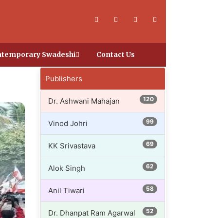
temporary Swadeshi
Contact Us
Publishers
120
Dr. Ashwani Mahajan
99
Vinod Johri
69
KK Srivastava
62
Alok Singh
58
Anil Tiwari
52
Dr. Dhanpat Ram Agarwal