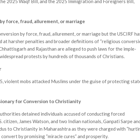
the 2025 Waqf Bill, and the 2025 Immi­gration and Foreigners Bill,
y force, fraud, allurement, or marriage
conversion by force, fraud, allurement, or marriage but the USCIRF ha
 at harsher penalties and broader definitions of “religious conversi
hhattisgarh and Rajasthan are alleged to push laws for the imple­
n widespread protests by hundreds of thousands of Christians.
r
5, violent mobs attacked Muslims under the guise of protecting stat
sionary for Conversion to Christianity
 authorities detained individuals accused of conducting forced
S. citizen, James Watson, and two Indian nationals, Ganpati Sarpe an
us to Christianity in Maharashtra as they were charged with “hurti
to convert by promising “miracle cures” and prosperity.