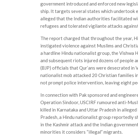
government introduced and enforced new legisla
ship. It targets several states which undertook 
alleged that the Indian authorities facilitated w
refugees and tolerated vigilante attacks agains
The report charged that throughout the year, Hi
instigated violence against Muslims and Christia
a hardline Hindu nationalist group, the Vishwa 
and subsequent riots injured dozens of people a
(BJP) officials that Qur’ans were desecrated in
nationalist mob attacked 20 Christian families i
not prompt police intervention, leaving eight pe
In connection with Pak sponsored and engineered
Operation Sindoor, USCIRF rumoured anti-Muslim
killed in Karnataka and Uttar Pradesh in alleged
Pradesh, a Hindu nationalist group reportedly s
in the Kashmir attack and the Indian government 
minorities it considers “illegal” migrants.