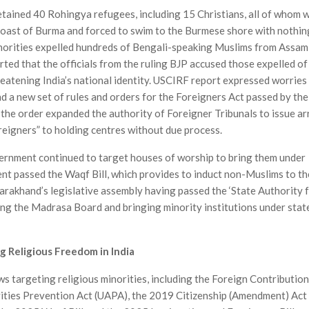
detained 40 Rohingya refugees, including 15 Christians, all of whom 
 coast of Burma and forced to swim to the Burmese shore with nothin
uthorities expelled hundreds of Bengali-speaking Muslims from Assam
rted that the officials from the ruling BJP accused those expelled of
reatening India’s national identity. USCIRF report expressed worries
and a new set of rules and orders for the Foreigners Act passed by the
 the order expanded the authority of Foreigner Tribunals to issue ar
reigners” to holding centres without due process.
ernment continued to target houses of worship to bring them under
ment passed the Waqf Bill, which provides to induct non-Muslims to th
rakhand’s legislative assembly having passed the ‘State Authority 
ing the Madrasa Board and bringing minority institutions under stat
g Religious Freedom in India
 targeting religious minorities, including the Foreign Contribution
ities Prevention Act (UAPA), the 2019 Citizenship (Amendment) Act