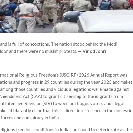
nd is full of concoctions. The nation stood behind the Modi
oor and there were no muslim protests.
— Vinod Johri
ternational Religious Freedom’s (USCIRF) 2026 Annual Report was
lations and progress in 29 countries during the year 2025 and makes
d among those countries and vicious allegations were made against
 Amendment Act (CAA) to grant citizenship to the migrants from
l Intensive Revision (SIR) to weed out bogus voters and illegal
es it blatantly clear that this is direct interference in the domestic
 forces and conspiracy in India.
eligious freedom conditions in India continued to deteri­orate as the