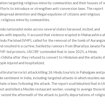
tion targeting religious minority communities and their houses of 
efforts to introduce or strengthen anti-conversion laws. The report
idespread detention and illegal expul­sion of citizens and religious
t religious minority communities.
ndu nationalist mobs across several states harassed, incited, and
ns with impunity. It accused that violence erupted in Maha­rashtra a
Hindu Parishad (VHP), called for the removal of the tomb of Aurangz
nd resulted in a curfew, fuelled by rumours from Bharatiya Janata Pa
 VHP-led protests. USCIRF contended that in June 2025, a Hindu
n Odisha after they refused to convert to Hinduism and the attacks d
ople injured and hospitalized.
 brutal terrorist attack killing 26 Hindu tourists in Pahalgam and p
 sentiment in India, including targeted attacks in which muslims we
 hate crimes following the attack. The report scuttlebutted that in U
hot and killed a Muslim restaurant worker, vowing to avenge those ki
seized the aftermath of the attack to justify deportations of religi