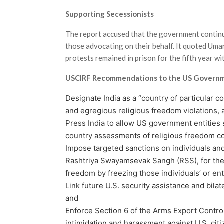
Supporting Secessionists
The report accused that the government continue
those advocating on their behalf. It quoted Uma
protests remained in prison for the fifth year wit
USCIRF Recommendations to the US Govern
Designate India as a “country of partic­ular 
and egregious religious freedom violations, 
Press India to allow US government entities
coun­try assessments of religious freedom c
Impose targeted sanctions on individu­als an
Rashtriya Swayamsevak Sangh (RSS), for their 
freedom by freezing those individuals’ or enti
Link future U.S. security assistance and bila
and
Enforce Section 6 of the Arms Export Control
intimidation and harassment against U.S. citi