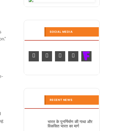
s
SOCIAL MEDIA
on.”
e-
RECENT NEWS
d
ng
भारत के पुनर्निर्माण की गाथा और
विकसित भारत का मार्ग