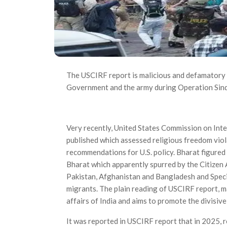
The USCIRF report is malicious and defamatory a
Government and the army during Operation Sind
Very recently, United States Commission on In
published which assessed religious freedom vio­
recommendations for U.S. policy. Bharat figure
Bharat which apparently spurred by the Citizen
Pakistan, Afghanistan and Bangladesh and Specia
migrants. The plain reading of USCIRF report, mak
affairs of India and aims to promote the divisive
It was reported in USCIRF report that in 2025, r