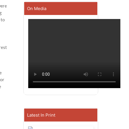
were
On Media
g
 to
rest
e
for
e
Latest In Print