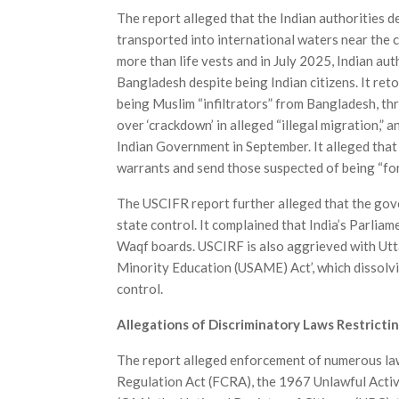
The report alleged that the Indian authorities 
transported into inter­national waters near the
more than life vests and in July 2025, Indian a
Bangladesh despite being Indian citizens. It reto
being Muslim “infiltrators” from Bangladesh, th
over ‘crackdown’ in alleged “illegal migration,” 
Indian Government in September. It alleged that
warrants and send those suspected of being “fo
The USCIFR report further alleged that the gov
state control. It complained that India’s Parlia
Waqf boards. USCIRF is also aggrieved with Utta
Minority Education (USAME) Act’, which dissolv
control.
Allegations of Discriminatory Laws Restrictin
The report alleged enforcement of numerous laws
Regulation Act (FCRA), the 1967 Unlawful Activ