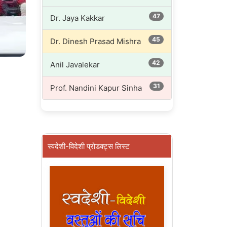
47
Dr. Jaya Kakkar
45
Dr. Dinesh Prasad Mishra
42
Anil Javalekar
31
Prof. Nandini Kapur Sinha
स्वदेशी-विदेशी प्रोडक्ट्स लिस्ट