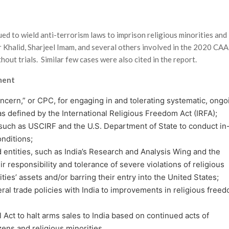
d to wield anti-terrorism laws to imprison religious minorities and
r Khalid, Sharjeel Imam, and several others involved in the 2020 CAA
hout trials. Similar few cases were also cited in the report.
ment
concern,” or CPC, for engaging in and tolerating systematic, ongo
as defined by the International Religious Freedom Act (IRFA);
 such as USCIRF and the U.S. Department of State to conduct in
onditions;
d entities, such as India’s Research and Analysis Wing and the
responsibility and tolerance of severe vio­lations of religious
ties’ assets and/or barring their entry into the United States;
teral trade policies with India to improvements in religious free
 Act to halt arms sales to India based on continued acts of
zens and religious minorities.